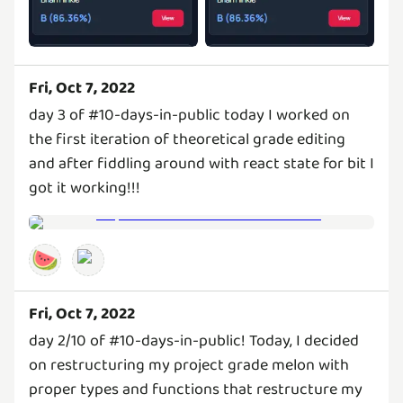
Fri, Oct 7, 2022
day 3 of #10-days-in-public today I worked on
the first iteration of theoretical grade editing
and after fiddling around with react state for bit I
got it working!!!
🍉
Fri, Oct 7, 2022
day 2/10 of #10-days-in-public! Today, I decided
on restructuring my project grade melon with
proper types and functions that restructure my