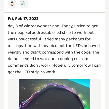
Fri, Feb 17, 2023
day 3 of winter wonderland! Today, I tried to get
the neopixel addressable led strip to work but
was unsuccessful. I tried many packages for
micropython with my pico but the LEDs behaved
weirdly and didn't correspond with the code. The
demo seemed to work but running custom
commands didn't work. Hopefully tomorrow I can
get the LED strip to work.