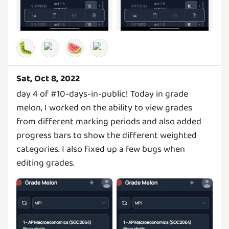
🐛
🍉
Sat, Oct 8, 2022
day 4 of #10-days-in-public! Today in grade
melon, I worked on the ability to view grades
from different marking periods and also added
progress bars to show the different weighted
categories. I also fixed up a few bugs when
editing grades.