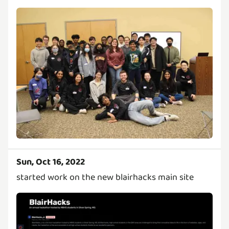
Sun, Oct 16, 2022
started work on the new blairhacks main site