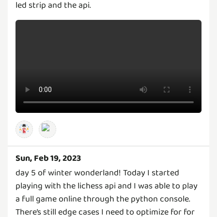
led strip and the api.
Sun, Feb 19, 2023
day 5 of winter wonderland! Today I started
playing with the lichess api and I was able to play
a full game online through the python console.
There’s still edge cases I need to optimize for for