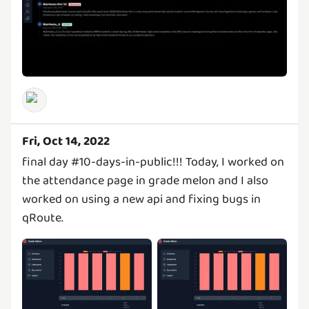
Fri, Oct 14, 2022
final day #10-days-in-public!!! Today, I worked on
the attendance page in grade melon and I also
worked on using a new api and fixing bugs in
qRoute.