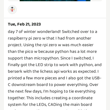
Tue, Feb 21, 2023
day 7 of winter wonderland! Switched over to a
raspiberry pi zero w that I had from another
project. Using the rpi zero w was much easier
than the pico w because python has a lot more
support than micropython. Since I switched, I
finally got the LED strip to work with python, and
berserk with the lichess api works as expected. I
printed a few more pieces and I also got the USB-
C downstream board to power everything. Over
the next few days, I'm hoping to tie everything
together. This includes creating a coordinate
system for the LEDs, CADing the main board