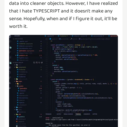
data into cleaner objects. However, I have realized
that I hate TYPESCRIPT and it doesn't make any
sense. Hopefully, when and if I figure it out, it'll be
worth it.