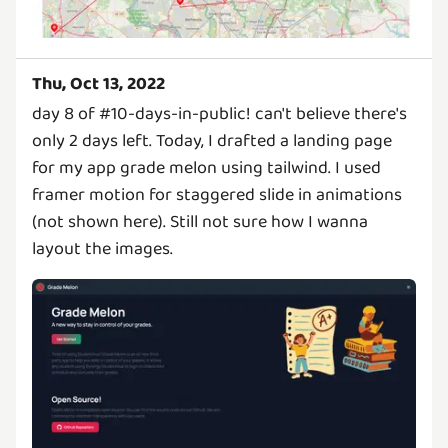
Thu, Oct 13, 2022
day 8 of #10-days-in-public! can't believe there's
only 2 days left. Today, I drafted a landing page
for my app grade melon using tailwind. I used
framer motion for staggered slide in animations
(not shown here). Still not sure how I wanna
layout the images.