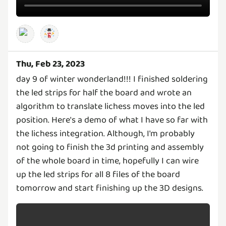
Thu, Feb 23, 2023
day 9 of winter wonderland!!! I finished soldering
the led strips for half the board and wrote an
algorithm to translate lichess moves into the led
position. Here's a demo of what I have so far with
the lichess integration. Although, I'm probably
not going to finish the 3d printing and assembly
of the whole board in time, hopefully I can wire
up the led strips for all 8 files of the board
tomorrow and start finishing up the 3D designs.