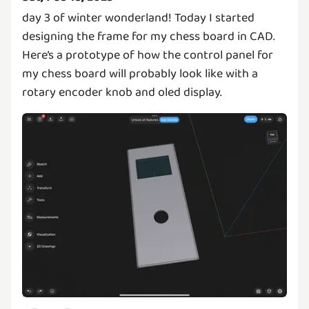
day 3 of winter wonderland! Today I started
designing the frame for my chess board in CAD.
Here’s a prototype of how the control panel for
my chess board will probably look like with a
rotary encoder knob and oled display.