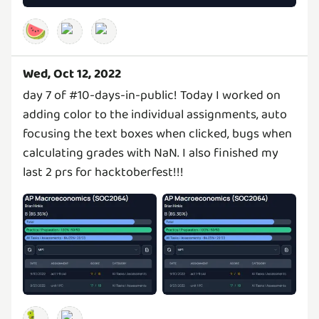
🍉
Wed, Oct 12, 2022
day 7 of #10-days-in-public! Today I worked on
adding color to the individual assignments, auto
focusing the text boxes when clicked, bugs when
calculating grades with NaN. I also finished my
last 2 prs for hacktoberfest!!!
🐛