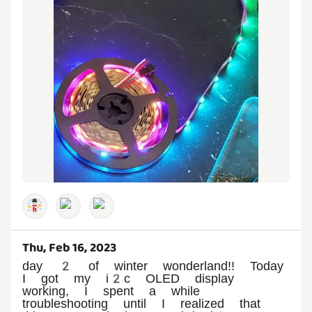
Thu, Feb 16, 2023
day 2 of winter wonderland!! Today
I got my i2c OLED display
working, I spent a while
troubleshooting until I realized that