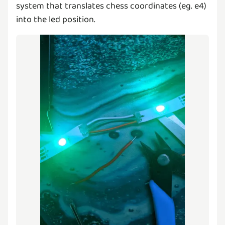
system that translates chess coordinates (eg. e4)
into the led position.