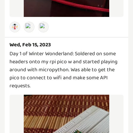
Wed, Feb 15, 2023
Day 1 of Winter Wonderland: Soldered on some
headers onto my rpi pico w and started playing
around with micropython. Was able to get the
pico to connect to wifi and make some API
requests.