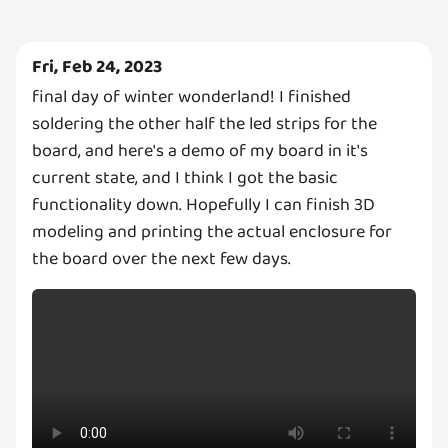
Fri, Feb 24, 2023
final day of winter wonderland! I finished
soldering the other half the led strips for the
board, and here's a demo of my board in it's
current state, and I think I got the basic
functionality down. Hopefully I can finish 3D
modeling and printing the actual enclosure for
the board over the next few days.