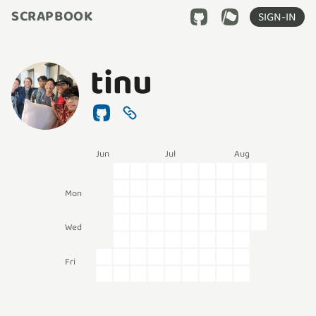
SCRAPBOOK
SIGN-IN
tinu
Jun
Jul
Aug
Mon
Wed
Fri