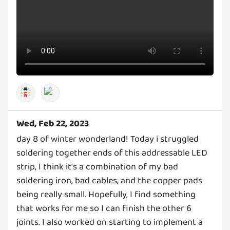
Wed, Feb 22, 2023
day 8 of winter wonderland! Today i struggled
soldering together ends of this addressable LED
strip, I think it's a combination of my bad
soldering iron, bad cables, and the copper pads
being really small. Hopefully, I find something
that works for me so I can finish the other 6
joints. I also worked on starting to implement a