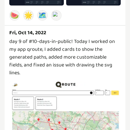
🍉
🌟
🗺️
Fri, Oct 14, 2022
day 9 of #10-days-in-public! Today I worked on
my app qroute, I added cards to show the
generated paths, added more customizable
fields, and fixed an issue with drawing the svg
lines.