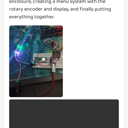
enclosure, creating a menu system with the
rotary encoder and display, and finally putting
everything together.