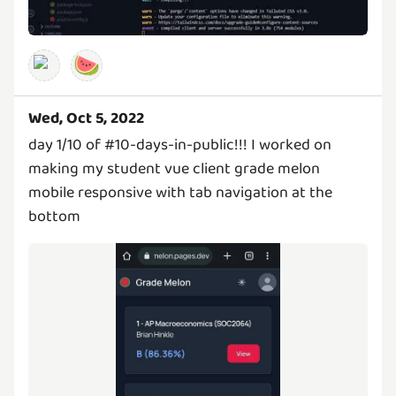
🍉
Wed, Oct 5, 2022
day 1/10 of #10-days-in-public!!! I worked on
making my student vue client grade melon
mobile responsive with tab navigation at the
bottom