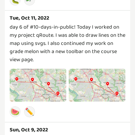
Tue, Oct 11, 2022
day 6 of #10-days-in-public! Today I worked on
my project qRoute. I was able to draw lines on the
map using svgs. I also continued my work on
grade melon with a new toolbar on the course
view page.
🍉
✏️
Sun, Oct 9, 2022