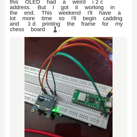
this OLED had a weird i2c
address. But I got it working in
the end. This weekend I'll have a
lot more time so I'll begin cadding
and 3d printing the frame for my
chess board ♟️.