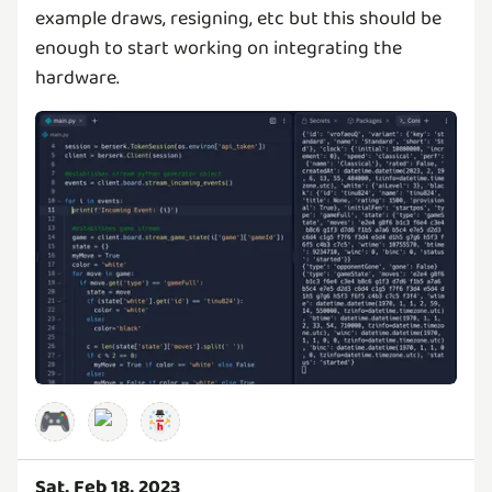
example draws, resigning, etc but this should be
enough to start working on integrating the
hardware.
🎮
Sat, Feb 18, 2023