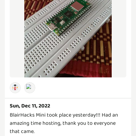
Sun, Dec 11, 2022
BlairHacks Mini took place yesterday!!! Had an
amazing time hosting, thank you to everyone
that came.