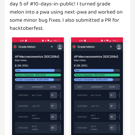
day 5 of #10-days-in-public! I turned grade
melon into a pwa using next-pwa and worked on
some minor bug fixes. I also submitted a PR for
hacktoberfest.