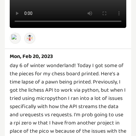
Mon, Feb 20, 2023
day 6 of winter wonderland! Today I got some of
the pieces for my chess board printed. Here's a
time lapse of a pawn being printed. Previously, I
got the lichess API to work via python, but when I
tried using micropython I ran into a lot of issues
specifically with how the API streams the data
and urequests vs requests. I'm prob going to use
a rpi zero w that I have from another project in
place of the pico w because of the issues with the