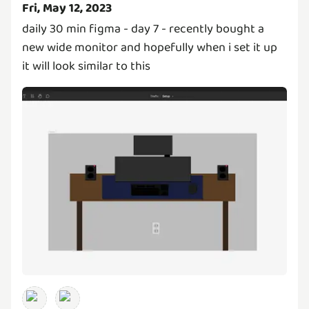
Fri, May 12, 2023
daily 30 min figma - day 7 - recently bought a
new wide monitor and hopefully when i set it up
it will look similar to this