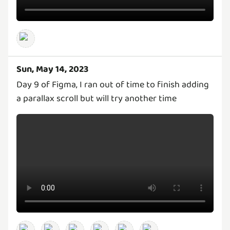
Sun, May 14, 2023
Day 9 of Figma, I ran out of time to finish adding
a parallax scroll but will try another time