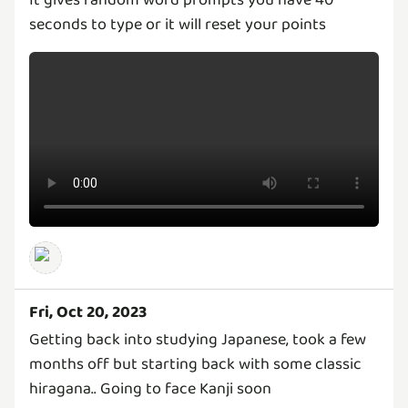
It gives random word prompts you have 40
seconds to type or it will reset your points
Fri, Oct 20, 2023
Getting back into studying Japanese, took a few
months off but starting back with some classic
hiragana.. Going to face Kanji soon