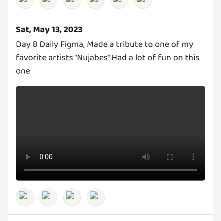
Sat, May 13, 2023
Day 8 Daily Figma, Made a tribute to one of my
favorite artists "Nujabes" Had a lot of fun on this
one