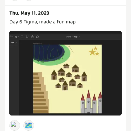
Thu, May 11, 2023
Day 6 Figma, made a fun map
🗺️