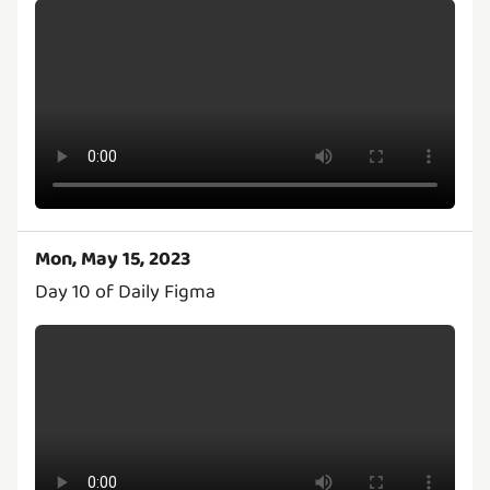
Mon, May 15, 2023
Day 10 of Daily Figma