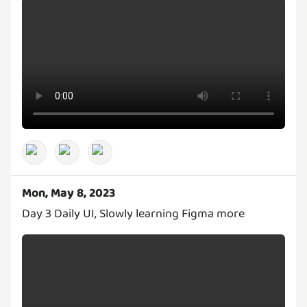
Mon, May 8, 2023
Day 3 Daily UI, Slowly learning Figma more