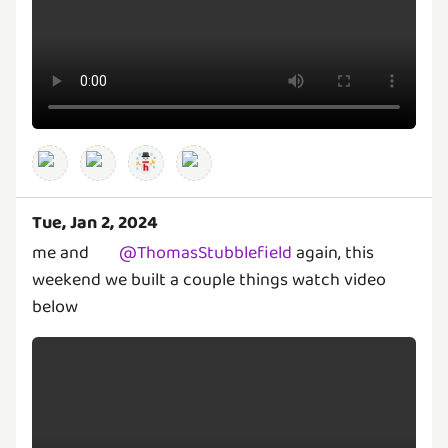
Tue, Jan 2, 2024
me and
@
ThomasStubblefield
again, this
weekend we built a couple things watch video
below