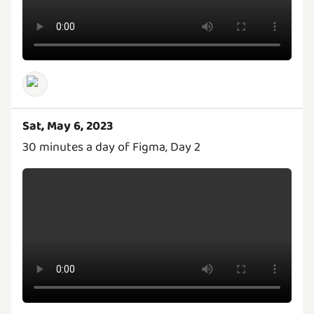
Sat, May 6, 2023
30 minutes a day of Figma, Day 2