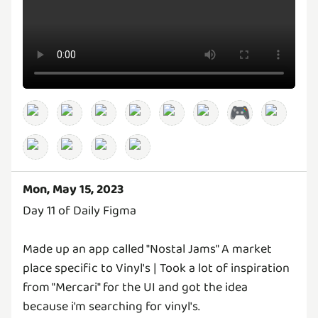
🎮
Mon, May 15, 2023
Day 11 of Daily Figma
Made up an app called "Nostal Jams" A market
place specific to Vinyl's | Took a lot of inspiration
from "Mercari" for the UI and got the idea
because i'm searching for vinyl's.