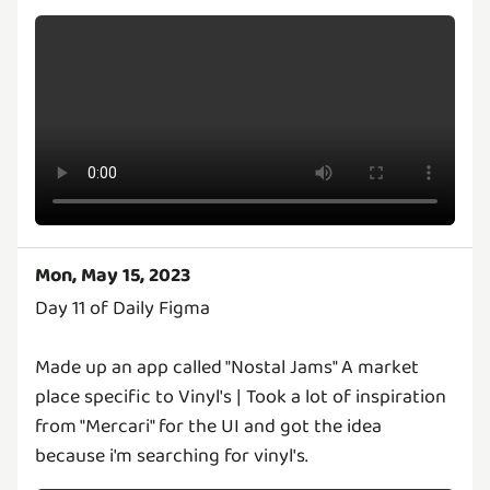
Mon, May 15, 2023
Day 11 of Daily Figma
Made up an app called "Nostal Jams" A market
place specific to Vinyl's | Took a lot of inspiration
from "Mercari" for the UI and got the idea
because i'm searching for vinyl's.