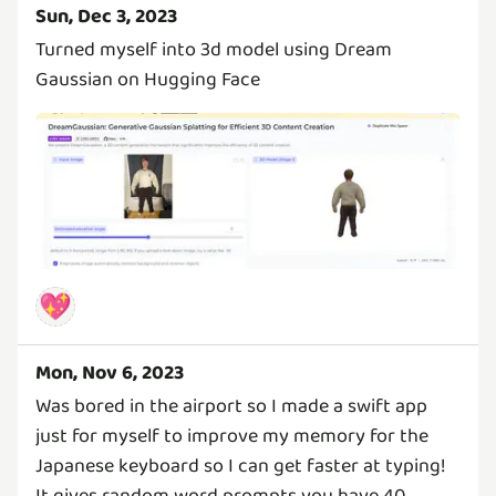
Sun, Dec 3, 2023
Turned myself into 3d model using Dream
Gaussian on Hugging Face
💖
Mon, Nov 6, 2023
Was bored in the airport so I made a swift app
just for myself to improve my memory for the
Japanese keyboard so I can get faster at typing!