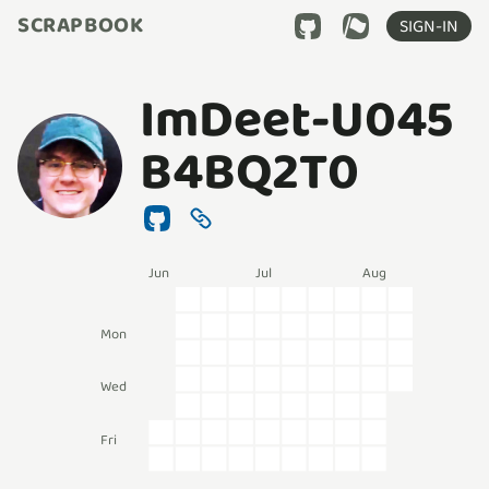
SCRAPBOOK
SIGN-IN
ImDeet-U045
B4BQ2T0
Jun
Jul
Aug
Mon
Wed
Fri