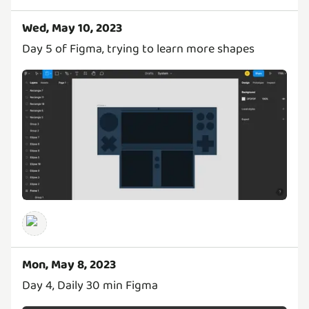
Wed, May 10, 2023
Day 5 of Figma, trying to learn more shapes
Mon, May 8, 2023
Day 4, Daily 30 min Figma