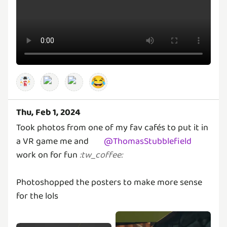
😂
Thu, Feb 1, 2024
Took photos from one of my fav cafés to put it in
a VR game me and
@
ThomasStubblefield
work on for fun
:
tw_coffee
:
Photoshopped the posters to make more sense
for the lols