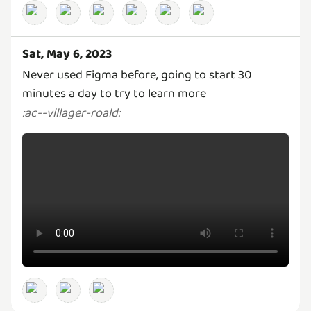
Sat, May 6, 2023
Never used Figma before, going to start 30
minutes a day to try to learn more
:
ac--villager-roald
: