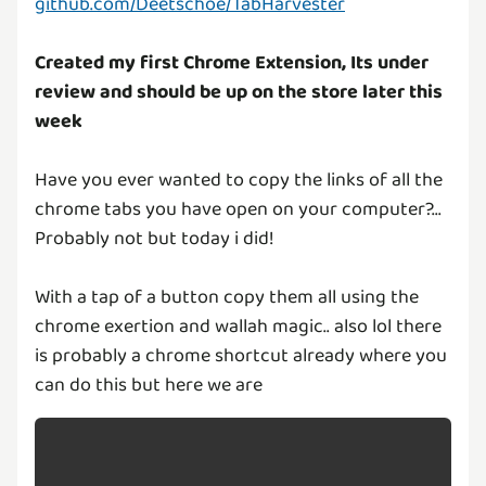
github.com/Deetschoe/TabHarvester
Created my first Chrome Extension, Its under
review and should be up on the store later this
week
Have you ever wanted to copy the links of all the
chrome tabs you have open on your computer?...
Probably not but today i did!
With a tap of a button copy them all using the
chrome exertion and wallah magic.. also lol there
is probably a chrome shortcut already where you
can do this but here we are