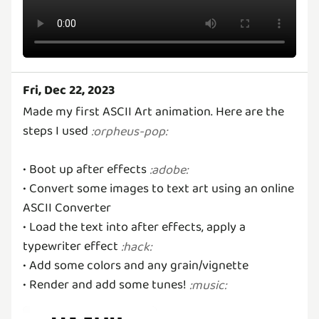
Fri, Dec 22, 2023
Made my first ASCII Art animation. Here are the
steps I used
:
orpheus-pop
:
• Boot up after effects
:
adobe
:
• Convert some images to text art using an online
ASCII Converter
• Load the text into after effects, apply a
typewriter effect
:
hack
:
• Add some colors and any grain/vignette
• Render and add some tunes!
:
music
: