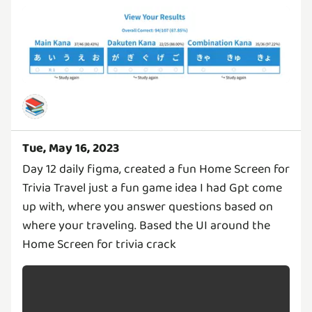
📚
Tue, May 16, 2023
Day 12 daily figma, created a fun Home Screen for
Trivia Travel just a fun game idea I had Gpt come
up with, where you answer questions based on
where your traveling. Based the UI around the
Home Screen for trivia crack