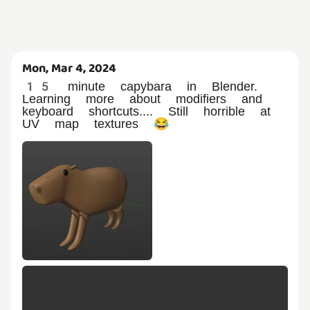
Mon, Mar 4, 2024
15 minute capybara in Blender.
Learning more about modifiers and
keyboard shortcuts.... Still horrible at
UV map textures 😂