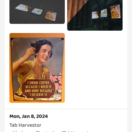
Mon, Jan 8, 2024