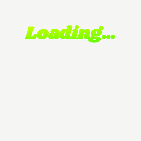
Loading…