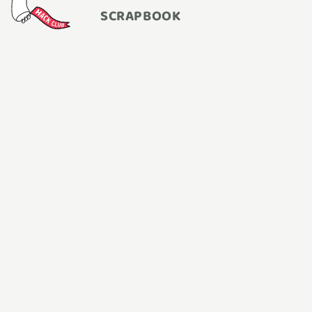
SCRAPBOOK