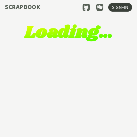
SCRAPBOOK
SIGN-IN
Loading…