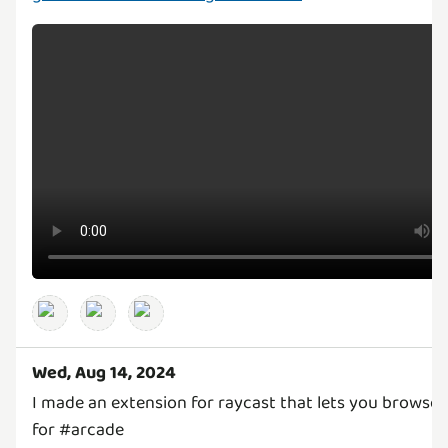
Wed, Aug 14, 2024
I made an extension for raycast that lets you browse