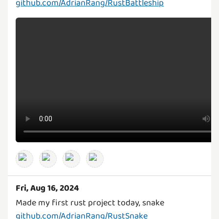
github.com/AdrianRang/RustBattleship
Fri, Aug 16, 2024
github.com/AdrianRang/RustSnake