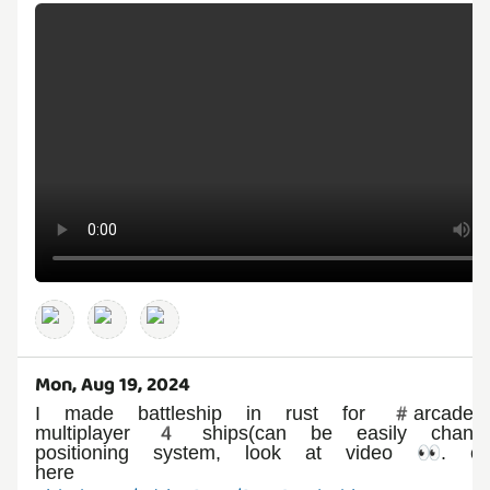
Mon, Aug 19, 2024
I made battleship in rust for #arcade,
multiplayer 4 ships(can be easily change
positioning system, look at video 👀. c
here