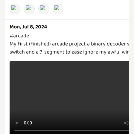
Mon, Jul 8, 2024
#arcade
My first (finished) arcade project a binary decoder wit
switch and a 7-segment (please ignore my awful wirin