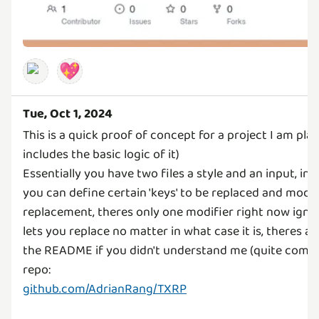
💖
Tue, Oct 1, 2024
This is a quick proof of concept for a project I am plan
includes the basic logic of it)
Essentially you have two files a style and an input, in t
you can define certain 'keys' to be replaced and modif
replacement, theres only one modifier right now igno
lets you replace no matter in what case it is, theres a
the README if you didn't understand me (quite com
github.com/AdrianRang/TXRP