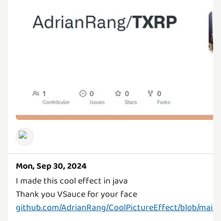
Mon, Sep 30, 2024
I made this cool effect in java
github.com/AdrianRang/CoolPictureEffect/blob/mai