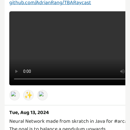
github.com/AdrianRang/TBARaycast
✨
Tue, Aug 13, 2024
Neural Network made from skratch in Java for #arcad
The goal is to balance a pendulum upwards.