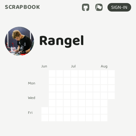
SCRAPBOOK
SIGN-IN
Rangel
Jun
Jul
Aug
Mon
Wed
Fri