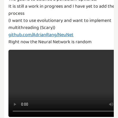
It is still a work in progrees and I have yet to add the 
process
(I want to use evolutionary and want to implement
github.com/AdrianRang/NeuNet
Right now the Neural Network is random