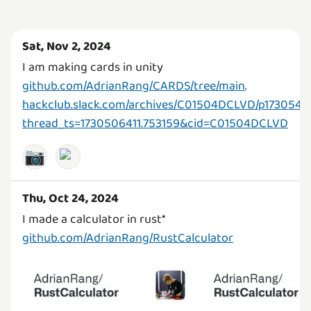
Sat, Nov 2, 2024
I am making cards in unity
github.com/AdrianRang/CARDS/tree/main
.
hackclub.slack.com/archives/C01504DCLVD/p1730547
thread_ts=1730506411.753159&cid=C01504DCLVD
📷
Thu, Oct 24, 2024
github.com/AdrianRang/RustCalculator