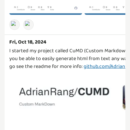
Fri, Oct 18, 2024
I started my project called CuMD (Custom Markdown) t
you be able to easily generate html from text any wa
go see the readme for more info:
github.com/Adrian