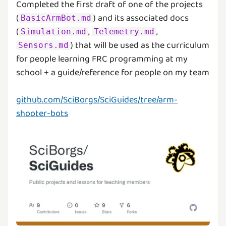
Completed the first draft of one of the projects
(
) and its associated docs
BasicArmBot.md
(
,
,
Simulation.md
Telemetry.md
) that will be used as the curriculum
Sensors.md
for people learning FRC programming at my
school + a guide/reference for people on my team
github.com/SciBorgs/SciGuides/tree/arm-
shooter-bots