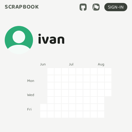
SCRAPBOOK
SIGN-IN
ivan
Jun
Jul
Aug
Mon
Wed
Fri