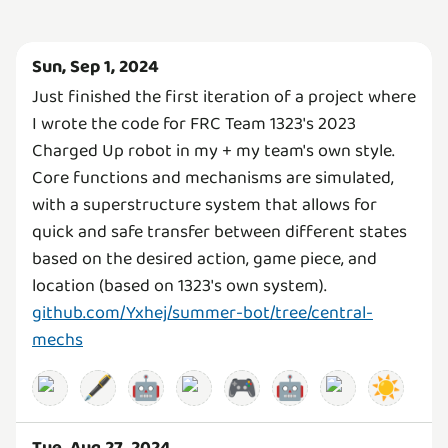
Sun, Sep 1, 2024
Just finished the first iteration of a project where
I wrote the code for FRC Team 1323's 2023
Charged Up robot in my + my team's own style.
Core functions and mechanisms are simulated,
with a superstructure system that allows for
quick and safe transfer between different states
based on the desired action, game piece, and
location (based on 1323's own system).
github.com/Yxhej/summer-bot/tree/central-
mechs
🖋️
🤖
🎮
🤖
☀️