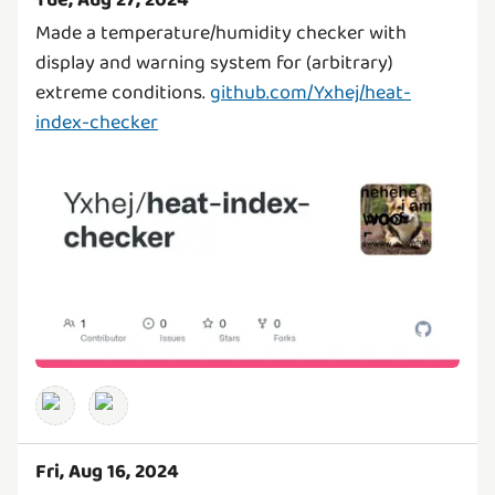
Tue, Aug 27, 2024
Made a temperature/humidity checker with
display and warning system for (arbitrary)
extreme conditions.
github.com/Yxhej/heat-
index-checker
Fri, Aug 16, 2024