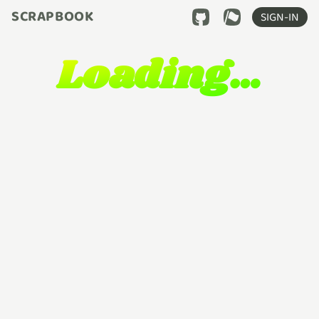
SCRAPBOOK
SIGN-IN
Loading…