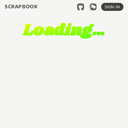
SCRAPBOOK
SIGN-IN
Loading…