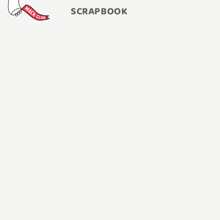
SCRAPBOOK