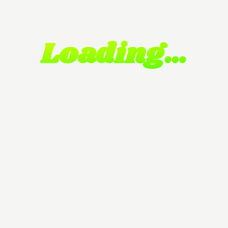
Loading…