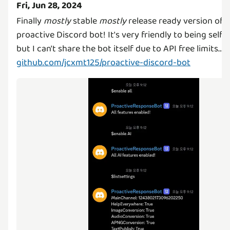
Fri, Jun 28, 2024
Finally
mostly
stable
mostly
release ready version of 
proactive Discord bot! It's very friendly to being self-
but I can't share the bot itself due to API free limits...
github.com/jcxmt125/proactive-discord-bot