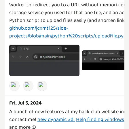
Worker to redirect you to a URL without memorizing 
storage service you used for that one file, and an a
Python script to upload files easily (and shorten links!
github.com/jcxmt125/side-
projects/blob/main/python%20scripts/uploadfile.py
Fri, Jul 5, 2024
A bunch of new features at my hack club website incl
contact me!
new dynamic 3d!
Help finding windows se
and more :D