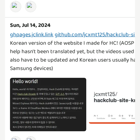
Sun, Jul 14, 2024
ghpages.jclink.link
github.com/jcxmt125/hackclub-site
Korean version of the website I made for HC! (AOSP a
help hasn't been translated yet, but the videos used th
also have to be updated and Korean users usually hav
Samsung devices)