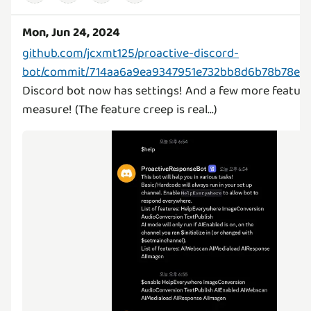
Mon, Jun 24, 2024
github.com/jcxmt125/proactive-discord-
bot/commit/714aa6a9ea9347951e732bb8d6b78b78e2
Discord bot now has settings! And a few more feature
measure! (The feature creep is real...)