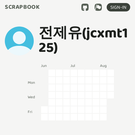
SCRAPBOOK
SIGN-IN
전제유(jcxmt1
25)
Jun
Jul
Aug
Mon
Wed
Fri