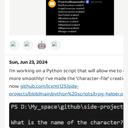
🤖
Sun, Jun 23, 2024
I'm working on a Python script that will allow me to 
more smoothly! I've made the "character-file" creatio
now.
github.com/jcxmt125/side-
projects/blob/main/python%20scripts/trpg-helper.py