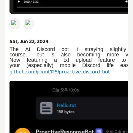
Sat, Jun 22, 2024
The AI Discord bot it straying slightly o
course... but is also becoming more versa
Now featuring a txt upload feature to 
github.com/jcxmt125/proactive-discord-bot