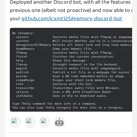
Deployed another Discord bot, with all the features f
previous one (albeit not proactive) and now able to 
you!
github.com/jcxmt125/memory-discord-bot
🤖