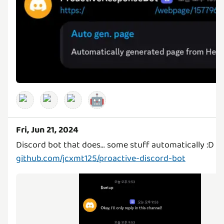
🤖
Fri, Jun 21, 2024
github.com/jcxmt125/proactive-discord-bot