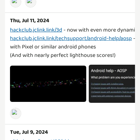
Thu, Jul 11, 2024
hackclub.jclink.link/3d
hackclub.jclink.link/techsupport/android-help/aosp
- f
with Pixel or similar android phones
(And with nearly perfect lighthouse scores!)
Tue, Jul 9, 2024