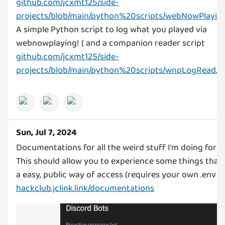
github.com/jcxmt125/side-
projects/blob/main/python%20scripts/webNowPlayin
A simple Python script to log what you played via
webnowplaying! ( and a companion reader script
github.com/jcxmt125/side-
projects/blob/main/python%20scripts/wnpLogRead.p
Sun, Jul 7, 2024
Documentations for all the weird stuff I'm doing for 
This should allow you to experience some things that 
hackclub.jclink.link/documentations