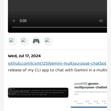
🎮
Wed, Jul 17, 2024
github.com/jcxmt125/gemini-multipurpose-chatbot
v0
release of my CLI app to chat with Gemini in a multim