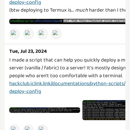
deploy-config
(btw deploying to Termux is...
much
harder than I thoug
Tue, Jul 23, 2024
I made a script that can help you quickly deploy a min
server (vanilla / fabric) to a server! It's mostly designe
hackclub.jclink.link/documentations/python-scripts/m
deploy-config