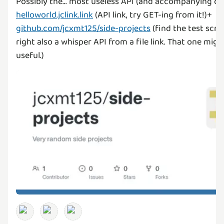
Possibly the... most useless API (and accompanying co
helloworld.jclink.link
(API link, try GET-ing from it!)+
github.com/jcxmt125/side-projects
(find the test scrip
right also a whisper API from a file link. That one migh
useful.)