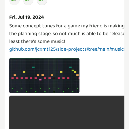
Fri, Jul 19, 2024
Some concept tunes for a game my friend is making! It's
the planning stage, so not much is able to be released..
github.com/jcxmt125/side-projects/tree/main/musicL