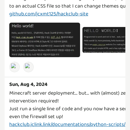
github.com/jcxmt125/hackclub-site
Sun, Aug 4, 2024
Minecraft server deployment... but... with (almost) zer
intervention required!
Just run a single line of code and you now have a serv
hackclub.jclink.link/documentations/python-scripts/m