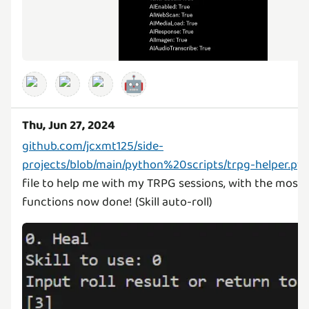
🤖
Thu, Jun 27, 2024
github.com/jcxmt125/side-
projects/blob/main/python%20scripts/trpg-helper.py
file to help me with my TRPG sessions, with the most
functions now done! (Skill auto-roll)