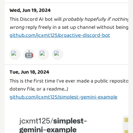
Wed, Jun 19, 2024
This Discord AI bot will
probably hopefully if nothing 
wrong
github.com/jcxmt125/proactive-discord-bot
🤖
Tue, Jun 18, 2024
This is the first time I've ever made a public repository.
github.com/jcxmt125/simplest-gemini-example