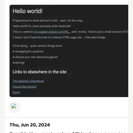
Thu, Jun 20, 2024