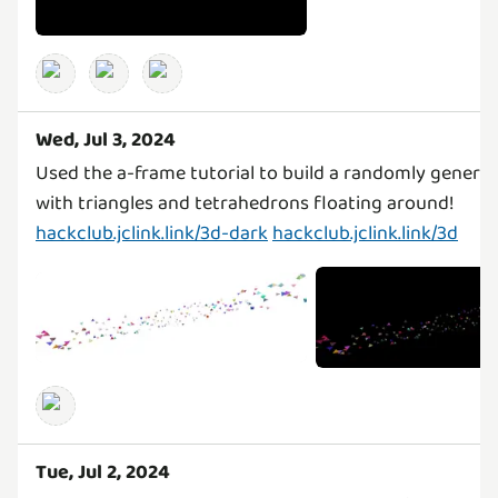
Wed, Jul 3, 2024
Used the a-frame tutorial to build a randomly genera
with triangles and tetrahedrons floating around!
hackclub.jclink.link/3d-dark
hackclub.jclink.link/3d
Tue, Jul 2, 2024