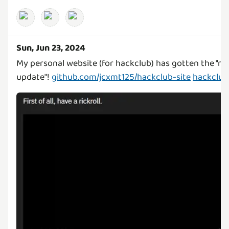
Sun, Jun 23, 2024
My personal website (for hackclub) has gotten the "ric
update"!
github.com/jcxmt125/hackclub-site
hackclub.