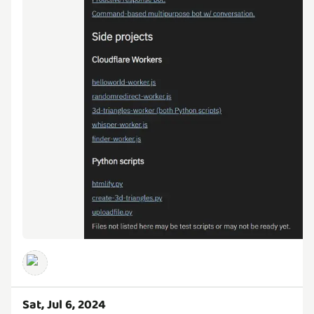
Sat, Jul 6, 2024