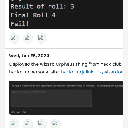
Wed, Jun 26, 2024
Deployed the Wizard Orpheus thing from hack club o
hackclub personal site!
hackclub.jclink.link/wizardorp