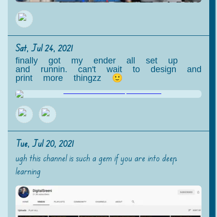
Sat, Jul 24, 2021
finally got my ender all set up
and runnin. can't wait to design and
print more thingzz 🙂
Tue, Jul 20, 2021
ugh this channel is such a gem if you are into deep
learning