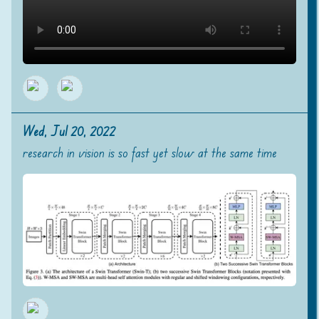
Wed, Jul 20, 2022
research in vision is so fast yet slow at the same time