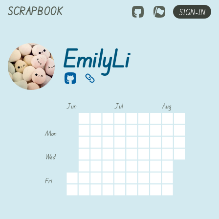
SCRAPBOOK
SIGN-IN
EmilyLi
Jun
Jul
Aug
Mon
Wed
Fri