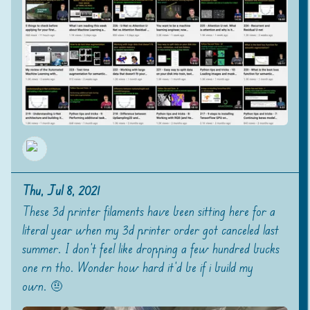
Thu, Jul 8, 2021
These 3d printer filaments have been sitting here for a
literal year when my 3d printer order got canceled last
summer. I don't feel like dropping a few hundred bucks
one rn tho. Wonder how hard it'd be if i build my
own. 🤨