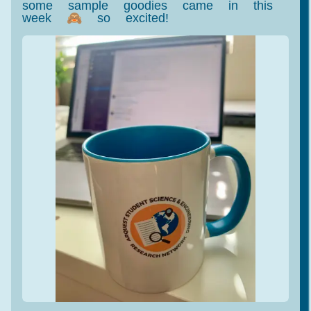
some sample goodies came in this
week 🙈 so excited!