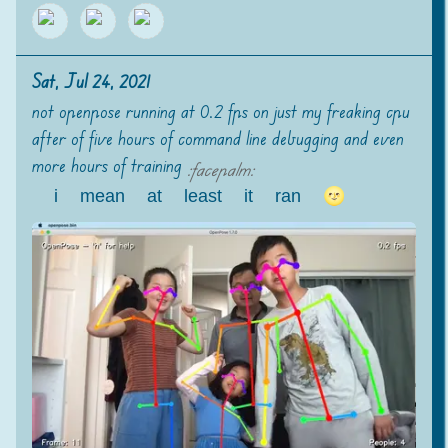
Sat, Jul 24, 2021
not openpose running at 0.2 fps on just my freaking cpu
after of five hours of command line debugging and even
more hours of training
:
facepalm
:
i mean at least it ran 🌝