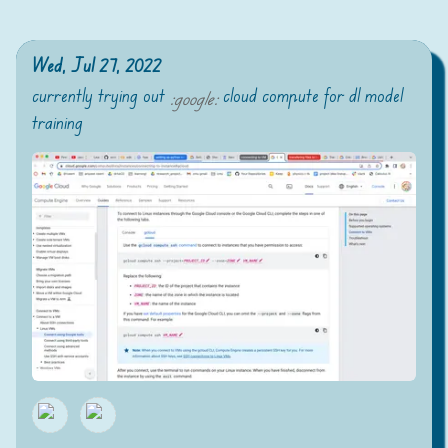
Wed, Jul 27, 2022
currently trying out
cloud compute for dl model
:
google
:
training