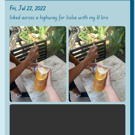
Fri, Jul 22, 2022
biked across a highway for boba with my lil bro