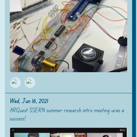
Wed, Jun 16, 2021
ARQuest SSERN summer research intro meeting was a
success!