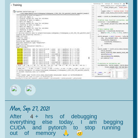
Mon, Sep 27, 2021
After 4+ hrs of debugging
everything else today, I am begging
CUDA and pytorch to stop running
out of memory 🙏 🤕