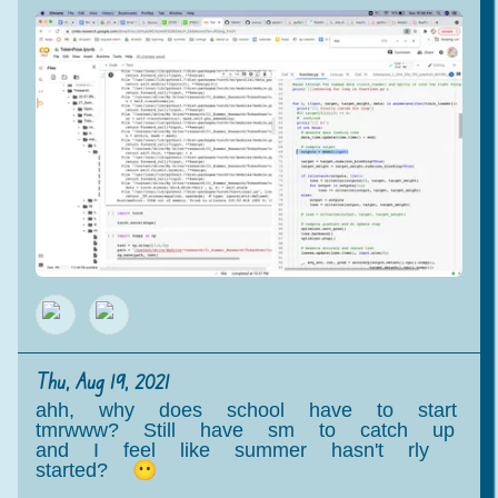
Thu, Aug 19, 2021
ahh, why does school have to start
tmrwww? Still have sm to catch up
and I feel like summer hasn't rly
started? 😶