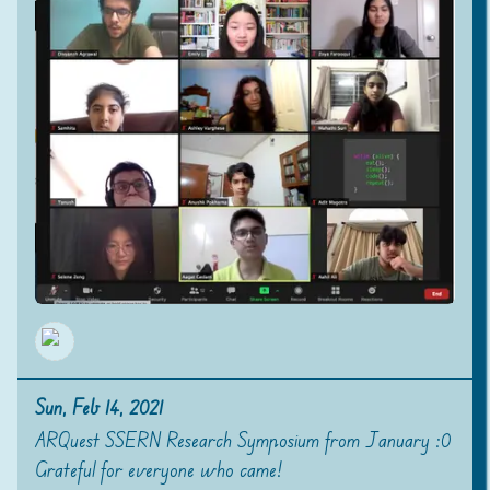
Sun, Feb 14, 2021
ARQuest SSERN Research Symposium from January :0
Grateful for everyone who came!