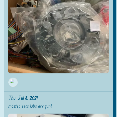
Thu, Jul 8, 2021
mostec eecs labs are fun!