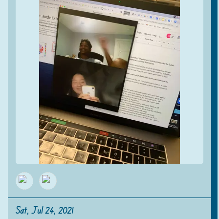
Sat, Jul 24, 2021