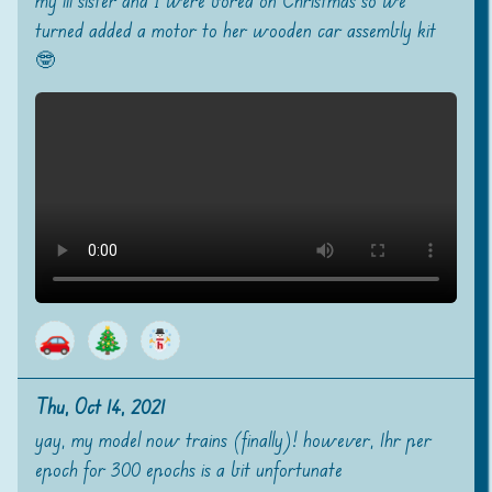
my lil sister and I were bored on Christmas so we
turned added a motor to her wooden car assembly kit
🤓
🚗
🎄
Thu, Oct 14, 2021
yay, my model now trains (finally)! however, 1hr per
epoch for 300 epochs is a bit unfortunate