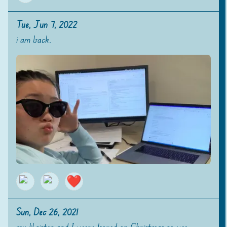
Tue, Jun 7, 2022
i am back.
❤️
Sun, Dec 26, 2021