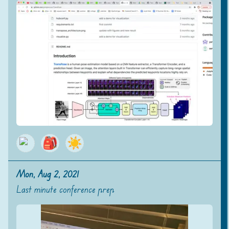
🎒
☀️
Mon, Aug 2, 2021
Last minute conference prep