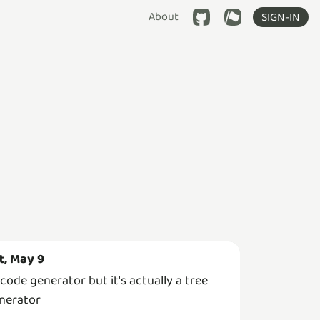
About
SIGN-IN
t, May 9
 code generator but it's actually a tree
nerator