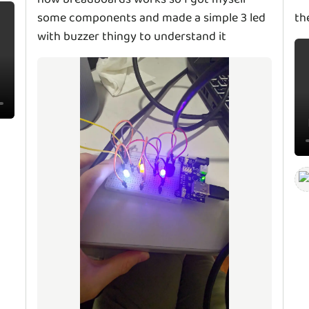
some components and made a simple 3 led
th
with buzzer thingy to understand it