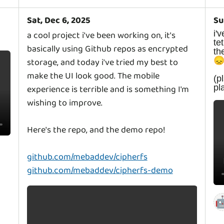
Sat, Dec 6, 2025
Su
i
a cool project i've been working on, it's
t
basically using Github repos as encrypted
th

storage, and today i've tried my best to
make the UI look good. The mobile
(
p
experience is terrible and is something I'm
wishing to improve.
Here's the repo, and the demo repo!
github.com/mebaddev/cipherfs
github.com/mebaddev/cipherfs-demo
