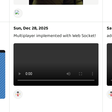
Sun, Dec 28, 2025
Sa
Multiplayer implemented with Web Socket!
ad