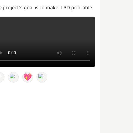
e project's goal is to make it 3D printable
💖