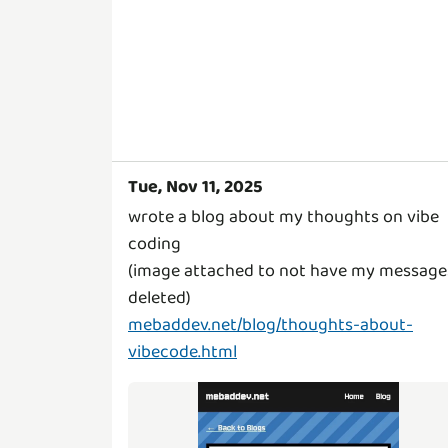
Tue, Nov 11, 2025
wrote a blog about my thoughts on vibe
coding
(image attached to not have my message
mebaddev.net/blog/thoughts-about-
vibecode.html