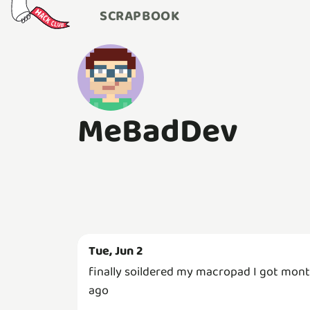
SCRAPBOOK
MeBadDev
Tue, Jun 2
finally soildered my macropad I got mon
ago