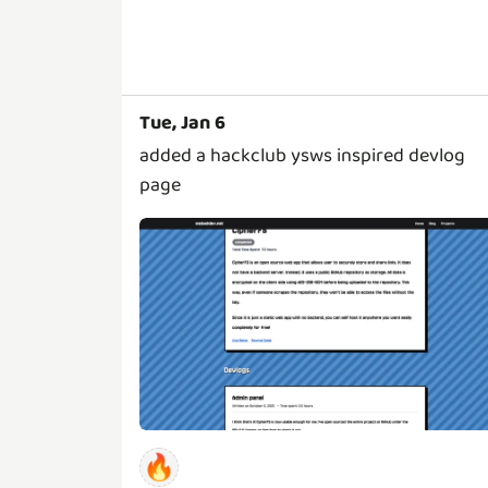
Tue, Jan 6
added a hackclub ysws inspired devlog
page
🔥