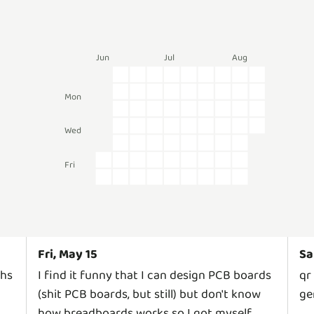
Jun
Jul
Aug
Mon
Wed
Fri
Fri, May 15
Sa
ths
I find it funny that I can design PCB boards
qr
(shit PCB boards, but still) but don't know
ge
how breadboards works so I got myself