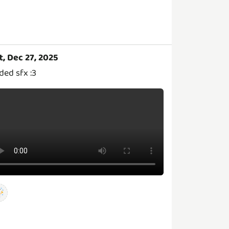
t, Dec 27, 2025
ded sfx :3