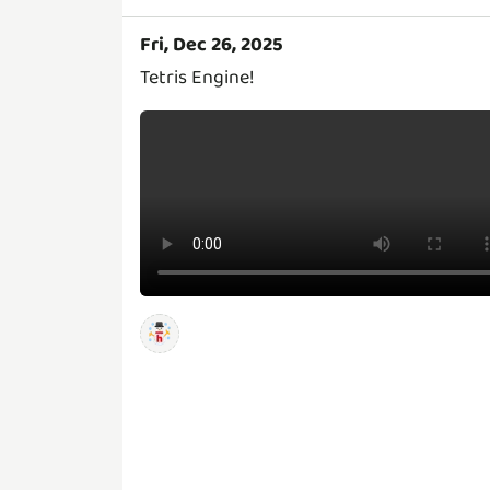
Fri, Dec 26, 2025
Tetris Engine!