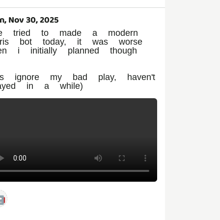
n, Nov 30, 2025
've tried to made a modern
etris bot today, it was worse
en i initially planned though

pls ignore my bad play, haven't
layed in a while)
