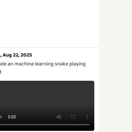
i, Aug 22, 2025
de an machine learning snake playing
t