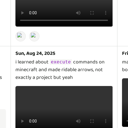
Sun, Aug 24, 2025
Fr
i learned about
commands on
ma
execute
minecraft and made ridable arrows, not
bo
s
exactly a project but yeah