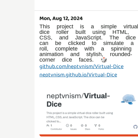
Mon, Aug 12, 2024
This project is a simple virtua
dice roller built using HTML,
CSS, and JavaScript. The dice
can be clicked to simulate a
roll, complete with a spinning
animation and stylish, rounded-
github.com/neptvnism/Virtual-Dice
neptvnism.github.io/Virtual-Dice