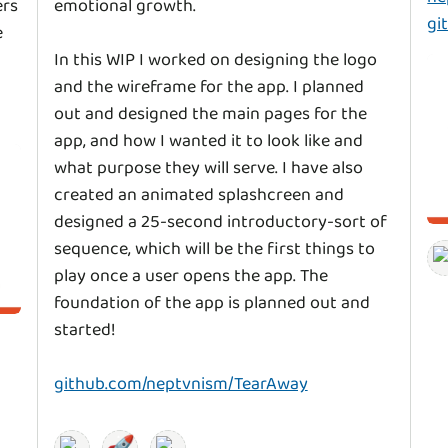
ers
emotional growth.
gi
e
In this WIP I worked on designing the logo
and the wireframe for the app. I planned
out and designed the main pages for the
app, and how I wanted it to look like and
what purpose they will serve. I have also
created an animated splashcreen and
designed a 25-second introductory-sort of
sequence, which will be the first things to
play once a user opens the app. The
foundation of the app is planned out and
started!
github.com/neptvnism/TearAway
🚀