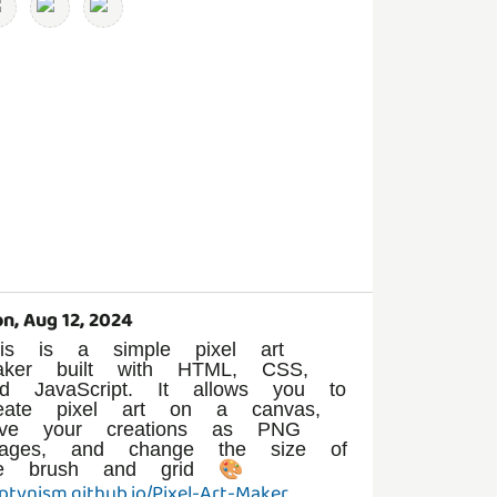
n, Aug 12, 2024
his is a simple pixel art
aker built with HTML, CSS,
nd JavaScript. It allows you to
reate pixel art on a canvas,
ave your creations as PNG
mages, and change the size of
ptvnism.github.io/Pixel-Art-Maker