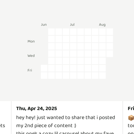
Jun
Jul
Aug
Mon
Wed
Fri
Thu, Apr 24, 2025
Fr
hey hey! just wanted to share that i posted

ets
my 2nd piece of content :)
to
this one’s a cozy lil carousel about my fave
on