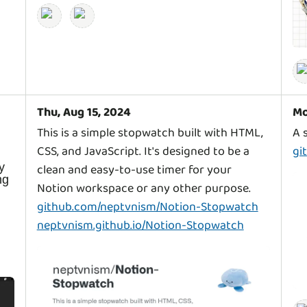
Thu, Aug 15, 2024
Mo
This is a simple stopwatch built with HTML,
CSS, and JavaScript. It's designed to be a
gi
y
clean and easy-to-use timer for your
ng
github.com/neptvnism/Notion-Stopwatch
neptvnism.github.io/Notion-Stopwatch