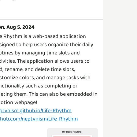
n, Aug 5, 2024
fe Rhythm is a web-based application
signed to help users organize their daily
utines by managing time slots and
tivities. The application allows users to
d, rename, and delete time slots,
stomize colors, and manage tasks with
nctionality such as completing or
leting them. This can also be embedded in
ptvnism.github.io/Life-Rhythm
thub.com/neptvnism/Life-Rhythm