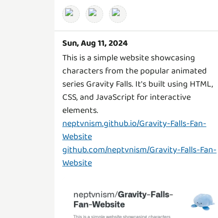
Sun, Aug 11, 2024
This is a simple website showcasing
characters from the popular animated
series Gravity Falls. It's built using HTML,
CSS, and JavaScript for interactive
neptvnism.github.io/Gravity-Falls-Fan-
Website
github.com/neptvnism/Gravity-Falls-Fan-
Website