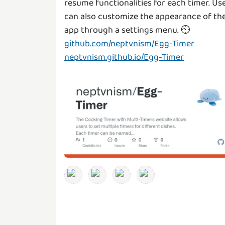
resume functionalities for each timer. Us
can also customize the appearance of th
github.com/neptvnism/Egg-Timer
neptvnism.github.io/Egg-Timer