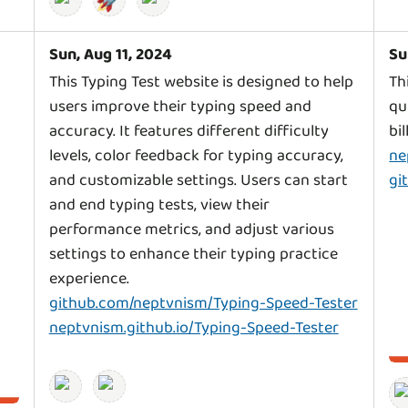
Sun, Aug 11, 2024
Su
l
This Typing Test website is designed to help
Th
users improve their typing speed and
qu
accuracy. It features different difficulty
levels, color feedback for typing accuracy,
ne
and customizable settings. Users can start
gi
and end typing tests, view their
performance metrics, and adjust various
settings to enhance their typing practice
github.com/neptvnism/Typing-Speed-Tester
neptvnism.github.io/Typing-Speed-Tester