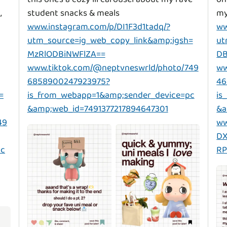
,
www.instagram.com/p/DI1F3d1tadq/?
ww
utm_source=ig_web_copy_link&amp;igsh=
ut
MzRlODBiNWFlZA==
DB
www.tiktok.com/@neptvneswrld/photo/749
ww
6858900247923975?
46
=
is_from_webapp=1&amp;sender_device=pc
is
&amp;web_id=7491377217894647301
&a
49
ww
DX
pc
RP