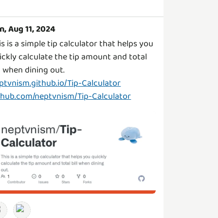
n, Aug 11, 2024
is is a simple tip calculator that helps you
ickly calculate the tip amount and total
ptvnism.github.io/Tip-Calculator
thub.com/neptvnism/Tip-Calculator