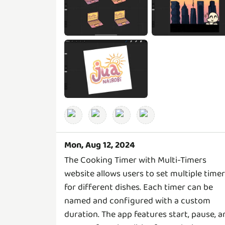
Mon, Aug 12, 2024
The Cooking Timer with Multi-Timers
website allows users to set multiple time
for different dishes. Each timer can be
named and configured with a custom
duration. The app features start, pause, a