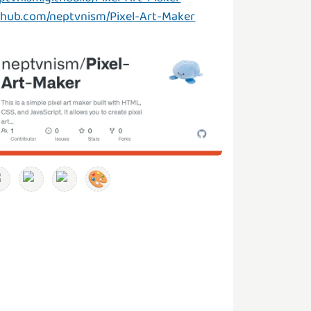
thub.com/neptvnism/Pixel-Art-Maker
🎨