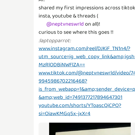
shared my first impressions across tiktok
insta, youtube & threads (
@
neptvneswrld
on all)!
curious to see where this goes !!
:
laptopparrot
:
www.instagram.com/reel/DJKiF_TN1n4/?
utm_source=ig_web_copy_link&amp;igsh
MzRlODBiNWFlZA==
www.tiktok.com/@neptvneswrld/video/7
9945986702216468?
is_from_webapp=1&amp;sender_device=
&amp;web_id=7491377217894647301
youtube.com/shorts/YToascQiCPQ?
si=OiawKMGq5x-jxXr4