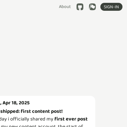
About
SIGN-IN
i, Apr 18, 2025
shipped: first content post!

day i officially shared my
first ever post
 my new content account, the start of