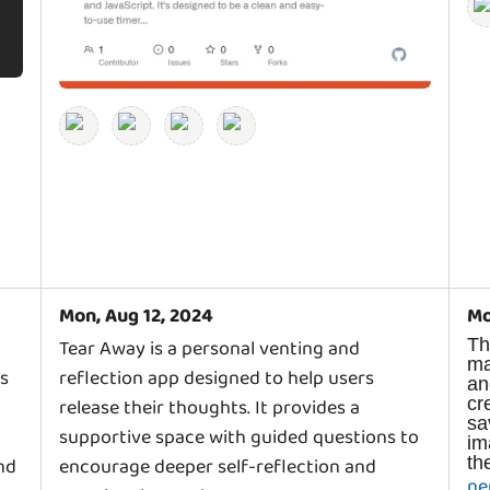
Mon, Aug 12, 2024
Mo
T
Tear Away is a personal venting and
m
rs
reflection app designed to help users
a
c
release their thoughts. It provides a
s
supportive space with guided questions to
i
nd
encourage deeper self-reflection and
ne