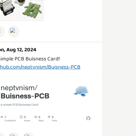
n, Aug 12, 2024
thub.com/neptvnism/Buisness-PCB