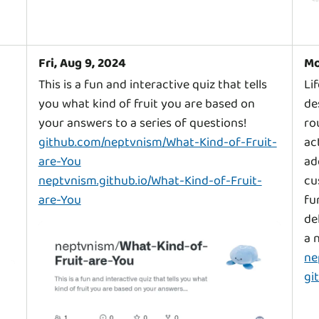
Fri, Aug 9, 2024
Mo
This is a fun and interactive quiz that tells
Li
you what kind of fruit you are based on
de
ro
github.com/neptvnism/What-Kind-of-Fruit-
ac
are-You
ad
neptvnism.github.io/What-Kind-of-Fruit-
cu
are-You
fu
de
ne
gi