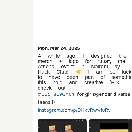
Mon, Mar 24, 2025
A while ago, I designed the
merch + logo for “Jua”, the
Athena event in Nairobi by
Hack Club! ☀️ I am so luck
to have been part of somethi
this bold and creative (P.S
check out
#C05T8E9GY64|
for girls/gender diverse
instagram.com/p/DHkvRwwiuRv