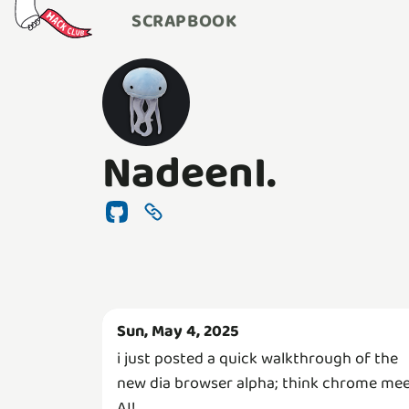
SCRAPBOOK
NadeenI.
Sun, May 4, 2025
i just posted a quick walkthrough of the
new dia browser alpha; think chrome me
AI!