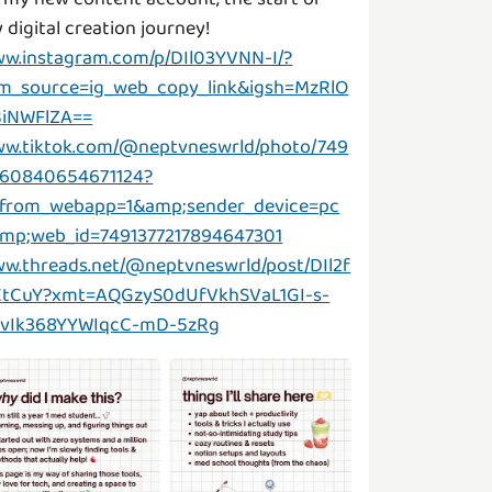
w.instagram.com/p/DIl03YVNN-I/?
m_source=ig_web_copy_link&igsh=MzRlO
iNWFlZA==
w.tiktok.com/@neptvneswrld/photo/749
60840654671124?
_from_webapp=1&amp;sender_device=pc
mp;web_id=7491377217894647301
w.threads.net/@neptvneswrld/post/DIl2f
tCuY?xmt=AQGzyS0dUfVkhSVaL1GI-s-
vIk368YYWIqcC-mD-5zRg