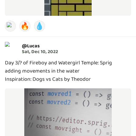
🔥
💧
@
Lucas
Sat, Dec 10, 2022
Day 3/? of Fireboy and Watergirl Temple: Sprig
adding movements in the water
Inspiration: Dogs vs Cats by Theodor