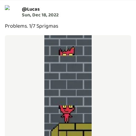
@
Lucas
Sun, Dec 18, 2022
Problems. 1/7 Sprigmas