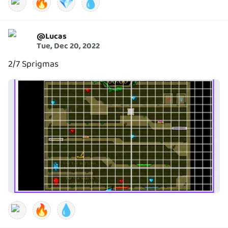
🔥
💎
💧
@
Lucas
Tue, Dec 20, 2022
2/7 Sprigmas
🔥
💧