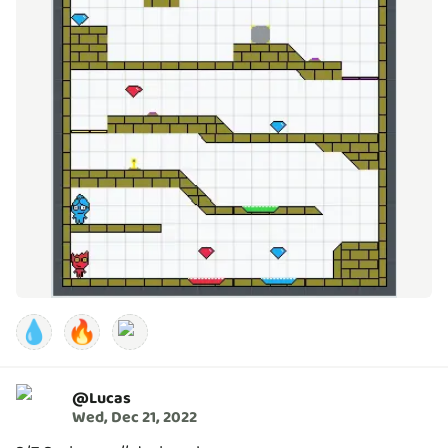
💧
🔥
@
Lucas
Wed, Dec 21, 2022