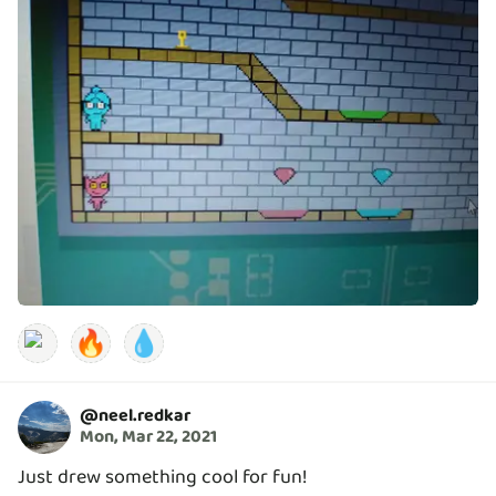
🔥
💧
@
neel.redkar
Mon, Mar 22, 2021
Just drew something cool for fun!