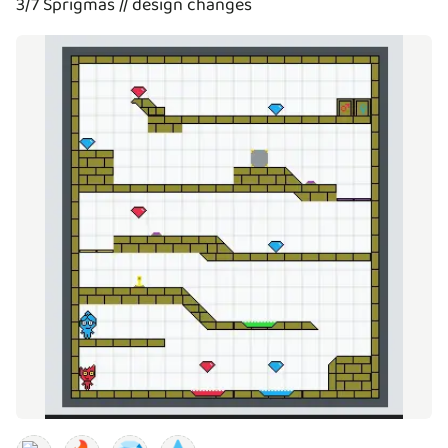
3/7 Sprigmas // design changes