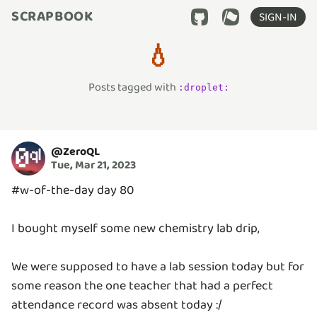
SCRAPBOOK
SIGN-IN
💧
Posts tagged with
:
droplet
:
@
ZeroQL
Tue, Mar 21, 2023
#w-of-the-day day 80
I bought myself some new chemistry lab drip,
We were supposed to have a lab session today but for
some reason the one teacher that had a perfect
attendance record was absent today :/