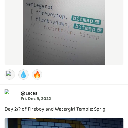
💧
🔥
@
Lucas
Fri, Dec 9, 2022
Day 2/? of Fireboy and Watergirl Temple: Sprig