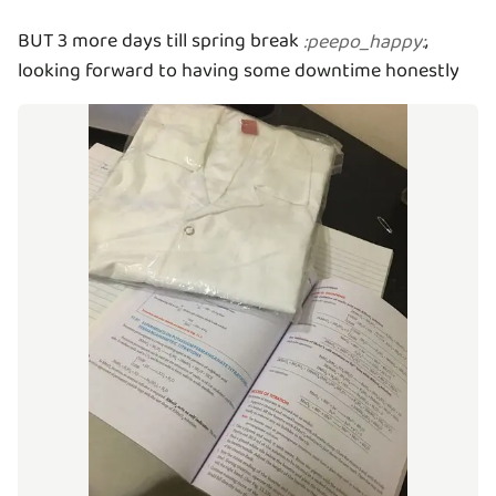
BUT 3 more days till spring break
,
:
peepo_happy
:
looking forward to having some downtime honestly