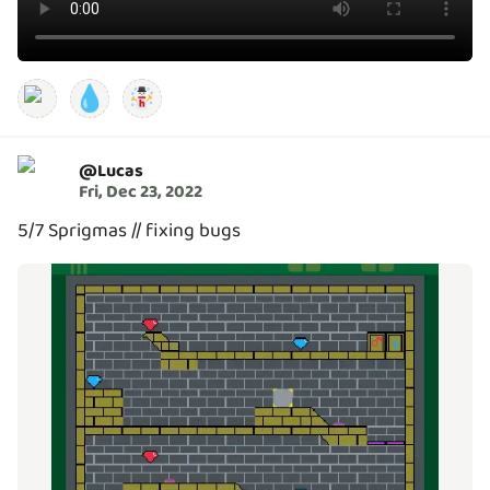
💧
@
Lucas
Fri, Dec 23, 2022
5/7 Sprigmas // fixing bugs