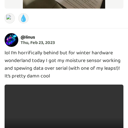
💧
@
linus
Thu, Feb 23, 2023
lol I’m horrifically behind but for winter hardware
wonderland today I got my moisture sensor working
and spewing data over serial (with one of my leaps!)!
It’s pretty damn cool