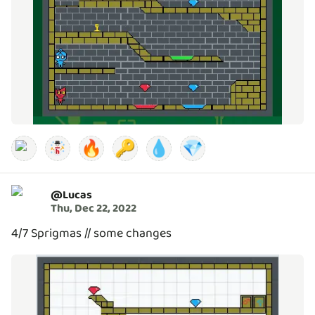
🔥
🔑
💧
💎
@
Lucas
Thu, Dec 22, 2022
4/7 Sprigmas // some changes