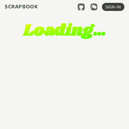
SCRAPBOOK
SIGN-IN
Loading…