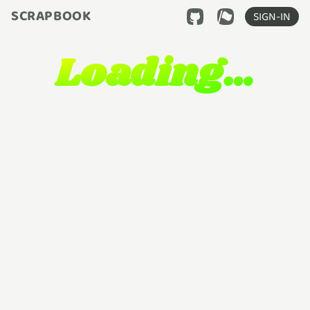
SCRAPBOOK
SIGN-IN
Loading…