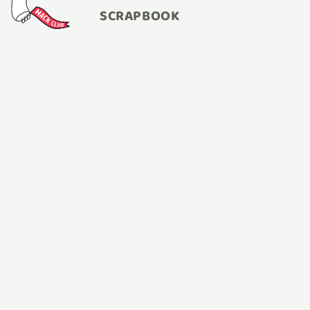
SCRAPBOOK