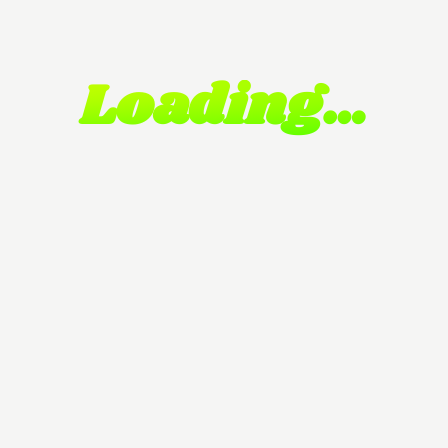
Loading…