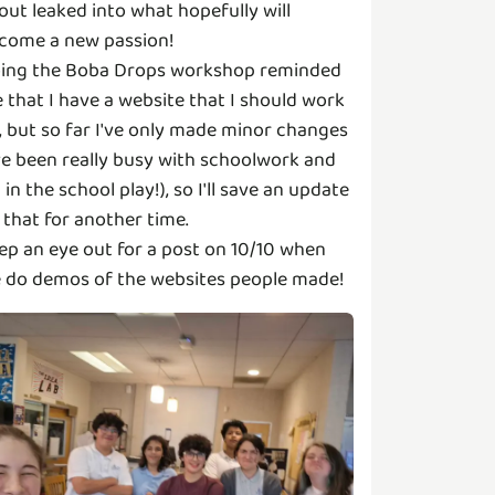
out leaked into what hopefully will
come a new passion!
ing the Boba Drops workshop reminded
 that I have a website that I should work
, but so far I've only made minor changes
've been really busy with schoolwork and
m in the school play!), so I'll save an update
 that for another time.
ep an eye out for a post on 10/10 when
 do demos of the websites people made!