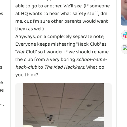
able to go to another. We'll see. (If someone
es
at HQ wants to hear what safety stuff, dm
me, cuz I'm sure other parents would want
them as well)
Anyways, on a completely separate note,
Everyone keeps mishearing "Hack Club" as
"
Hat
Club" so I wonder if we should rename
the club from a very boring
school-name-
s
hack-club
to
The Mad Hackkers
. What do
you think?
he
he
r -