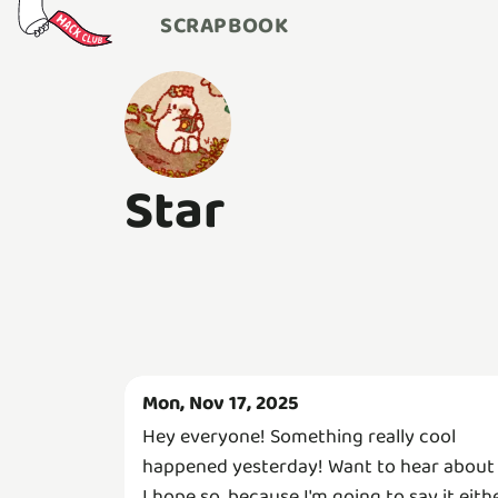
SCRAPBOOK
Star
Mon, Nov 17, 2025
Hey everyone! Something really cool
happened yesterday! Want to hear about 
I hope so, because I'm going to say it eith