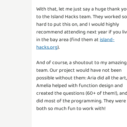
With that, let me just say a huge thank y
to the Island Hacks team. They worked so
hard to put this on, and I would highly
recommend attending next year if you li
in the bay area (find them at
island-
hacks.org
).
And of course, a shoutout to my amazing
team. Our project would have not been
possible without them: Aria did all the art,
Amelia helped with function design and
created the questions (60+ of them!), and
did most of the programming. They were
both so much fun to work with!