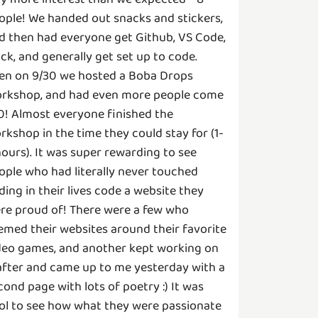
ople! We handed out snacks and stickers,
d then had everyone get Github, VS Code,
ack, and generally get set up to code.
en on 9/30 we hosted a Boba Drops
rkshop, and had even more people come
10! Almost everyone finished the
rkshop in the time they could stay for (1-
hours). It was super rewarding to see
ople who had literally never touched
ding in their lives code a website they
re proud of! There were a few who
emed their websites around their favorite
deo games, and another kept working on
 after and came up to me yesterday with a
cond page with lots of poetry :) It was
ol to see how what they were passionate