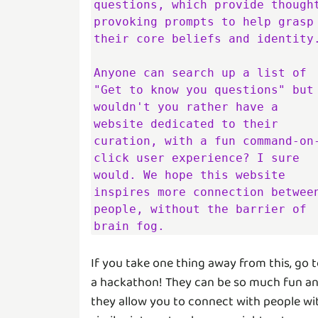
questions, which provide thought
provoking prompts to help grasp 
their core beliefs and identity.
Anyone can search up a list of 
"Get to know you questions" but 
wouldn't you rather have a 
website dedicated to their 
curation, with a fun command-on
click user experience? I sure 
would. We hope this website 
inspires more connection between
people, without the barrier of 
brain fog.
If you take one thing away from this, go 
a hackathon! They can be so much fun a
they allow you to connect with people wi