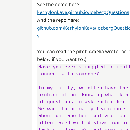
See the demo here:
kerhylonkava.github.io/IcebergQuestions
And the repo here:
github.com/KerhylonKava/IcebergQuesti
s
You can read the pitch Amelia wrote for i
Have you ever struggled to reall
connect with someone?

In my family, we often have the 
problem of not knowing what kind
of questions to ask each other. 
We want to actually learn more 
about one another, but are too 
often faced with distraction or 
lack of ideas. We want something