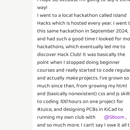
way!
I went to a local hackathon called Island
Hacks which is hosted every year. I went 
this same hackathon in September 2024,
and had such a good time I looked for mo
hackathons, which eventually led me to
discover Hack Club! It was basically the
point when I stopped doing beginner
courses and really started to code regula
and actually
make
projects. I've grown so
much since then, from growing my html
and (basically nonexistent) css and js skill
to coding
100
hours on one project for
#Juice, and designing PCBs in KiCad to
running my own club with
@
Slloom
,
and so much more. I can't say I owe it all 