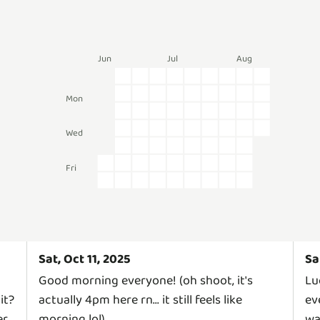
Jun
Jul
Aug
Mon
Wed
Fri
Sat, Oct 11, 2025
Sa
Good morning everyone! (oh shoot, it's
Lu
it?
actually 4pm here rn... it still feels like
ev
er
morning lol)
wa