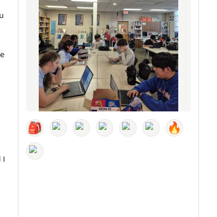
ou
ve
🎒
🔥
 I