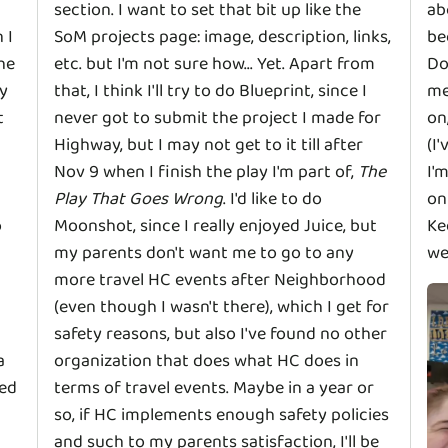
section. I want to set that bit up like the
ab
 I
SoM projects page: image, description, links,
be
the
etc. but I'm not sure how... Yet. Apart from
Do
my
that, I think I'll try to do Blueprint, since I
me
t
never got to submit the project I made for
on
Highway, but I may not get to it till after
(I
Nov 9 when I finish the play I'm part of,
The
I'
Play That Goes Wrong
. I'd like to do
on
o
Moonshot, since I really enjoyed Juice, but
Ke
my parents don't want me to go to any
we
more travel HC events after Neighborhood
(even though I wasn't there), which I get for
safety reasons, but also I've found no other
a
organization that does what HC does in
yed
terms of travel events. Maybe in a year or
so, if HC implements enough safety policies
and such to my parents satisfaction, I'll be