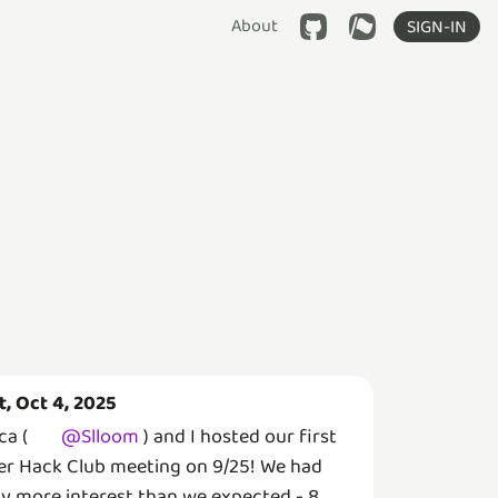
About
SIGN-IN
t, Oct 4, 2025
ca (
@
Slloom
) and I hosted our first
er Hack Club meeting on 9/25! We had
y more interest than we expected - 8