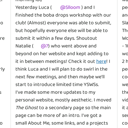
Yesterday Luca (
@
Slloom
) and I
pe
finished the boba drops workshop with our
an
to
club! (Almost) everyone was able to submit,
Sl
but hopefully everyone else will be able to
Th
re
submit it within a few days. Shoutout
Wo
Natalie (
@
?
)
who went above and
- 
beyond on her website and kept adding to
wo
it in between meetings! Check it out
here
! I
2 
rly
think Luca and I will plan to do swirl in the
pe
next few meetings, and then maybe we'll
co
start to introduce limited time YSWSs.
we
s
I've made some more updates to my
th
personal website, mostly aesthetic. I moved
vi
The Ghost
to a secondary page so the main
it
page can be more of an intro. I've got a
se
to
small About Me, some links, and a projects
co