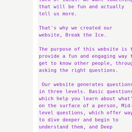
that will be fun and actually 
tell us more. 

That's why we created our 
website, Break the Ice.

The purpose of this website is t
provide a fun and engaging way t
get to know other people, throug
asking the right questions.

 Our website generates questions 
in three levels. Basic questions
which help you learn about what'
on the surface of a person, Mid
level questions, which offer way
to dive deeper and begin to 
understand them, and Deep 