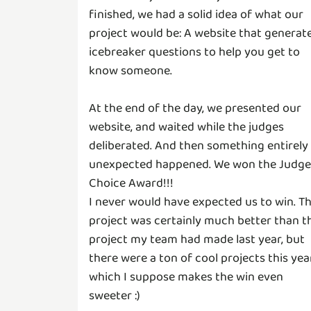
finished, we had a solid idea of what our
project would be: A website that generat
icebreaker questions to help you get to
know someone.
At the end of the day, we presented our
website, and waited while the judges
deliberated. And then something entirely
unexpected happened. We won the Judge
Choice Award!!!
I never would have expected us to win. T
project was certainly much better than t
project my team had made last year, but
there were a ton of cool projects this yea
which I suppose makes the win even
sweeter :)