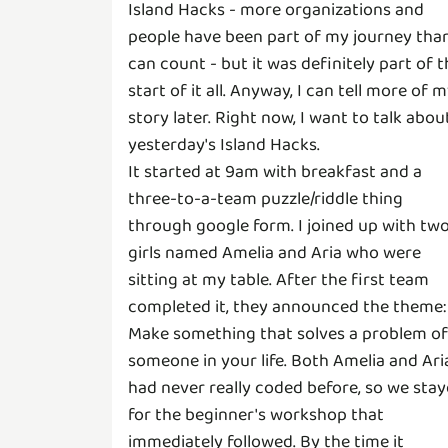
Island Hacks - more organizations and
people have been part of my journey than
can count - but it was definitely part of 
start of it all. Anyway, I can tell more of 
story later. Right now, I want to talk abou
yesterday's Island Hacks.
It started at 9am with breakfast and a
three-to-a-team puzzle/riddle thing
through google form. I joined up with tw
girls named Amelia and Aria who were
sitting at my table. After the first team
completed it, they announced the theme:
Make something that solves a problem of
someone in your life. Both Amelia and Ari
had never really coded before, so we sta
for the beginner's workshop that
immediately followed. By the time it