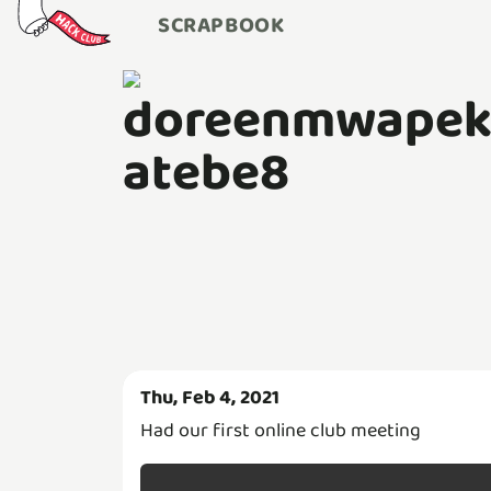
SCRAPBOOK
doreenmwape
atebe8
Thu, Feb 4, 2021
Had our first online club meeting