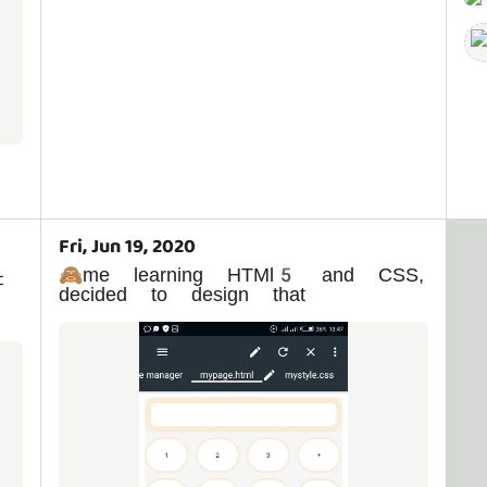
Fri, Jun 19, 2020
🙈me learning HTMl5 and CSS,
t
decided to design that