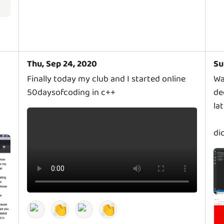
Thu, Sep 24, 2020
Su
Finally today my club and I started online
Wa
50daysofcoding in c++
de
la
di
👏
👏