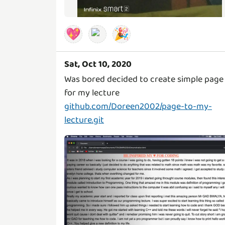
💖
🎉
Sat, Oct 10, 2020
Was bored decided to create simple page
github.com/Doreen2002/page-to-my-
lecture.git