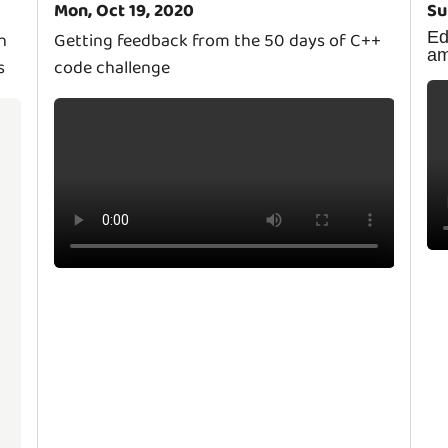
Mon, Oct 19, 2020
Su
E
h
Getting feedback from the 50 days of C++
a
s
code challenge