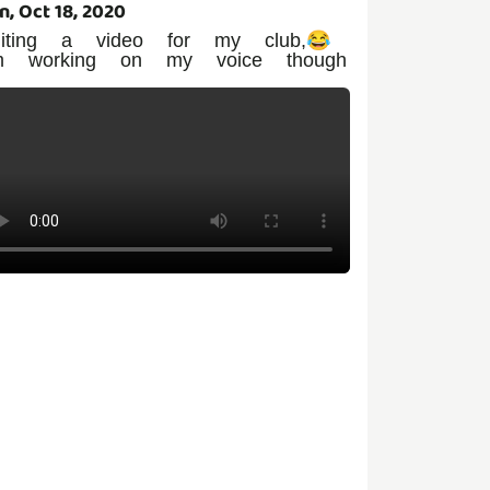
n, Oct 18, 2020
diting a video for my club,😂
m working on my voice though