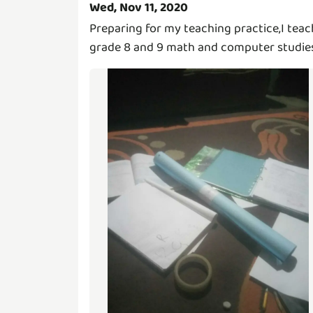
Wed, Nov 11, 2020
Preparing for my teaching practice,I teac
grade 8 and 9 math and computer studie