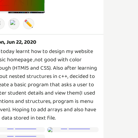
✏️
n, Jun 22, 2020
 today learnt how to design my website
sic homepage ,not good with color
ough (HTMl5 and CSS). Also after learning
out nested structures in c++, decided to
eate a basic program that asks a user to
ter student details and view them(I used
ntions and structures, program is menu
iven). Hoping to add arrays and also have
s data stored in text file.