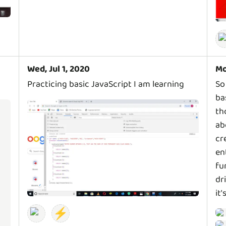
Wed, Jul 1, 2020
Mo
Practicing basic JavaScript I am learning
So
ba
th
ab
cr
en
fu
dr
it'
⚡