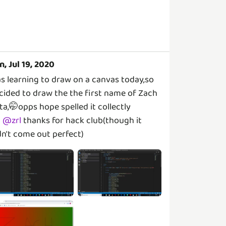
n, Jul 19, 2020
s learning to draw on a canvas today,so
cided to draw the the first name of Zach
tta,🤭opps hope spelled it collectly
@
zrl
thanks for hack club(though it
dn't come out perfect)