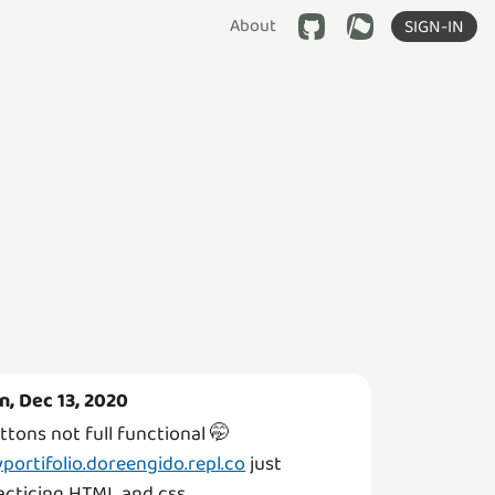
About
SIGN-IN
n, Dec 13, 2020
ttons not full functional 🤭
portifolio.doreengido.repl.co
just
acticing HTML and css