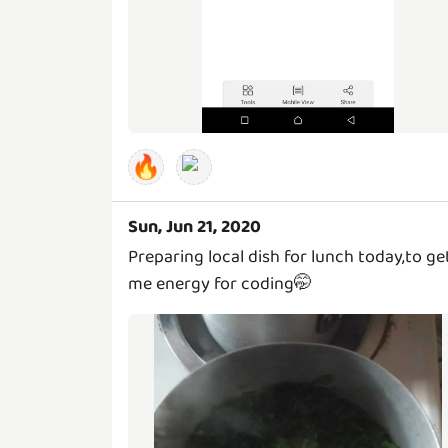
🔥
Sun, Jun 21, 2020
Preparing local dish for lunch today,to ge
me energy for coding🤭