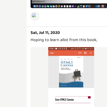
Sat, Jul 11, 2020
Hoping to learn allot from this book,