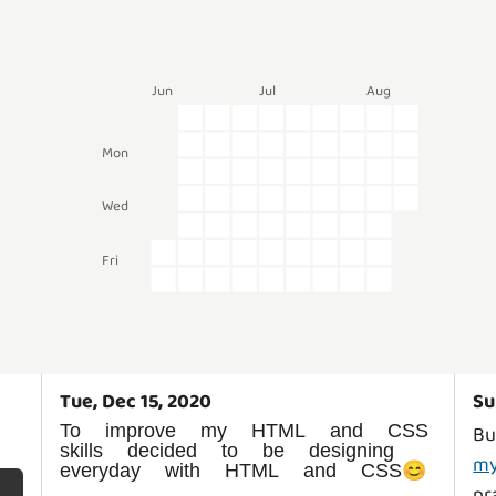
Jun
Jul
Aug
k
Mon
Wed
Fri
Tue, Dec 15, 2020
Su
To improve my HTML and CSS
Bu
skills decided to be designing
my
everyday with HTML and CSS😊
pr