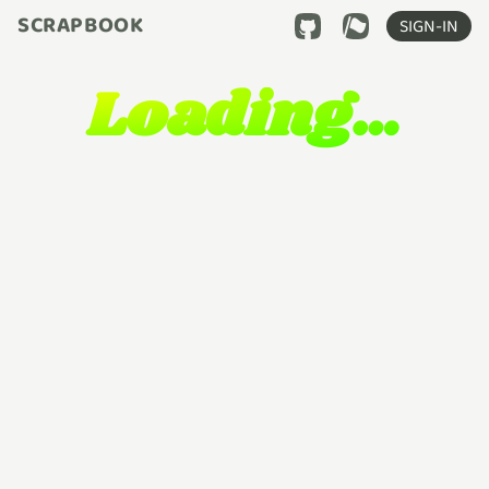
SCRAPBOOK
SIGN-IN
Loading…