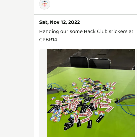
Sat, Nov 12, 2022
Handing out some Hack Club stickers at
CPBR14