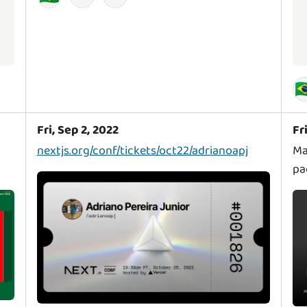
🇧
Fri, Sep 2, 2022
Fr
nextjs.org/conf/tickets/oct22/adrianoapj
Ma
pa