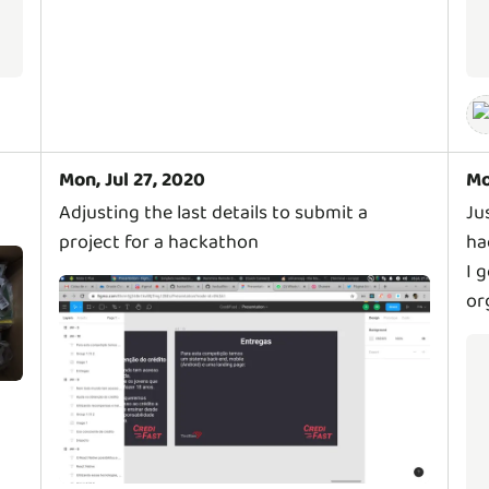
Mon, Jul 27, 2020
Mo
Adjusting the last details to submit a
Ju
project for a hackathon
ha
I 
or