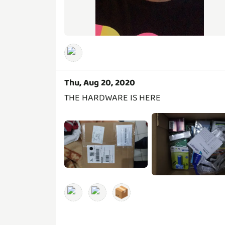
Thu, Aug 20, 2020
THE HARDWARE IS HERE
📦