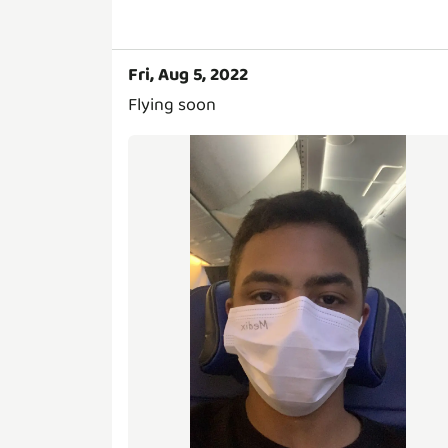
Fri, Aug 5, 2022
Flying soon