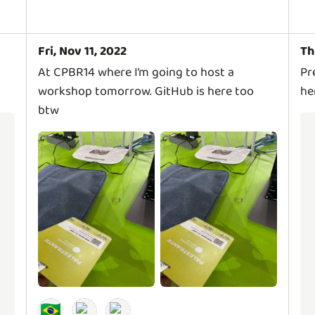
Fri, Nov 11, 2022
Th
At CPBR14 where I’m going to host a
Pr
workshop tomorrow. GitHub is here too
he
btw
🇧🇷