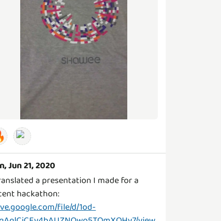

n, Jun 21, 2020
translated a presentation I made for a
cent hackathon:
ive.google.com/file/d/1od-
qAqlCjCEv4bAUZNOwo5TQmXOHy7/view