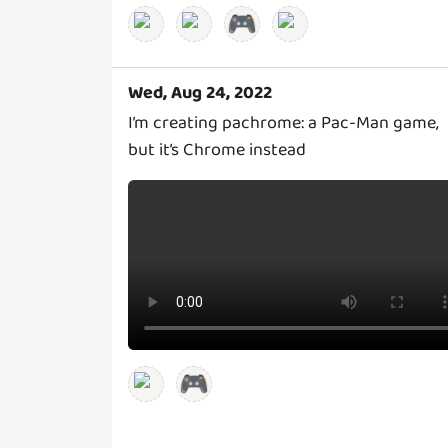
🎮
Wed, Aug 24, 2022
I’m creating pachrome: a Pac-Man game,
but it’s Chrome instead
🎮