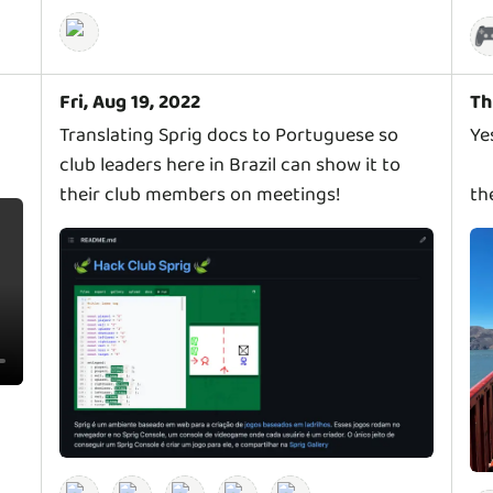

Fri, Aug 19, 2022
Th
Translating Sprig docs to Portuguese so
Ye
club leaders here in Brazil can show it to
their club members on meetings!
th