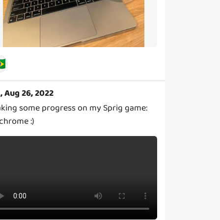
🇷
i, Aug 26, 2022
king some progress on my Sprig game:
chrome :)