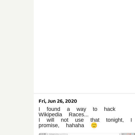
Fri, Jun 26, 2020
I found a way to hack
Wikipedia Races...
I will not use that tonight, I
promise, hahaha 🙂