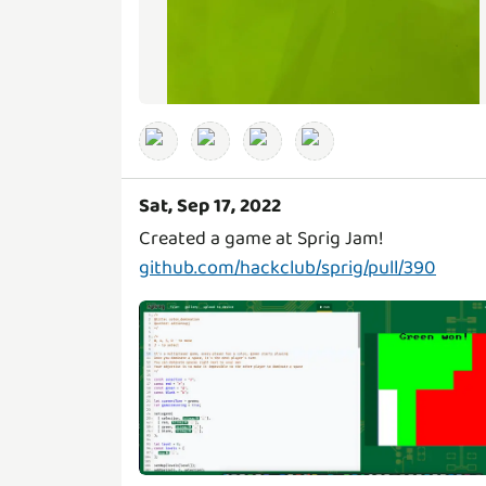
Sat, Sep 17, 2022
github.com/hackclub/sprig/pull/390