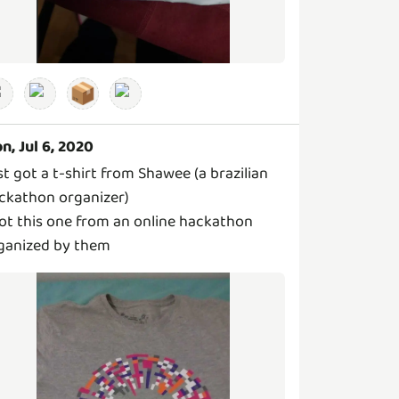
📦
n, Jul 6, 2020
st got a t-shirt from Shawee (a brazilian
ckathon organizer)
got this one from an online hackathon
ganized by them