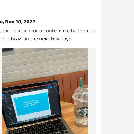
u, Nov 10, 2022
eparing a talk for a conference happening
re in Brazil in the next few days