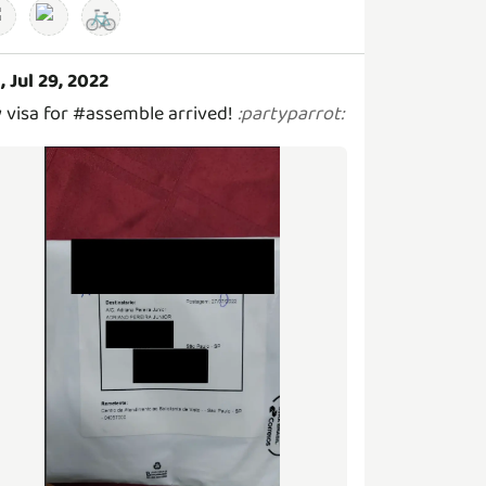
🚲
i, Jul 29, 2022
 visa for #assemble arrived!
:
partyparrot
: