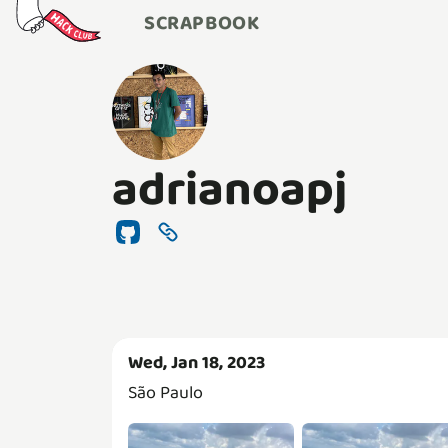
SCRAPBOOK
adrianoapj
Wed, Jan 18, 2023
São Paulo