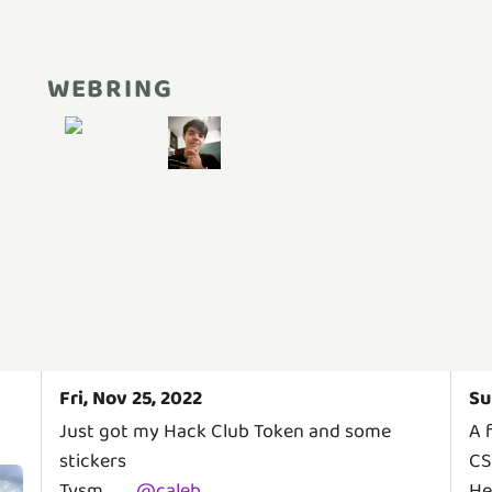
WEBRING
Fri, Nov 25, 2022
Su
Just got my Hack Club Token and some
A 
stickers
CS
Tysm
@
caleb
He