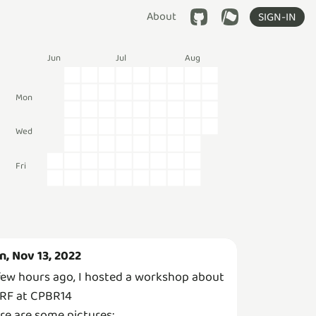
About
SIGN-IN
Jun
Jul
Aug
Mon
Wed
Fri
n, Nov 13, 2022
few hours ago, I hosted a workshop about
RF at CPBR14
re are some pictures: