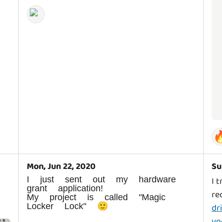

Mon, Jun 22, 2020
Su
I just sent out my hardware
I 
grant application!
re
My project is called "Magic
Locker Lock" 🙂
dr
yq