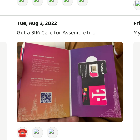
Tue, Aug 2, 2022
Fr
Got a SIM Card for Assemble trip
My
☎️