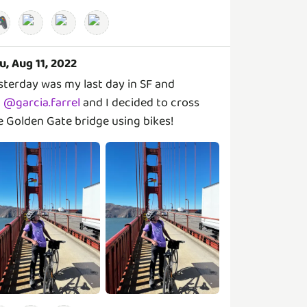

u, Aug 11, 2022
sterday was my last day in SF and
@
garcia.farrel
and I decided to cross
e Golden Gate bridge using bikes!