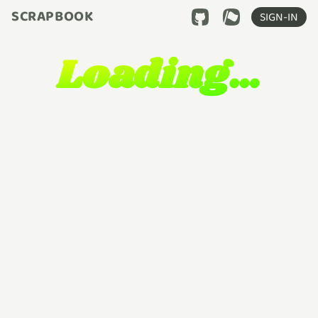
SCRAPBOOK
SIGN-IN
Loading…