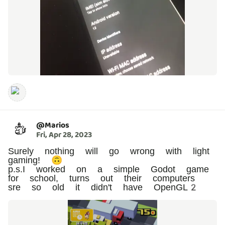
@
Marios
Fri, Apr 28, 2023
Surely nothing will go wrong with light
gaming! 🙃
p.s.I worked on a simple Godot game
for school, turns out their computers
sre so old it didn't have OpenGL2