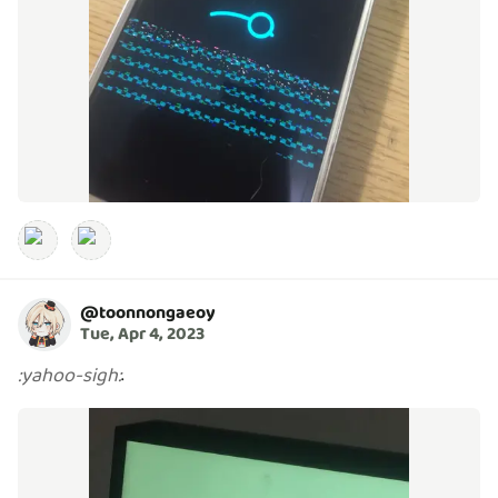
@
toonnongaeoy
Tue, Apr 4, 2023
.
:
yahoo-sigh
: