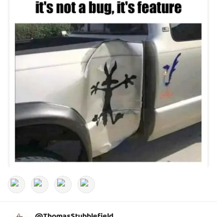
@
ThomasStubblefield