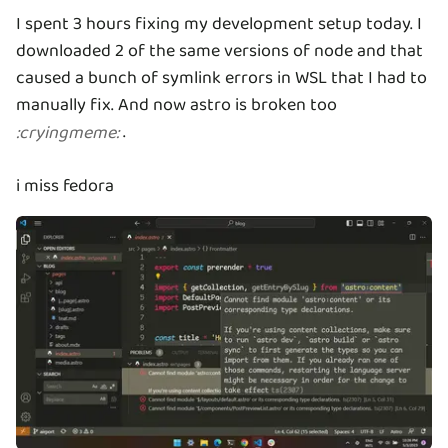
I spent 3 hours fixing my development setup today. I
downloaded 2 of the same versions of node and that
caused a bunch of symlink errors in WSL that I had to
manually fix. And now astro is broken too
.
:
cryingmeme
:
i miss fedora