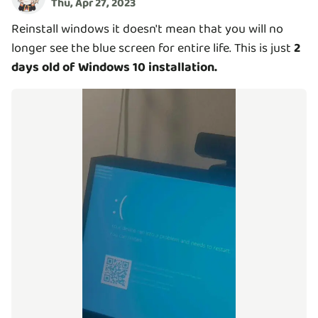
Thu, Apr 27, 2023
Reinstall windows it doesn't mean that you will no
longer see the blue screen for entire life. This is just
2
days old of Windows 10 installation.