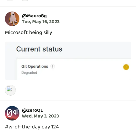
@
MauroBg
Tue, May 16, 2023
Microsoft being silly
@
ZeroQL
Wed, May 3, 2023
#w-of-the-day day 124