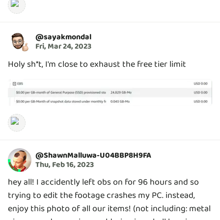
@
sayakmondal
Fri, Mar 24, 2023
Holy sh*t, I'm close to exhaust the free tier limit
@
ShawnMalluwa-U04BBP8H9FA
Thu, Feb 16, 2023
hey all! I accidently left obs on for 96 hours and so
trying to edit the footage crashes my PC. instead,
enjoy this photo of all our items! (not including: metal