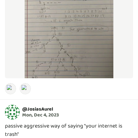
@
JosiasAurel
Mon, Dec 4, 2023
passive aggressive way of saying "your internet is
trash"