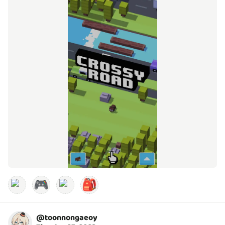
🎮
🎒
@
toonnongaeoy