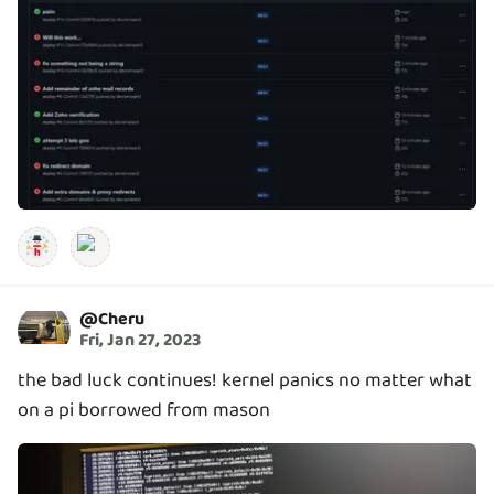
@
Cheru
Fri, Jan 27, 2023
the bad luck continues! kernel panics no matter what
on a pi borrowed from mason