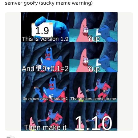
semver goofy (sucky meme warning)