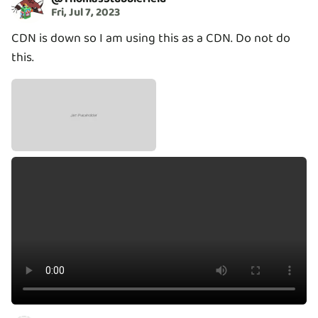
Fri, Jul 7, 2023
CDN is down so I am using this as a CDN. Do not do
this.