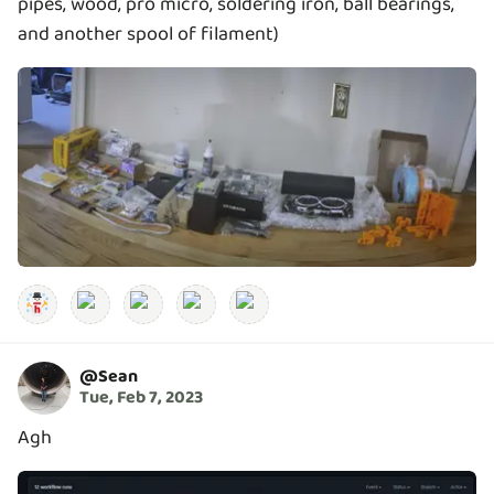
pipes, wood, pro micro, soldering iron, ball bearings,
and another spool of filament)
@
Sean
Tue, Feb 7, 2023
Agh