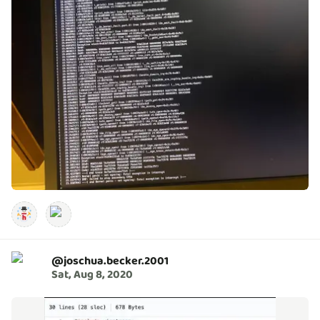
@
joschua.becker.2001
Sat, Aug 8, 2020