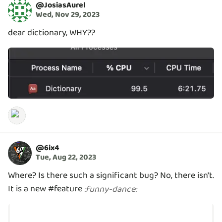
@
JosiasAurel
Wed, Nov 29, 2023
dear dictionary, WHY??
@
6ix4
Tue, Aug 22, 2023
Where? Is there such a significant bug? No, there isn't.
It is a new #feature
:
funny-dance
: