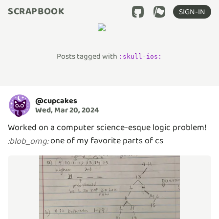
SCRAPBOOK
SIGN-IN
Posts tagged with
:
skull-ios
:
@
cupcakes
Wed, Mar 20, 2024
Worked on a computer science-esque logic problem!
one of my favorite parts of cs
:
blob_omg
: