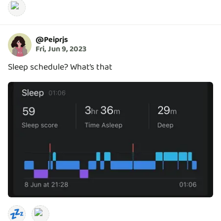
@
Peiprjs
Fri, Jun 9, 2023
Sleep schedule? What’s that
💤