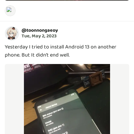
@
toonnongaeoy
Tue, May 2, 2023
Yesterday I tried to install Android 13 on another
phone. But It didn’t end well.