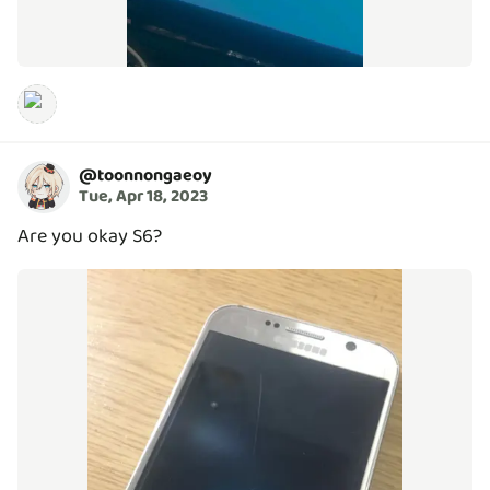
@
toonnongaeoy
Tue, Apr 18, 2023
Are you okay S6?