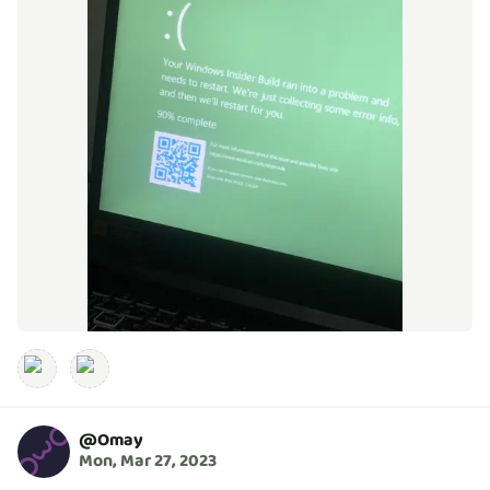
@
Omay
Mon, Mar 27, 2023