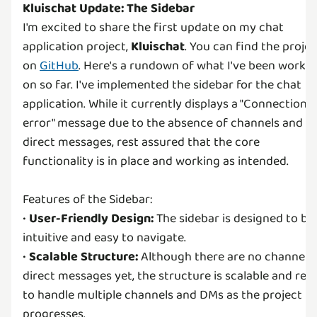
Kluischat Update: The Sidebar
I'm excited to share the first update on my chat
application project,
Kluischat
. You can find the projec
on
GitHub
. Here's a rundown of what I've been worki
on so far. I've implemented the sidebar for the chat
application. While it currently displays a "Connection
error" message due to the absence of channels and
direct messages, rest assured that the core
functionality is in place and working as intended.
Features of the Sidebar:
•
User-Friendly Design:
The sidebar is designed to be
intuitive and easy to navigate.
•
Scalable Structure:
Although there are no channels 
direct messages yet, the structure is scalable and rea
to handle multiple channels and DMs as the project
progresses.