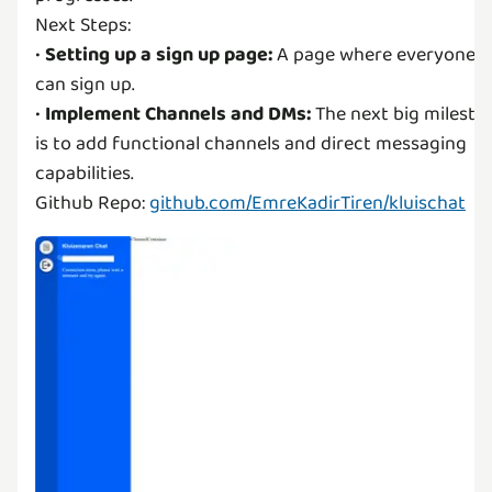
Next Steps:
•
Setting up a sign up page:
A page where everyone
can sign up.
•
Implement Channels and DMs:
The next big milesto
is to add functional channels and direct messaging
capabilities.
Github Repo:
github.com/EmreKadirTiren/kluischat