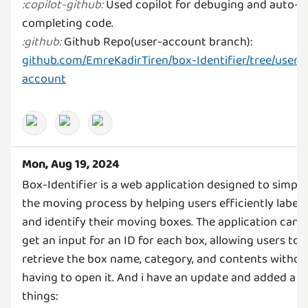
Used copilot for debuging and auto-
:
copilot-github
:
Github Repo(user-account branch):
:
github
:
github.com/EmreKadirTiren/box-Identifier/tree/user-
account
Mon, Aug 19, 2024
Box-Identifier is a web application designed to simpli
the moving process by helping users efficiently label
and identify their moving boxes. The application can
get an input for an ID for each box, allowing users to
retrieve the box name, category, and contents withou
having to open it. And i have an update and added a f
things: