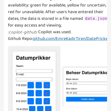
availability: green for available, yellow for uncertain, a
red for unavailable. After users have entered their
dates, the data is stored in a file named
data.json
Copilot was used.
:
copilot-github
:
Github Repo:
github.com/EmreKadirTiren/DatePricker