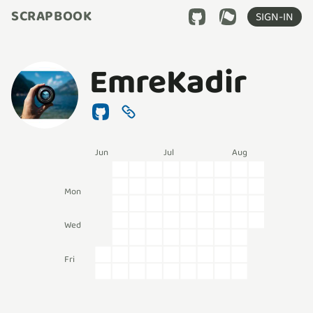
SCRAPBOOK
SIGN-IN
EmreKadir
Jun
Jul
Aug
Mon
Wed
Fri