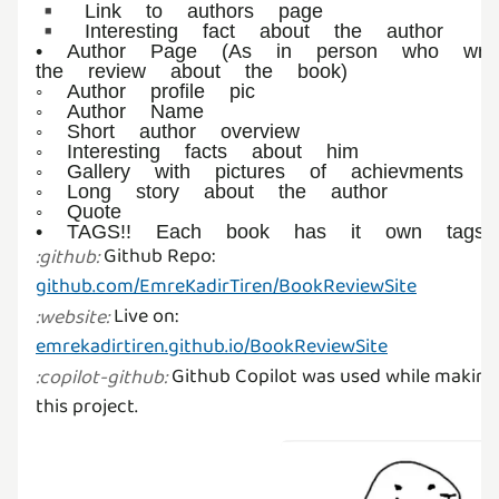
▪︎ Link to authors page
▪︎ Interesting fact about the author
• Author Page (As in person who wro
the review about the book)
◦ Author profile pic
◦ Author Name
◦ Short author overview
◦ Interesting facts about him
◦ Gallery with pictures of achievments
◦ Long story about the author
◦ Quote
Github Repo:
:
github
:
github.com/EmreKadirTiren/BookReviewSite
Live on:
:
website
:
emrekadirtiren.github.io/BookReviewSite
Github Copilot was used while making
:
copilot-github
:
this project.