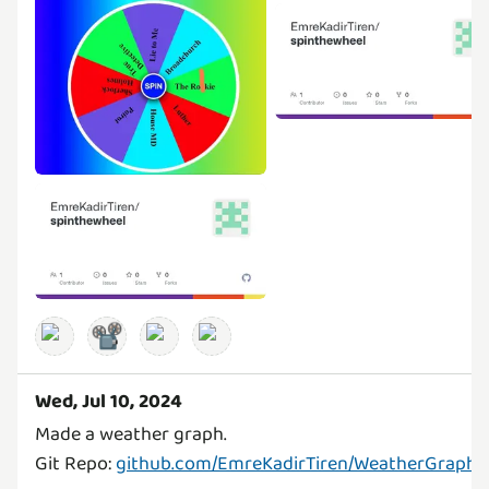
📽️
Wed, Jul 10, 2024
Made a weather graph.
Git Repo:
github.com/EmreKadirTiren/WeatherGraph