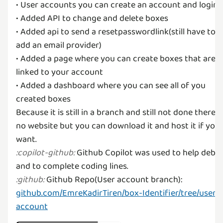
• User accounts you can create an account and login
• Added API to change and delete boxes
• Added api to send a resetpasswordlink(still have to
add an email provider)
• Added a page where you can create boxes that are
linked to your account
• Added a dashboard where you can see all of you
created boxes
Because it is still in a branch and still not done there i
no website but you can download it and host it if you
Github Copilot was used to help debu
:
copilot-github
:
Github Repo(User account branch):
:
github
:
github.com/EmreKadirTiren/box-Identifier/tree/user-
account