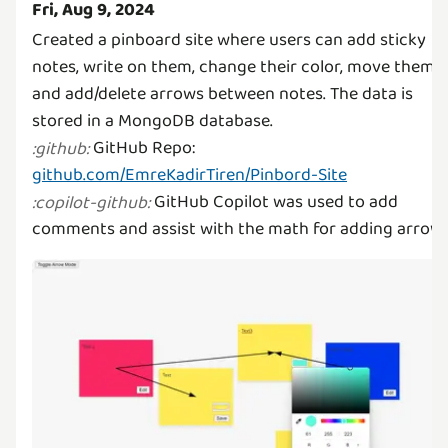
Fri, Aug 9, 2024
Created a pinboard site where users can add sticky
notes, write on them, change their color, move them,
and add/delete arrows between notes. The data is
GitHub Repo:
:
github
:
github.com/EmreKadirTiren/Pinbord-Site
GitHub Copilot was used to add
:
copilot-github
:
comments and assist with the math for adding arrows