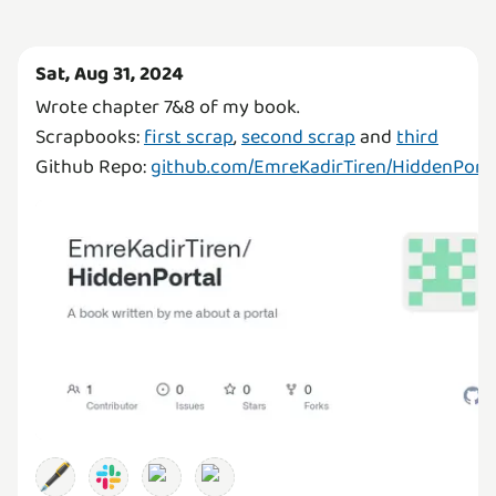
Sat, Aug 31, 2024
Wrote chapter 7&8 of my book.
Scrapbooks:
first scrap
,
second scrap
and
third
Github Repo:
github.com/EmreKadirTiren/HiddenPorta
🖋️