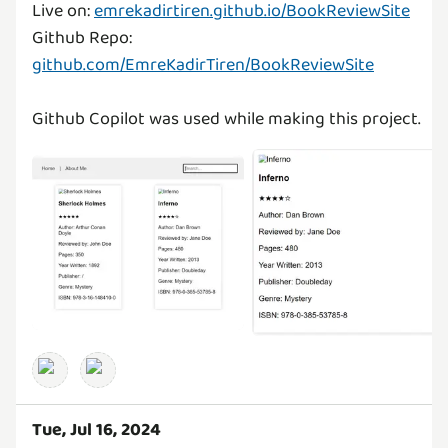
Live on:
emrekadirtiren.github.io/BookReviewSite
Github Repo:
github.com/EmreKadirTiren/BookReviewSite
Github Copilot was used while making this project.
Tue, Jul 16, 2024