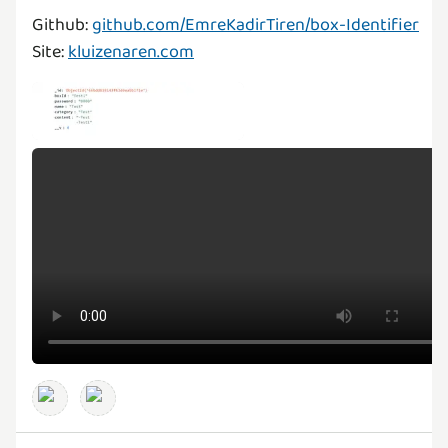
Github:
github.com/EmreKadirTiren/box-Identifier
Site:
kluizenaren.com