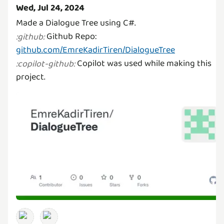
Wed, Jul 24, 2024
Github Repo:
:
github
:
github.com/EmreKadirTiren/DialogueTree
Copilot was used while making this
:
copilot-github
:
project.