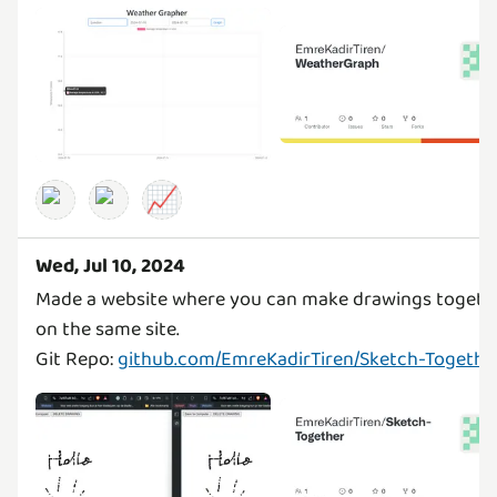
📈
Wed, Jul 10, 2024
Made a website where you can make drawings togeth
on the same site.
Git Repo:
github.com/EmreKadirTiren/Sketch-Togethe