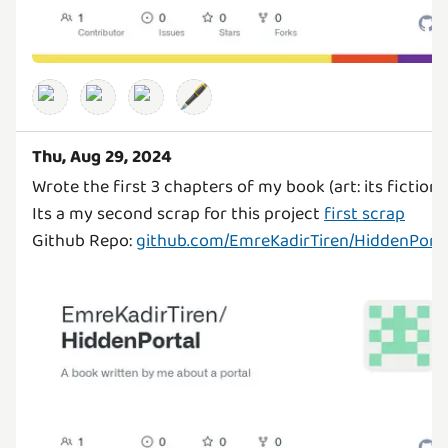
🖋️
Thu, Aug 29, 2024
Wrote the first 3 chapters of my book (art: its fiction)
Its a my second scrap for this project
first scrap
Github Repo:
github.com/EmreKadirTiren/HiddenPorta