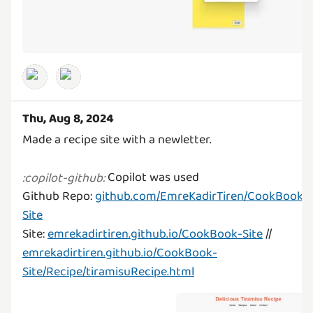
Thu, Aug 8, 2024
Made a recipe site with a newletter.
Copilot was used
:
copilot-github
:
Github Repo:
github.com/EmreKadirTiren/CookBook-
Site
Site:
emrekadirtiren.github.io/CookBook-Site
//
emrekadirtiren.github.io/CookBook-
Site/Recipe/tiramisuRecipe.html