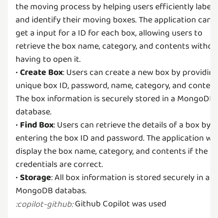
the moving process by helping users efficiently label
and identify their moving boxes. The application can
get a input for a ID for each box, allowing users to
retrieve the box name, category, and contents withou
having to open it.
•
Create Box
: Users can create a new box by providing
unique box ID, password, name, category, and content
The box information is securely stored in a MongoDB
database.
•
Find Box
: Users can retrieve the details of a box by
entering the box ID and password. The application will
display the box name, category, and contents if the
credentials are correct.
•
Storage
: All box information is stored securely in a
Github Copilot was used
:
copilot-github
: