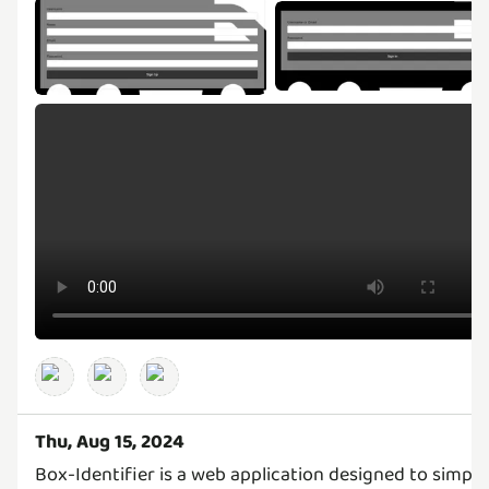
Thu, Aug 15, 2024
Box-Identifier is a web application designed to simpli