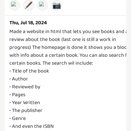
🖋️
📷
Thu, Jul 18, 2024
Made a website in html that lets you see books and a
review about the book (last one is still a work in
progress) The homepage is done it shows you a block
with info about a certain book. You can also search fo
certain books. The search wil include:
• Title of the book
• Author
• Reviewed by
• Pages
• Year Written
• The publisher
• Genre
• And even the ISBN