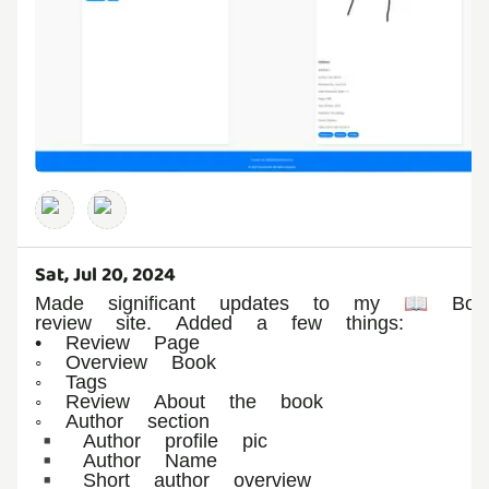
Sat, Jul 20, 2024
Made significant updates to my 📖 Boo
review site. Added a few things:
• Review Page
◦ Overview Book
◦ Tags
◦ Review About the book
◦ Author section
▪︎ Author profile pic
▪︎ Author Name
▪︎ Short author overview