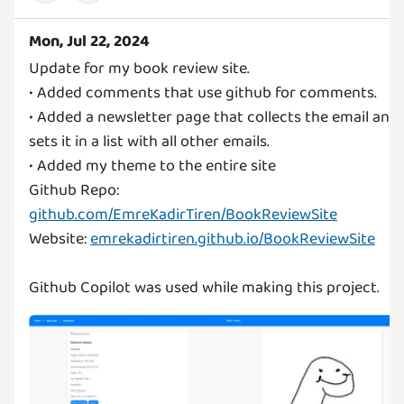
Mon, Jul 22, 2024
Update for my book review site.
• Added comments that use github for comments.
• Added a newsletter page that collects the email and
sets it in a list with all other emails.
• Added my theme to the entire site
Github Repo:
github.com/EmreKadirTiren/BookReviewSite
Website:
emrekadirtiren.github.io/BookReviewSite
Github Copilot was used while making this project.