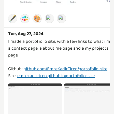
🖋️
🎨
Tue, Aug 27, 2024
I made a portofiolio site, with a few links to what i ma
a contact page, a about me page and a my projects
page
Github:
github.com/EmreKadirTiren/portofolio-site
Site:
emrekadirtiren.github.io/portofolio-site