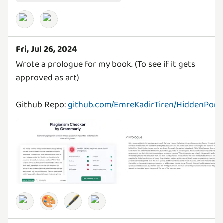
Fri, Jul 26, 2024
Wrote a prologue for my book. (To see if it gets
approved as art)
Github Repo:
github.com/EmreKadirTiren/HiddenPorta
🎨
🖋️