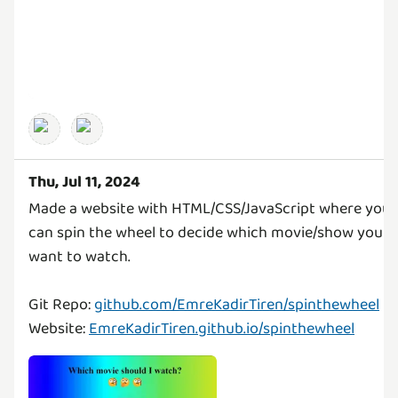
Thu, Jul 11, 2024
Made a website with HTML/CSS/JavaScript where you
can spin the wheel to decide which movie/show you
want to watch.
Git Repo:
github.com/EmreKadirTiren/spinthewheel
Website:
EmreKadirTiren.github.io/spinthewheel