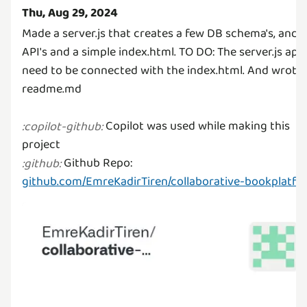
Thu, Aug 29, 2024
Made a server.js that creates a few DB schema's, and
API's and a simple index.html. TO DO: The server.js api'
need to be connected with the index.html. And wrote 
readme.md
Copilot was used while making this
:
copilot-github
:
Github Repo:
:
github
:
github.com/EmreKadirTiren/collaborative-bookplatfo