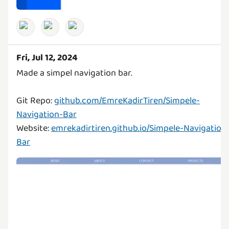
Fri, Jul 12, 2024
Made a simpel navigation bar.
Git Repo:
github.com/EmreKadirTiren/Simpele-
Navigation-Bar
Website:
emrekadirtiren.github.io/Simpele-Navigation
Bar