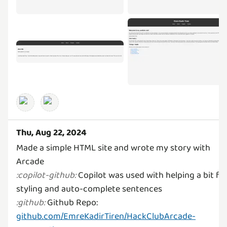
Thu, Aug 22, 2024
Made a simple HTML site and wrote my story with
Copilot was used with helping a bit fo
:
copilot-github
:
Github Repo:
:
github
:
github.com/EmreKadirTiren/HackClubArcade-