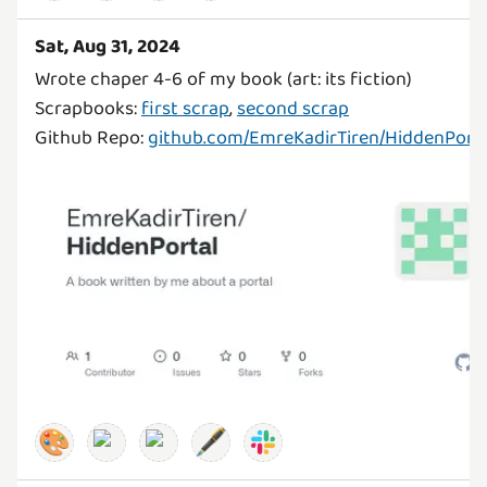
Sat, Aug 31, 2024
Wrote chaper 4-6 of my book (art: its fiction)
Scrapbooks:
first scrap
,
second scrap
Github Repo:
github.com/EmreKadirTiren/HiddenPorta
🎨
🖋️