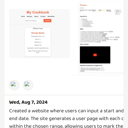
Wed, Aug 7, 2024
Created a website where users can input a start and
end date. The site generates a user page with each da
within the chosen range, allowing users to mark their