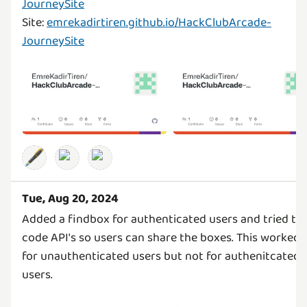
JourneySite
Site:
emrekadirtiren.github.io/HackClubArcade-
JourneySite
🖋️
Tue, Aug 20, 2024
Added a findbox for authenticated users and tried to
code API's so users can share the boxes. This worked
for unauthenticated users but not for authenitcated
users.