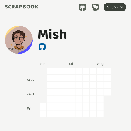
SCRAPBOOK
SIGN-IN
Mish
Jun
Jul
Aug
Mon
Wed
Fri