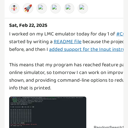
🚀
Sat, Feb 22, 2025
I worked on my LMC emulator today for day 1 of
#C04
started by writing a
README file
because the project 
before, and then I
added support for the Input instruc
This means that my program has reached feature pari
online simulator, so tomorrow I can work on improvin
shown, and providing command-line options to reduc
info that is printed.