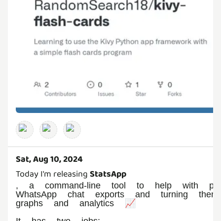
Sat, Aug 10, 2024
Today I'm releasing
StatsApp
, a command-line tool to help with proc
WhatsApp chat exports and turning them 
graphs and analytics 📈
It has two jobs: