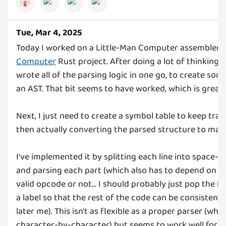
Tue, Mar 4, 2025
Today I worked on a Little-Man Computer assembler 
Computer
Rust project. After doing a lot of thinking a
wrote all of the parsing logic in one go, to create som
an AST. That bit seems to have worked, which is great!
Next, I just need to create a symbol table to keep track
then actually converting the parsed structure to mac
I've implemented it by splitting each line into space-s
and parsing each part (which also has to depend on if t
valid opcode or not... I should probably just pop the firs
a label so that the rest of the code can be consistent 
later me). This isn't as flexible as a proper parser (wh
character-by-character) but seems to work well for 