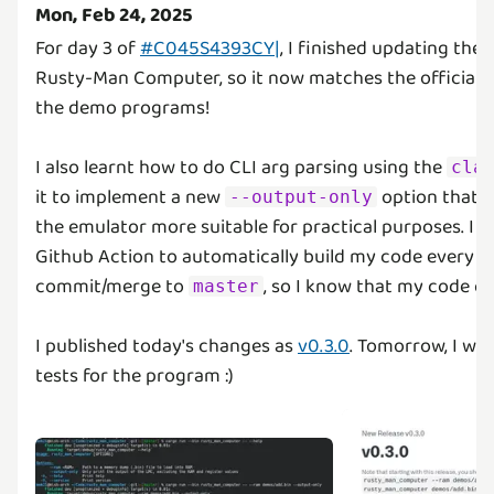
Mon, Feb 24, 2025
For day 3 of
#C045S4393CY|
, I finished updating the
Rusty-Man Computer, so it now matches the official si
the demo programs!
I also learnt how to do CLI arg parsing using the
cla
it to implement a new
option that 
--output-only
the emulator more suitable for practical purposes. I al
Github Action to automatically build my code every ti
commit/merge to
, so I know that my code co
master
I published today's changes as
v0.3.0
. Tomorrow, I wa
tests for the program :)