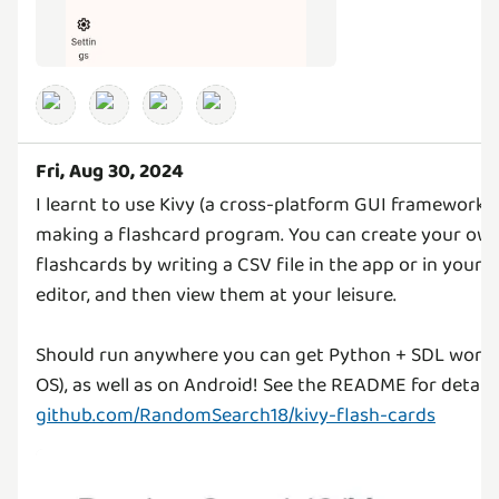
Fri, Aug 30, 2024
I learnt to use Kivy (a cross-platform GUI framework 
making a flashcard program. You can create your own
flashcards by writing a CSV file in the app or in your 
editor, and then view them at your leisure.
Should run anywhere you can get Python + SDL worki
OS), as well as on Android! See the README for details
github.com/RandomSearch18/kivy-flash-cards