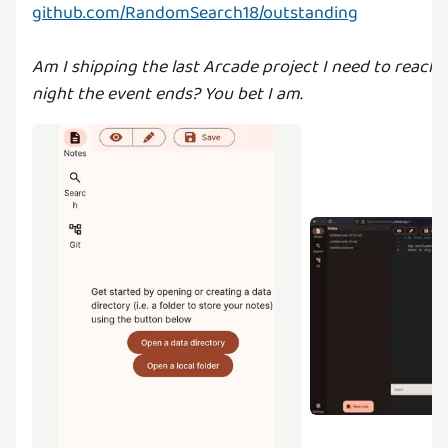
github.com/RandomSearch18/outstanding
Am I shipping the last Arcade project I need to reach 
night the event ends? You bet I am.