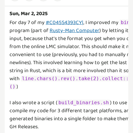
Sun, Mar 2, 2025
For day 7 of my
#C045S4393CY|
, I improved my
bin_
program (part of
Rusty-Man Computer
) by letting it 
input, because that's the format you get when you 
from the online LMC simulator. This should make it 
convenient to use (previously, you had to manually r
newlines). This involved learning how to get the last tw
string in Rust, which is a bit more involved than it so
with
line.chars().rev().take(2).collect::&
)
()
I also wrote a script (
) to use
build_binaries.sh
c
compile my code for 3 different target platforms, an
generated binaries into a single folder to make them 
GH Releases.