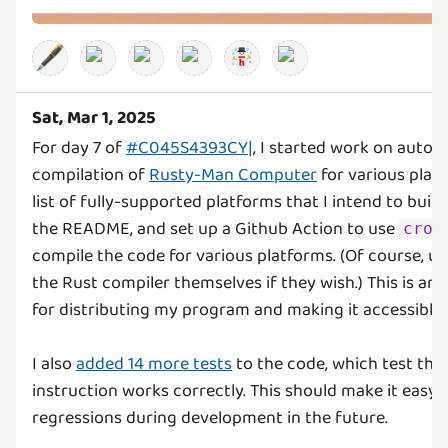
🖋️
Sat, Mar 1, 2025
For day 7 of
#C045S4393CY|
, I started work on autom
compilation of
Rusty-Man Computer
for various platf
list of fully-supported platforms that I intend to build
the README, and set up a Github Action to use
cros
compile the code for various platforms. (Of course, use
the Rust compiler themselves if they wish.) This is an
for distributing my program and making it accessible
I also
added 14 more tests
to the code, which test that
instruction works correctly. This should make it easy
regressions during development in the future.