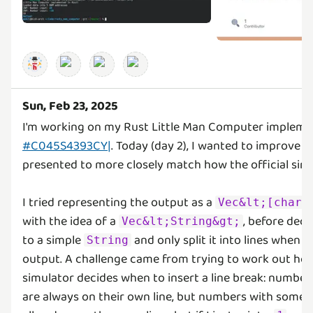
Sun, Feb 23, 2025
I'm working on my Rust Little Man Computer impleme
#C045S4393CY|
. Today (day 2), I wanted to improve 
presented to more closely match how the official simu
I tried representing the output as a
Vec&lt;[char;
with the idea of a
, before deci
Vec&lt;String&gt;
to a simple
and only split it into lines when 
String
output. A challenge came from trying to work out ho
simulator decides when to insert a line break: number
are always on their own line, but numbers with some l