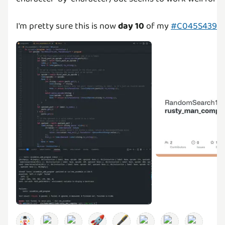
I'm pretty sure this is now
day 10
of my
#C045S4393C
🚀
🖋️