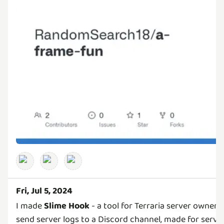
Fri, Jul 5, 2024
I made
Slime Hook
- a tool for Terraria server owners
send server logs to a Discord channel, made for serve