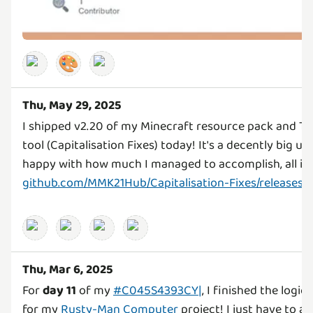
🎨
Thu, May 29, 2025
I shipped v2.20 of my Minecraft resource pack and Ty
tool (Capitalisation Fixes) today! It's a decently big up
github.com/MMK21Hub/Capitalisation-Fixes/releases/t
Thu, Mar 6, 2025
For
day 11
of my
#C045S4393CY|
, I finished the logi
for my
Rusty-Man Computer
project! I just have to 