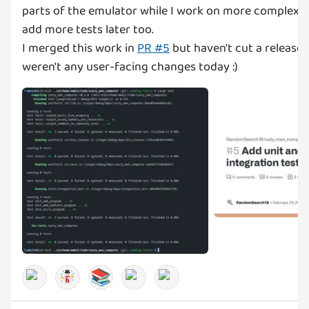
parts of the emulator while I work on more complex fe
add more tests later too.
I merged this work in
PR #5
but haven't cut a release
weren't any user-facing changes today :)
📚