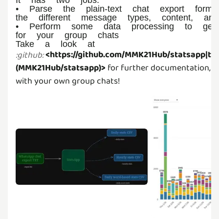
• Parse the plain-text chat export forma
the different message types, content, an
• Perform some data processing to genera
for your group chats
Take a look at
<https://github.com/MMK21Hub/statsapp|the
:
github
:
(MMK21Hub/statsapp)>
for further documentation, or 
with your own group chats!