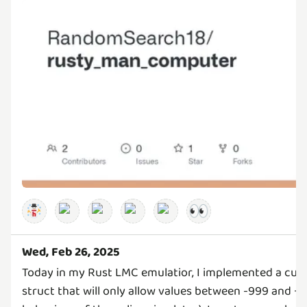
👀
Wed, Feb 26, 2025
Today in my Rust LMC emulatior, I implemented a cus
struct that will only allow values between -999 and +