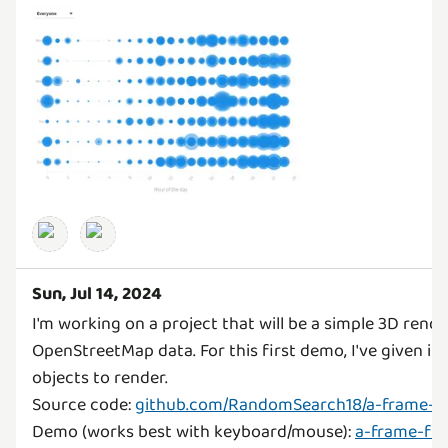
Sun, Jul 14, 2024
I'm working on a project that will be a simple 3D rende
OpenStreetMap data. For this first demo, I've given it
objects to render.
Source code:
github.com/RandomSearch18/a-frame-f
Demo (works best with keyboard/mouse):
a-frame-fun