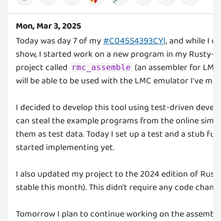
Mon, Mar 3, 2025
Today was day 7 of my
#C045S4393CY|
, and while I 
show, I started work on a new program in my Rusty
project called
(an assembler for LMC
rmc_assemble
will be able to be used with the LMC emulator I've mad
I decided to develop this tool using test-driven deve
can steal the example programs from the online simu
them as test data. Today I set up a test and a stub fun
started implementing yet.
I also updated my project to the 2024 edition of Rus
stable this month). This didn't require any code chang
Tomorrow I plan to continue working on the assemble