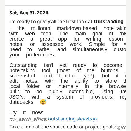
Sat, Aug 31, 2024
I'm ready to give y'all the first look at
Outstanding
, the millionth markdown-based note-takin
with web tech. The main goal of this
create a great app for writing lesson no
notes, or assessed work. Simple for wh
need to write, and simultaneously customi
your preferences.
Outstanding isn't yet ready to become y
note-taking tool (most of the buttons in
screenshot don't function yet!), but it d
edit notes, with the ability to store t
local folder or internally in the browser.
built to be highly extendible, using Java
JSON, with a system of providers, regist
datapacks 😅
Try it now:
outstanding.slevel.xyz
:
tw_earth_africa
:
Take a look at the source code or project goals:
:
githu