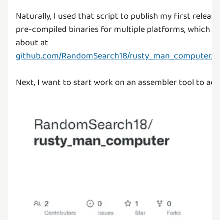
Naturally, I used that script to publish my first releas
pre-compiled binaries for multiple platforms, which y
about at
github.com/RandomSearch18/rusty_man_computer/rel
Next, I want to start work on an assembler tool to add