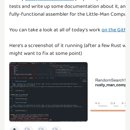
tests and write up some documentation about it, and t
fully-functional assembler for the Little-Man Comput
You can take a look at all of today's work
on the Githu
Here's a screenshot of it running (after a few Rust wa
might want to fix at some point)