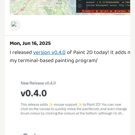
Mon, Jun 16, 2025
I released
version v0.4.0
of Paint 2D today! It adds m
my terminal-based painting program/