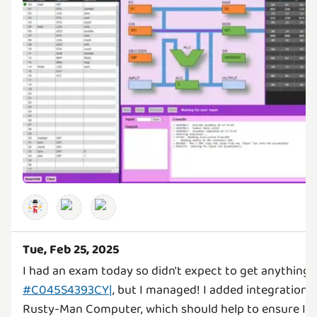
Tue, Feb 25, 2025
I had an exam today so didn't expect to get anything 
#C045S4393CY|
, but I managed! I added integration a
Rusty-Man Computer, which should help to ensure I d