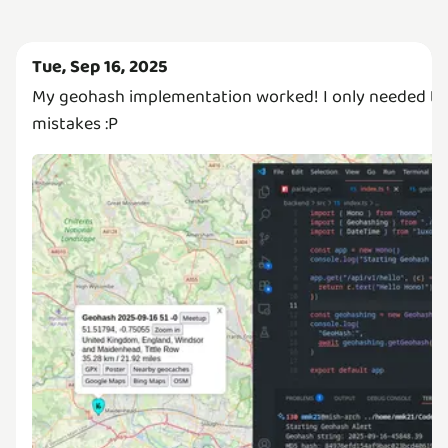
Tue, Sep 16, 2025
My geohash implementation worked! I only needed to
mistakes :P