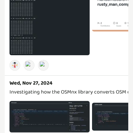
Wed, Nov 27, 2024
Investigating how the OSMnx library converts OSM da