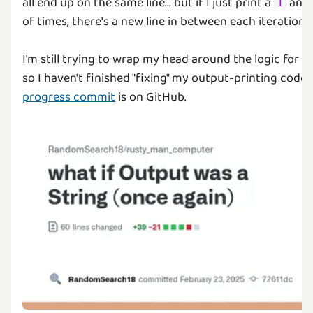
all end up on the same line... but if I just print a
and 
1
of times, there's a new line in between each iteration...
I'm still trying to wrap my head around the logic for th
so I haven't finished "fixing" my output-printing code,
progress commit
is on GitHub.