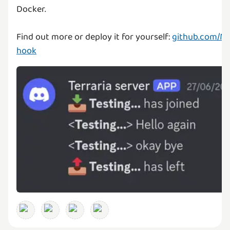
Docker.
Find out more or deploy it for yourself:
github.com/M
hook