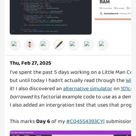
🖋️
Thu, Feb 27, 2025
I've spent the past 5 days working on a Little Man Co
but until today I hadn't actually read through the
Wiki
it! I also discovered an
alternative simulator
on
101co
borrowed
its factorial example code to use as a demo
I also added an intergration test that uses that progr
This marks
Day 6
of my
#C045S4393CY|
submission