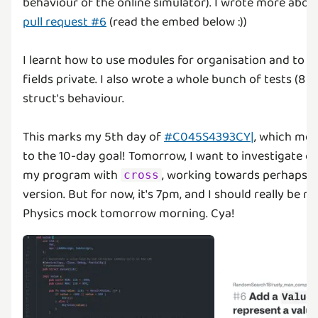
behaviour of the online simulator). I wrote more abou
pull request #6
(read the embed below :))
I learnt how to use modules for organisation and to k
fields private. I also wrote a whole bunch of tests (8 t
struct's behaviour.
This marks my 5th day of
#C045S4393CY|
, which mea
to the 10-day goal! Tomorrow, I want to investigate c
my program with
, working towards perhaps re
cross
version. But for now, it's 7pm, and I should really be r
Physics mock tomorrow morning. Cya!