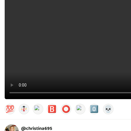
💯
🅱️
⭕
0️⃣
💀
@
christina695