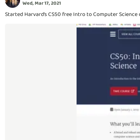
Wed, Mar 17, 2021
Started Harvard’s CS50 free Intro to Computer Science c