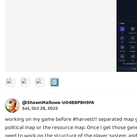
0️⃣
@
ShawnMalluwa-U04BBP8H9FA
Sat, Oct 28, 2023
working on my game before #harvest!! separated map gen
political map or the resource map. Once I get those gener
need to work on the structure of the player system, and 