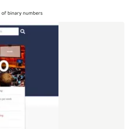
s of binary numbers