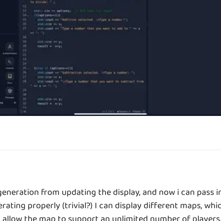
eration from updating the display, and now i can pass in 
ating properly (trivial?) I can display different maps, whic
allow the map to support an unlimited number of players. t