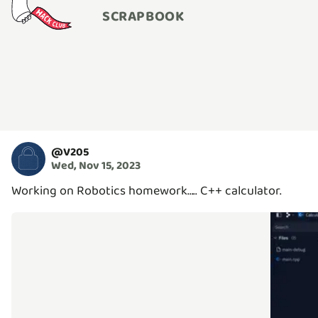
SCRAPBOOK
@
V205
Wed, Nov 15, 2023
Working on Robotics homework….. C++ calculator.