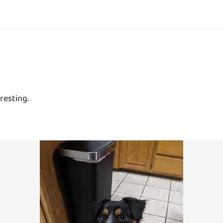
resting.