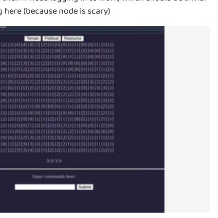
g here (because node is scary)