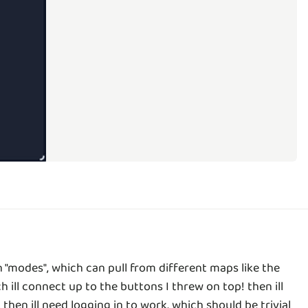
"modes", which can pull from different maps like the
h ill connect up to the buttons I threw on top! then ill
hen ill need logging in to work, which should be trivial