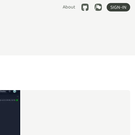
About
SIGN-IN