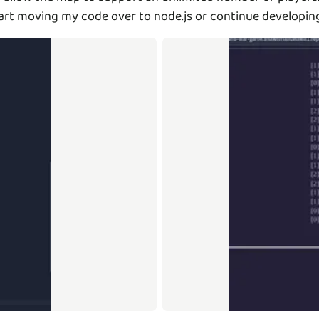
r start moving my code over to node.js or continue developin