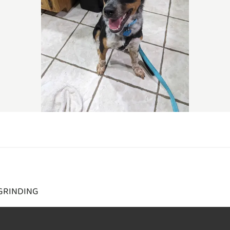
GRINDING