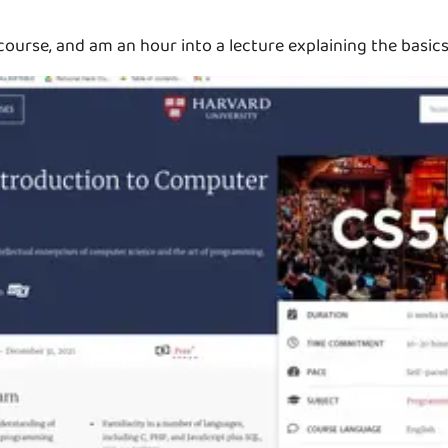
ourse, and am an hour into a lecture explaining the basic