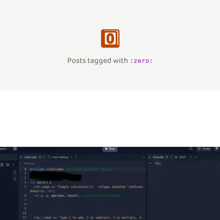
0️⃣
Posts tagged with
:
zero
: