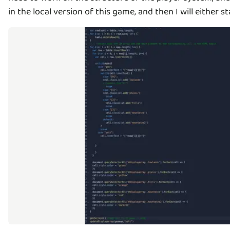
in the local version of this game, and then I will eithe