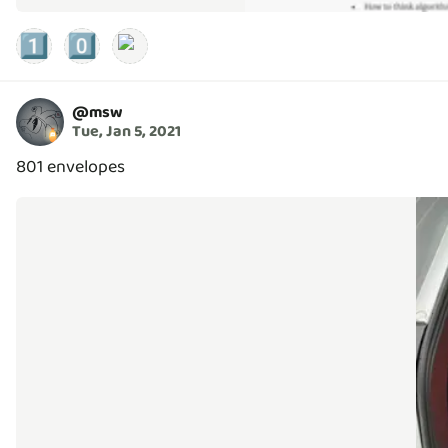
1️⃣
0️⃣
@
msw
Tue, Jan 5, 2021
801 envelopes