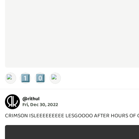
1️⃣
0️⃣
@
rithul
Fri, Dec 30, 2022
CRIMSON ISLEEEEEEEEE LESGOOOO AFTER HOURS OF 