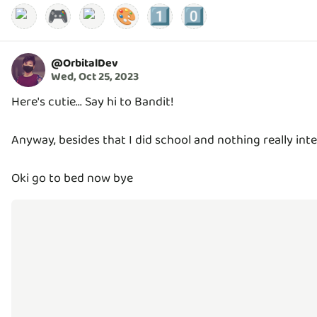
🎮
🎨
1️⃣
0️⃣
@
OrbitalDev
Wed, Oct 25, 2023
Here's cutie... Say hi to Bandit!
Anyway, besides that I did school and nothing really inte
Oki go to bed now bye