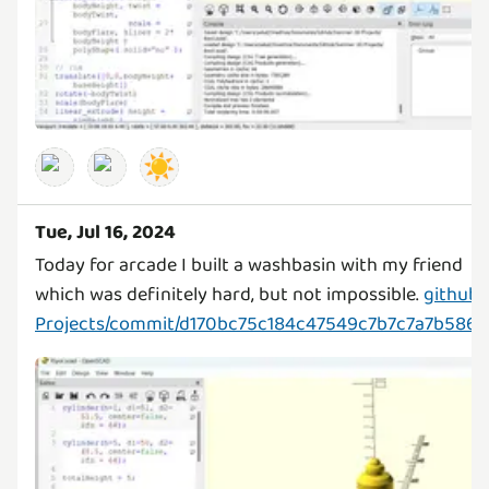
☀️
Tue, Jul 16, 2024
Today for arcade I built a washbasin with my friend
which was definitely hard, but not impossible.
github
Projects/commit/d170bc75c184c47549c7b7c7a7b586