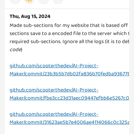
Thu, Aug 15, 2024
Made sub-sections for my website that is based off th
sections save to a encoded file to the server which t
required sub-sections. Ignore all the logs (it is to de
code
)
github.com/scooterthedev/AI-Project-
Maker/commit/23b3b5b7db02fa836b70fedba936778e
github.com/scooterthedev/AI-Project-
Maker/commit/fbe3cc23d31aec09447efbb6e5267c011
github.com/scooterthedev/AI-Project-
Maker/commit/31623ae5b7e4006ae4114066c0c325a