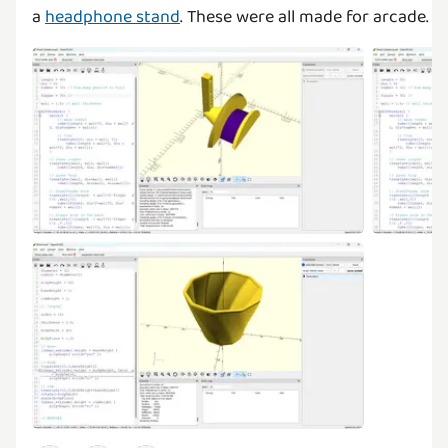
a
headphone stand
. These were all made for arcade.