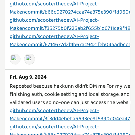
github.com/scooterthedev/AI-Project-
Maker/commit/b66c0270274caa74a375e390f1d960e8
github.com/scooterthedev/AI-Project-
Maker/commit/f35275b0f225ab2f655b1d6711ce9f48
github.com/scooterthedev/AI-Project-
Maker/commit/6714677d2b1b67ac9421feb04aadbcc4b
Fri, Aug 9, 2024
Reposted beacuse hakkunn didn't DM me:For my webs
finishing auth, cookie setting and local storage, and 
github.com/scooterthedev/AI-Project-
Maker/commit/3f3dd4ebeba5693ee9f5390d04ea4754
github.com/scooterthedev/AI-Project-
Maker/commit/b66c0270274caa74a375e390f1d960e8