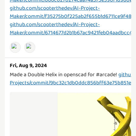
github.com/scooterthedev/AI-Project-
Maker/commit/f35275b0f225ab2f655b1d6711ce9f48
github.com/scooterthedev/AI-Project-
Maker/commit/6714677d2b1b67ac9421feb04aadbcc4b
Fri, Aug 9, 2024
Made a Double Helix in openscad for #arcade!
github
Projects/commit/9bc32c1db0ddc856bff63e75b851eb