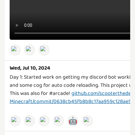
Wed, Jul 10, 2024
Day 1: Started work on getting my discord bot work
and some cog for auto code reloading. This project 
This was also for #arcade!
github.com/scooterthedev/
Minecraft/commit/0638cb45fb8b8c17aa959c128ae5
🤖