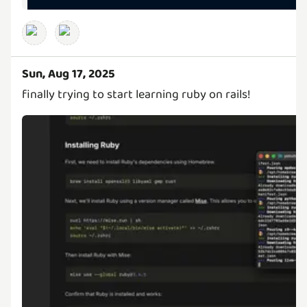
Sun, Aug 17, 2025
finally trying to start learning ruby on rails!