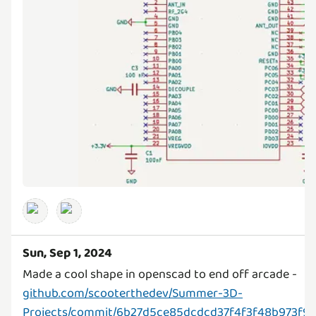
Sun, Sep 1, 2024
Made a cool shape in openscad to end off arcade -
github.com/scooterthedev/Summer-3D-
Projects/commit/6b27d5ce85dcdcd37f4f3f48b973f96