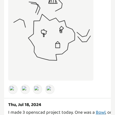
Thu, Jul 18, 2024
I made 3 openscad project today. One was a
Bowl
, on