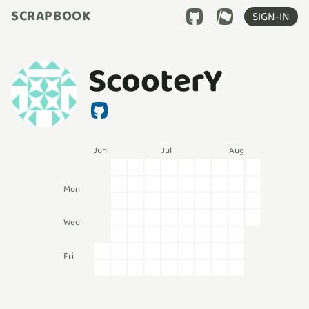
SCRAPBOOK
SIGN-IN
ScooterY
Jun
Jul
Aug
Mon
Wed
Fri