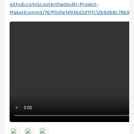
github.com/scooterthedev/AI-Project-
Maker/commit/767f0d1e14936d2d117c12b9d68c7869