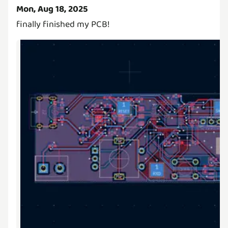
Mon, Aug 18, 2025
finally finished my PCB!