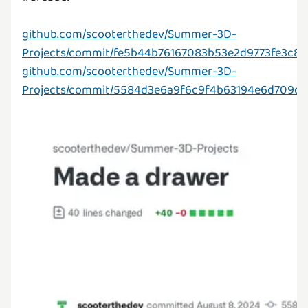
github.com/scooterthedev/Summer-3D-
Projects/commit/fe5b44b76167083b53e2d9773fe3c8
github.com/scooterthedev/Summer-3D-
Projects/commit/5584d3e6a9f6c9f4b63194e6d709d1