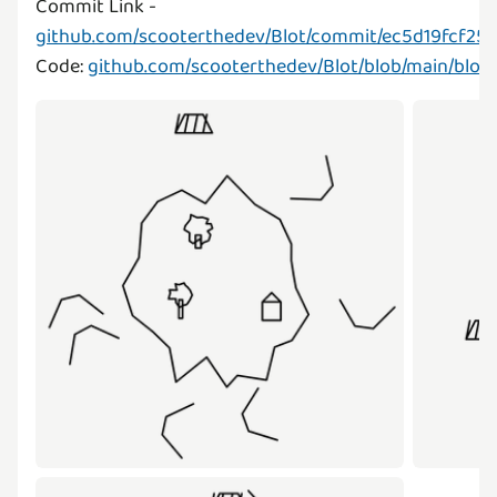
Commit Link -
github.com/scooterthedev/Blot/commit/ec5d19fcf2
Code:
github.com/scooterthedev/Blot/blob/main/blot.j