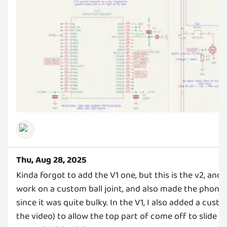
Thu, Aug 28, 2025
Kinda forgot to add the V1 one, but this is the v2, and 
work on a custom ball joint, and also made the phone h
since it was quite bulky. In the V1, I also added a cust
the video) to allow the top part of come off to slide i