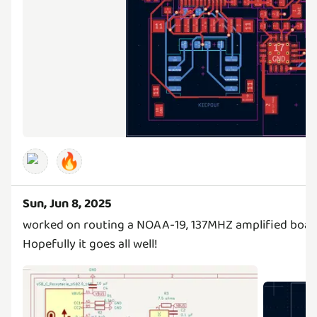
🔥
Sun, Jun 8, 2025
worked on routing a NOAA-19, 137MHZ amplified boar
Hopefully it goes all well!