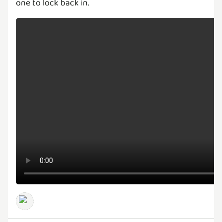
one to lock back in.