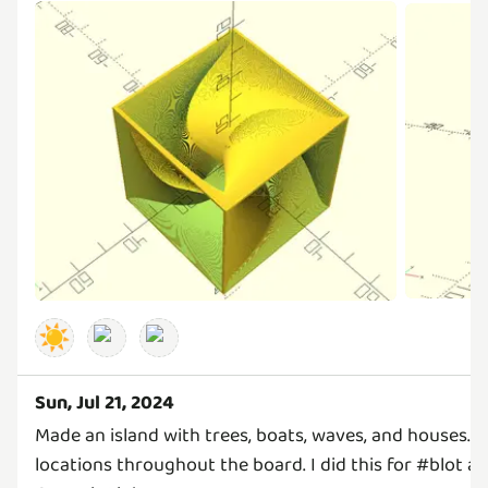
☀️
Sun, Jul 21, 2024
Made an island with trees, boats, waves, and houses. T
locations throughout the board. I did this for #blot a