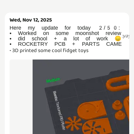
Wed, Nov 12, 2025
Here my update for today 2/50:
• Worked on some moonshot review
:
yay
:
• did school + a lot of work 😞
• ROCKETRY PCB + PARTS CAME
• 3D printed some cool fidget toys