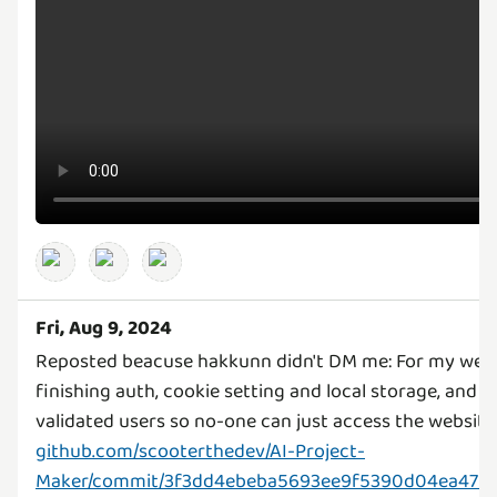
Fri, Aug 9, 2024
Reposted beacuse hakkunn didn't DM me: For my webs
finishing auth, cookie setting and local storage, and 
github.com/scooterthedev/AI-Project-
Maker/commit/3f3dd4ebeba5693ee9f5390d04ea4754