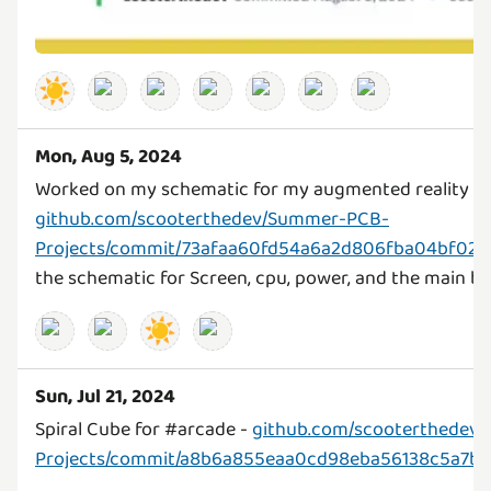
☀️
Mon, Aug 5, 2024
Worked on my schematic for my augmented reality sc
github.com/scooterthedev/Summer-PCB-
Projects/commit/73afaa60fd54a6a2d806fba04bf02d
the schematic for Screen, cpu, power, and the main b
☀️
Sun, Jul 21, 2024
Spiral Cube for #arcade -
github.com/scooterthedev
Projects/commit/a8b6a855eaa0cd98eba56138c5a7b