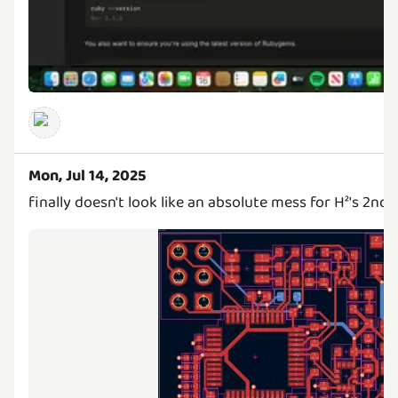
Mon, Jul 14, 2025
finally doesn't look like an absolute mess for H²'s 2nd