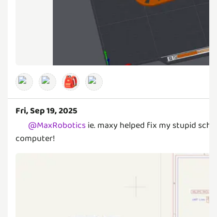
🎒
Fri, Sep 19, 2025
@
MaxRobotics
ie. maxy helped fix my stupid sche
computer!