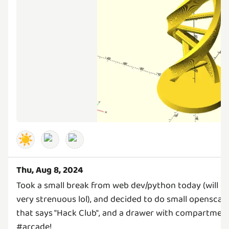
☀️
Thu, Aug 8, 2024
Took a small break from web dev/python today (will 
very strenuous lol), and decided to do small openscad 
that says "Hack Club", and a drawer with compartments
#arcade!