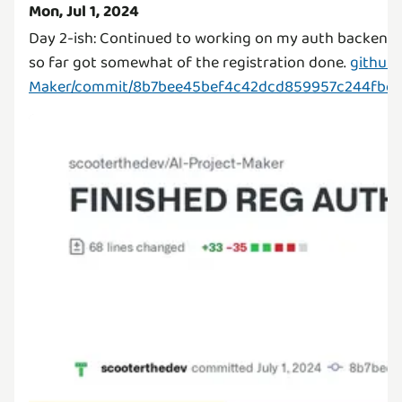
Mon, Jul 1, 2024
Day 2-ish: Continued to working on my auth backend f
so far got somewhat of the registration done.
github.
Maker/commit/8b7bee45bef4c42dcd859957c244fbe