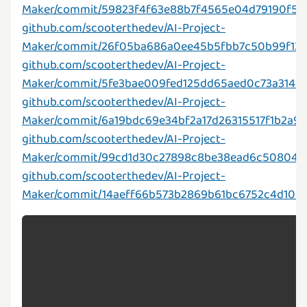
Maker/commit/59823f4f63e88b7f4565e04d79190f57
github.com/scooterthedev/AI-Project-
Maker/commit/26f05ba686a0ee45b5fbb7c50b99f13
github.com/scooterthedev/AI-Project-
Maker/commit/5fe3bae009fed125dd65aed0c73a314e
github.com/scooterthedev/AI-Project-
Maker/commit/6a19bdc69e34bf2a17d26315517f1b2a9
github.com/scooterthedev/AI-Project-
Maker/commit/99cd1d30c27898c8be38ead6c508044
github.com/scooterthedev/AI-Project-
Maker/commit/14aeff66b573b2869b61bc6752c4d10d