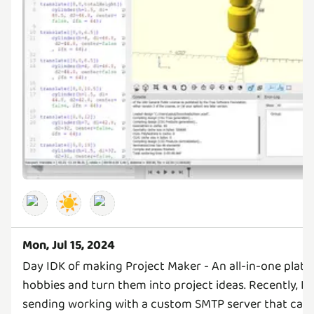
☀️
Mon, Jul 15, 2024
Day IDK of making Project Maker - An all-in-one platf
hobbies and turn them into project ideas. Recently, I 
sending working with a custom SMTP server that can s