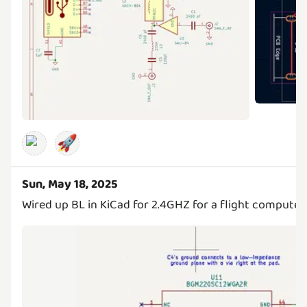
🚀
Sun, May 18, 2025
Wired up BL in KiCad for 2.4GHZ for a flight computer