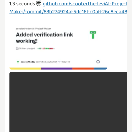
1.3 seconds 🤯
github.com/scooterthedev/AI-Project-
Maker/commit/83b274924af5dc16bc0aff26c8eca48e