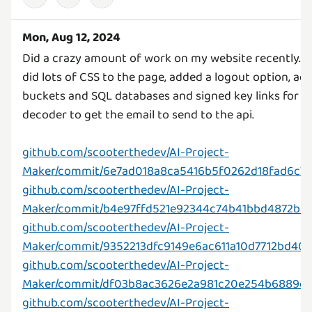
Mon, Aug 12, 2024
Did a crazy amount of work on my website recently. I g
did lots of CSS to the page, added a logout option, ad
buckets and SQL databases and signed key links for sec
decoder to get the email to send to the api.
github.com/scooterthedev/AI-Project-
Maker/commit/6e7ad018a8ca5416b5f0262d18fad6c7
github.com/scooterthedev/AI-Project-
Maker/commit/b4e97ffd521e92344c74b41bbd4872b
github.com/scooterthedev/AI-Project-
Maker/commit/9352213dfc9149e6ac611a10d7712bd40
github.com/scooterthedev/AI-Project-
Maker/commit/df03b8ac3626e2a981c20e254b6889c
github.com/scooterthedev/AI-Project-