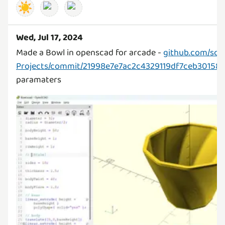
☀️
Wed, Jul 17, 2024
Made a Bowl in openscad for arcade -
github.com/sc
Projects/commit/21998e7e7ac2c4329119df7ceb3015
paramaters