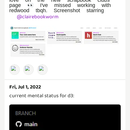
page 👀 I've missed working with
redwood tbqh. Screenshot starring
@
clairebookworm
Fri, Jul 1, 2022
current mental status for d3: