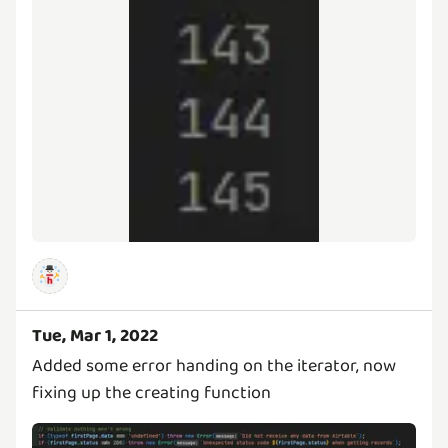
Tue, Mar 1, 2022
Added some error handing on the iterator, now
fixing up the creating function