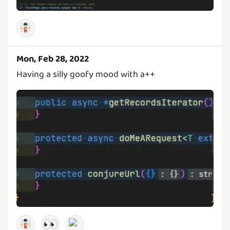
Mon, Feb 28, 2022
Having a silly goofy mood with a++
👀