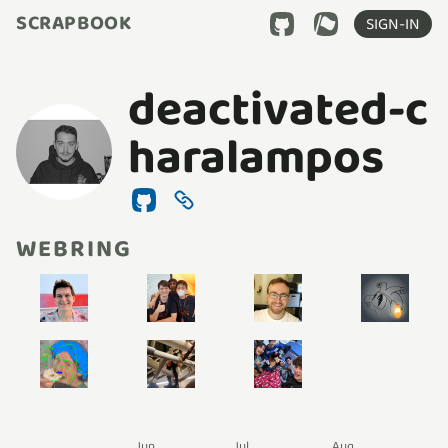
SCRAPBOOK
SIGN-IN
deactivated-c
haralampos
WEBRING
Jun
Jul
Aug