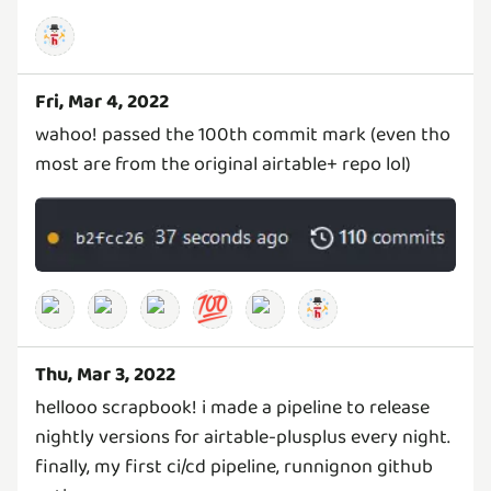
Fri, Mar 4, 2022
wahoo! passed the 100th commit mark (even tho
most are from the original airtable+ repo lol)
💯
Thu, Mar 3, 2022
hellooo scrapbook! i made a pipeline to release
nightly versions for airtable-plusplus every night.
finally, my first ci/cd pipeline, runnignon github