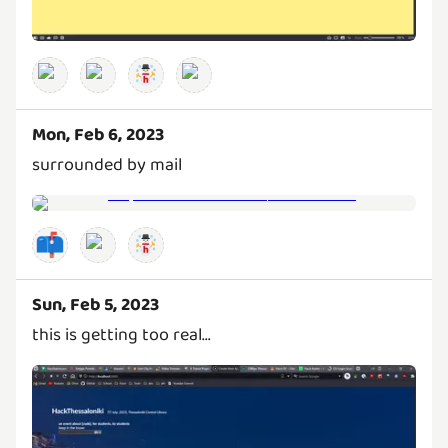
Mon, Feb 6, 2023
surrounded by mail
📫
Sun, Feb 5, 2023
this is getting too real...