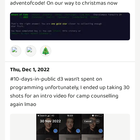
adventofcode! On our way to christmas now
🎄
Thu, Dec 1, 2022
#10-days-in-public d3 wasn't spent on
programming unfortunately, I ended up taking 30
shots for an intro video for camp counselling
again lmao