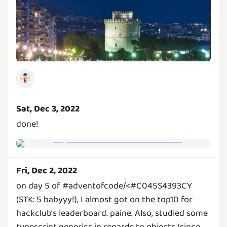
Sat, Dec 3, 2022
done!
Fri, Dec 2, 2022
on day 5 of #adventofcode/<#C045S4393CY
(STK: 5 babyyy!), I almost got on the top10 for
hackclub's leaderboard. paine. Also, studied some