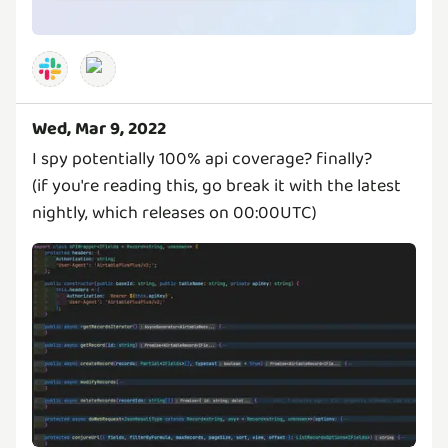
Wed, Mar 9, 2022
I spy potentially 100% api coverage? finally?
(if you're reading this, go break it with the latest
nightly, which releases on 00:00UTC)