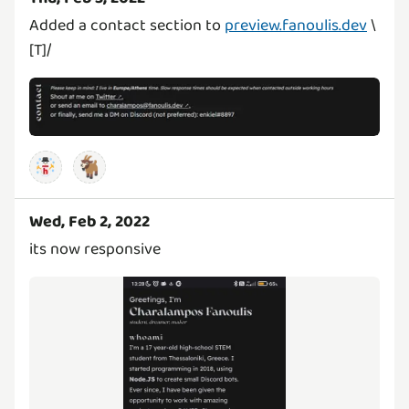
Added a contact section to
preview.fanoulis.dev
\
[T]/
🐐
Wed, Feb 2, 2022
its now responsive