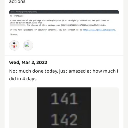
actions
Wed, Mar 2, 2022
Not much done today, just amazed at how much I
did in 4 days