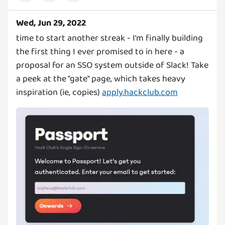
Wed, Jun 29, 2022
time to start another streak - I'm finally building
the first thing I ever promised to in here - a
proposal for an SSO system outside of Slack! Take
a peek at the "gate" page, which takes heavy
inspiration (ie, copies)
apply.hackclub.com