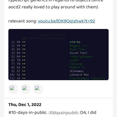
typescript generics in regards to objects (since
aocd2 really loved to play around with them)
relevant song:
youtu.be/lDK9QqIzhwk?t=92
Thu, Dec 1, 2022
#10-days-in-public
D4, I did
:
10daysinpublic
: