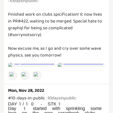
:
10daysinpublic
:
Finished work on clubs spicification! It now lives
in PR#422, waiting to be merged. Special hate to
graphql for being so complicated
(#sorrynotsorry).
Now excuse me, as I go and cry over some wave
physics. see you tomorrow!
Mon, Nov 28, 2022
#10-days-in-public
:
10daysinpublic
:
DAY1/10 - STK1
Day 1 started with sprinkling some
love on the new scrapbook clubs