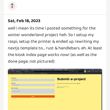
Sat, Feb 18, 2023
well i mean its time i posted something for the
winter wonderland project heh. So I setup my
raspi, setup the printer & ended up rewriting my
nextjs template to... rust & handlebars. eh. At least
the kiosk index page works now! (as well as the
done page, not pictured)