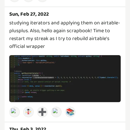
Sun, Feb 27, 2022
studying iterators and applying them on airtable-
plusplus. Also, hello again scrapbook! Time to
restart my streak as I try to rebuild airtable's
official wrapper
➕
📚
Thu, Feb 3, 2022