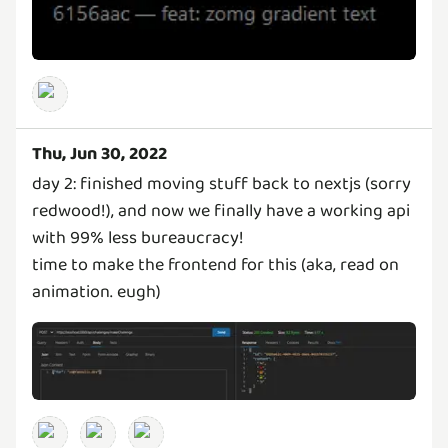
Thu, Jun 30, 2022
day 2: finished moving stuff back to nextjs (sorry
redwood!), and now we finally have a working api
with 99% less bureaucracy!
time to make the frontend for this (aka, read on
animation. eugh)