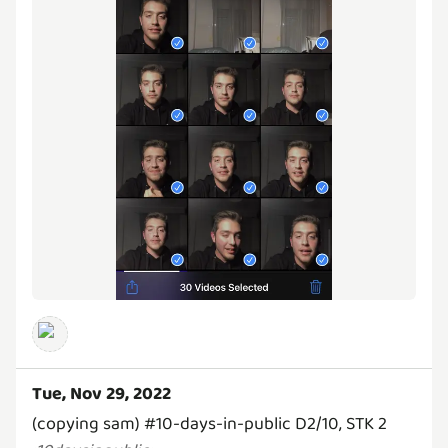
Tue, Nov 29, 2022
(copying sam) #10-days-in-public D2/10, STK 2