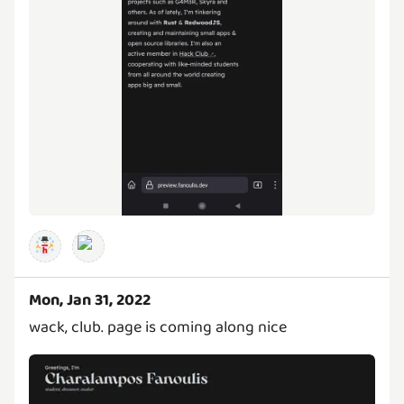
Mon, Jan 31, 2022
wack, club. page is coming along nice