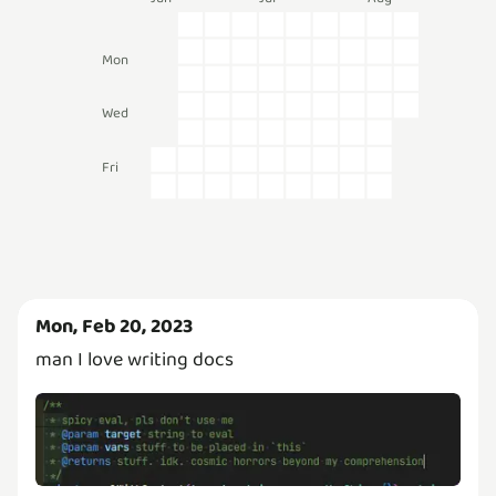
Mon
Wed
Fri
Mon, Feb 20, 2023
man I love writing docs