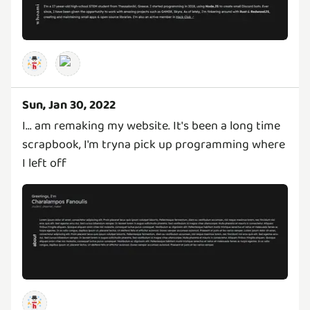
Sun, Jan 30, 2022
I... am remaking my website. It's been a long time
scrapbook, I'm tryna pick up programming where
I left off