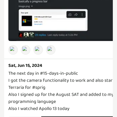
Sat, Jun 15, 2024
The next day in #15-days-in-public
I got the camera functionality to work and also start
Terraria for #sprig
Also I signed up for the August SAT and added to my
programming language
Also I watched Apollo 13 today