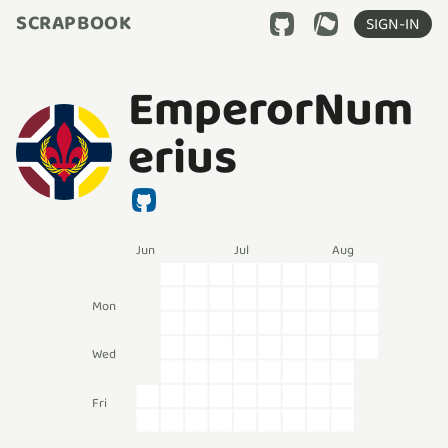
SCRAPBOOK
SIGN-IN
EmperorNum
erius
Jun
Jul
Aug
Mon
Wed
Fri