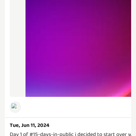
Tue, Jun 11, 2024
Day 1 of #15-days-in-public i decided to start over wi