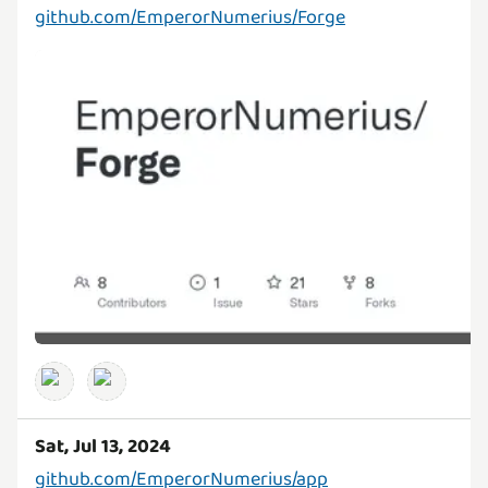
github.com/EmperorNumerius/Forge
Sat, Jul 13, 2024
github.com/EmperorNumerius/app