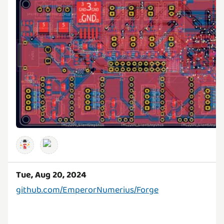
Tue, Aug 20, 2024
github.com/EmperorNumerius/Forge