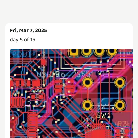
Fri, Mar 7, 2025
day 5 of 15