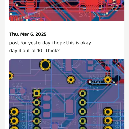
Thu, Mar 6, 2025
post for yesterday i hope this is okay
day 4 out of 10 i think?