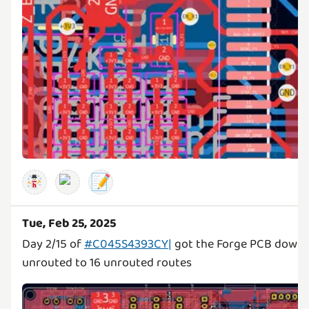
📝
Tue, Feb 25, 2025
Day 2/15 of
#C045S4393CY|
got the Forge PCB down 
unrouted to 16 unrouted routes