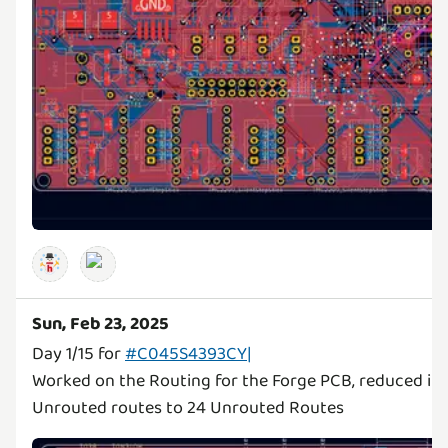
Sun, Feb 23, 2025
Day 1/15 for
#C045S4393CY|
Worked on the Routing for the Forge PCB, reduced it 
Unrouted routes to 24 Unrouted Routes