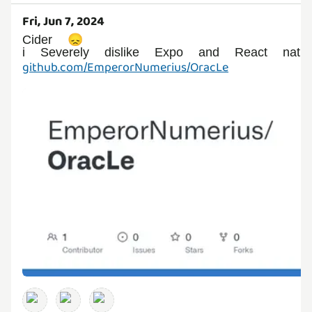
Fri, Jun 7, 2024
Cider 😞
github.com/EmperorNumerius/OracLe