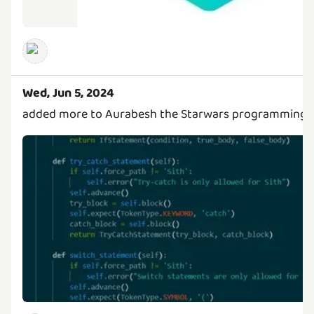
Wed, Jun 5, 2024
added more to Aurabesh the Starwars programming 