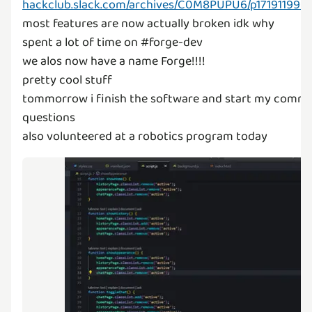
hackclub.slack.com/archives/C0M8PUPU6/p171911990
most features are now actually broken idk why
spent a lot of time on #forge-dev
we alos now have a name Forge!!!!
pretty cool stuff
tommorrow i finish the software and start my comm
questions
also volunteered at a robotics program today