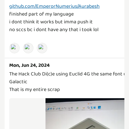
github.com/EmperorNumerius/Aurabesh
finished part of my language
i dont think it works but imma push it
no sccs bc i dont have any that i took lol
Mon, Jun 24, 2024
The Hack Club Di(c)e using Euclid 4G the same font us
Galactic