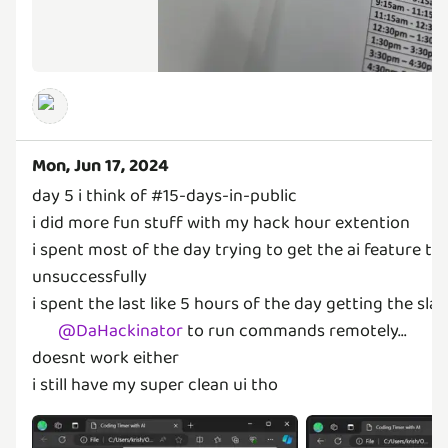
Mon, Jun 17, 2024
day 5 i think of #15-days-in-public
i did more fun stuff with my hack hour extention
i spent most of the day trying to get the ai feature to
unsuccessfully
i spent the last like 5 hours of the day getting the sla
@
DaHackinator
to run commands remotely...
doesnt work either
i still have my super clean ui tho