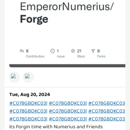
Tue, Aug 20, 2024
#C078GBDKC03|
#C078GBDKC03|
#C078GBDKC03|
#C078GBDKC03|
#C078GBDKC03|
#C078GBDKC03|
#C078GBDKC03|
#C078GBDKC03|
#C078GBDKC03|