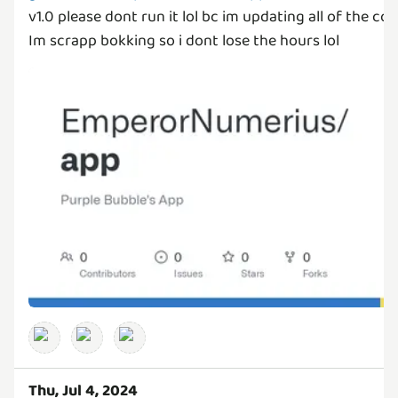
v1.0 please dont run it lol bc im updating all of the code.
Im scrapp bokking so i dont lose the hours lol
Thu, Jul 4, 2024