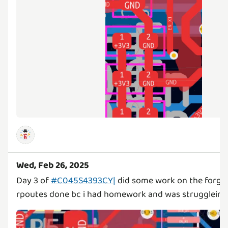
Wed, Feb 26, 2025
Day 3 of
#C045S4393CY|
did some work on the forge 
rpoutes done bc i had homework and was struggleing m