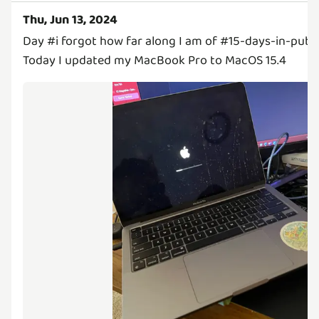
Thu, Jun 13, 2024
Day #i forgot how far along I am of #15-days-in-publi
Today I updated my MacBook Pro to MacOS 15.4