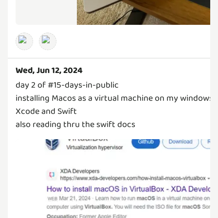
Wed, Jun 12, 2024
day 2 of #15-days-in-public
installing Macos as a virtual machine on my windows 
Xcode and Swift
also reading thru the swift docs