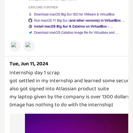
Tue, Jun 11, 2024
Internship day 1 scrap
got settled in my internship and learned some securit
also got signed into Atlassian product suite
my laptop given by the company is over 1300 dollars
(image has nothing to do with the internship)