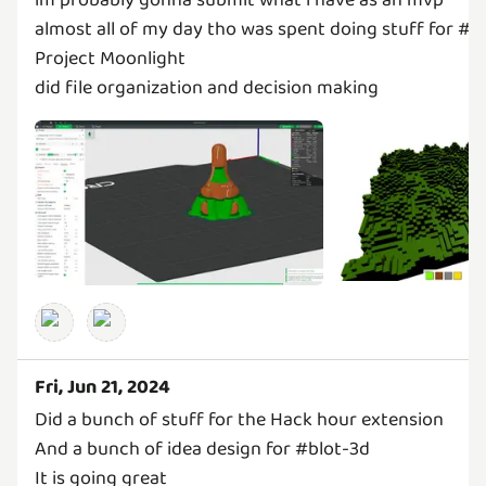
almost all of my day tho was spent doing stuff for #b
Project Moonlight
did file organization and decision making
Fri, Jun 21, 2024
Did a bunch of stuff for the Hack hour extension
And a bunch of idea design for #blot-3d
It is going great