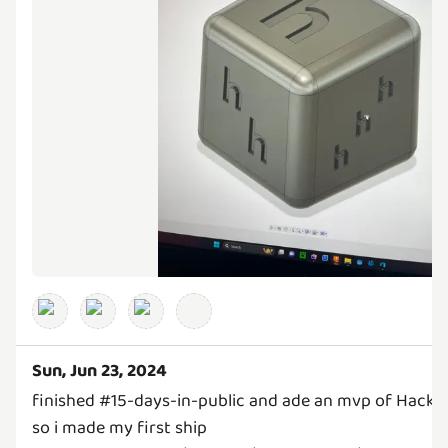
Sun, Jun 23, 2024
finished #15-days-in-public and ade an mvp of Hack 