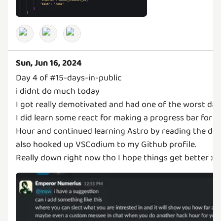
Sun, Jun 16, 2024
Day 4 of #15-days-in-public
i didnt do much today
I got really demotivated and had one of the worst days i
I did learn some react for making a progress bar for t
Hour and continued learning Astro by reading the do
also hooked up VSCodium to my Github profile.
Really down right now tho I hope things get better :(