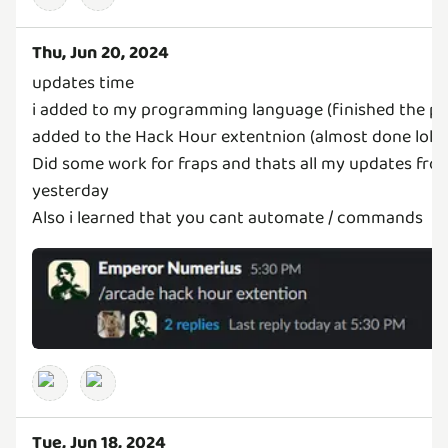
Thu, Jun 20, 2024
updates time
i added to my programming language (finished the pa
added to the Hack Hour extentnion (almost done lol)
Did some work for fraps and thats all my updates fro
yesterday
Also i learned that you cant automate / commands
Tue, Jun 18, 2024