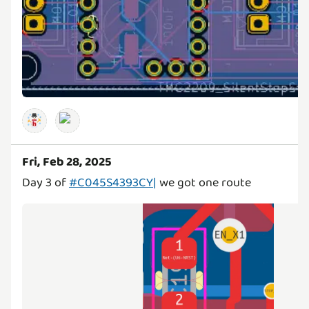
Fri, Feb 28, 2025
Day 3 of
#C045S4393CY|
we got one route