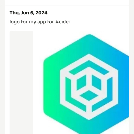
Thu, Jun 6, 2024
logo for my app for #cider