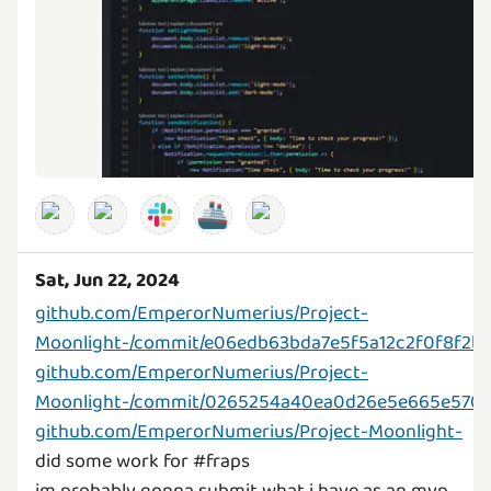
🚢
Sat, Jun 22, 2024
github.com/EmperorNumerius/Project-
Moonlight-/commit/e06edb63bda7e5f5a12c2f0f8f2b
github.com/EmperorNumerius/Project-
Moonlight-/commit/0265254a40ea0d26e5e665e570
github.com/EmperorNumerius/Project-Moonlight-
did some work for #fraps
im probably gonna submit what i have as an mvp