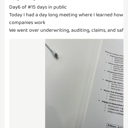
Day6 of #15 days in public
Today I had a day long meeting where I learned how i
companies work
We went over underwriting, auditing, claims, and safe