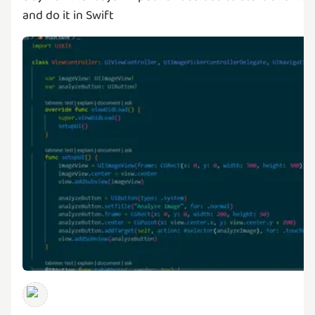
and do it in Swift