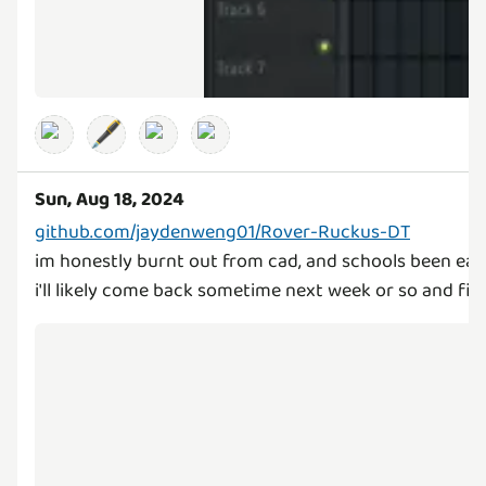
🖋️
Sun, Aug 18, 2024
github.com/jaydenweng01/Rover-Ruckus-DT
im honestly burnt out from cad, and schools been eat
i'll likely come back sometime next week or so and finis