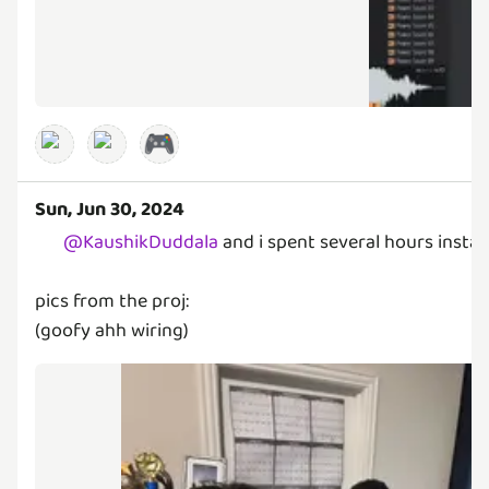
🎮
Sun, Jun 30, 2024
@
KaushikDuddala
and i spent several hours instal
pics from the proj:
(goofy ahh wiring)