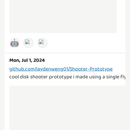
🤖
Mon, Jul 1, 2024
github.com/jaydenweng01/Shooter-Prototype
cool disk shooter prototype i made using a single fl