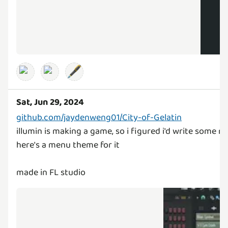
🖋️
Sat, Jun 29, 2024
github.com/jaydenweng01/City-of-Gelatin
illumin is making a game, so i figured i'd write some mu
here's a menu theme for it
made in FL studio