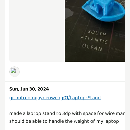
Sun, Jun 30, 2024
github.com/jaydenweng01/Laptop-Stand
made a laptop stand to 3dp with space for wire man
should be able to handle the weight of my laptop