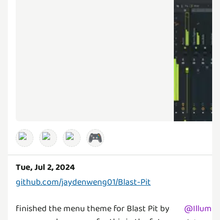
🎮
Tue, Jul 2, 2024
github.com/jaydenweng01/Blast-Pit
finished the menu theme for Blast Pit by
@
Illumin