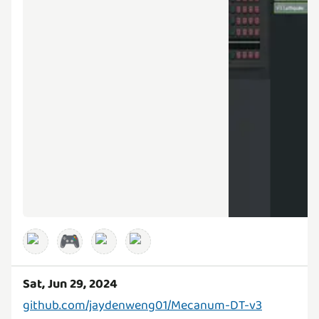
🎮
Sat, Jun 29, 2024
github.com/jaydenweng01/Mecanum-DT-v3