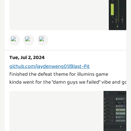
Tue, Jul 2, 2024
github.com/jaydenweng01/Blast-Pit
finished the defeat theme for illumins game
kinda went for the "damn guys we failed" vibe and got