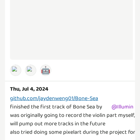
🤖
Thu, Jul 4, 2024
github.com/jaydenweng01/Bone-Sea
finished the first track of Bone Sea by
@
Illumin
was originally going to record the violin part myself, 
will pump out more tracks in the future
also tried doing some pixelart during the project for