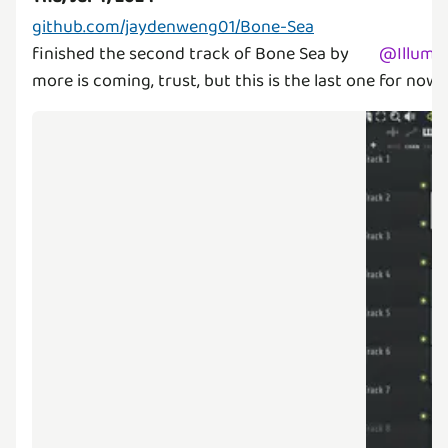
github.com/jaydenweng01/Bone-Sea
finished the second track of Bone Sea by
@
Illumi
more is coming, trust, but this is the last one for now