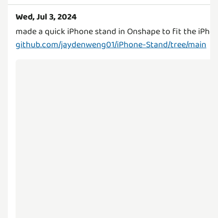
Wed, Jul 3, 2024
github.com/jaydenweng01/iPhone-Stand/tree/main