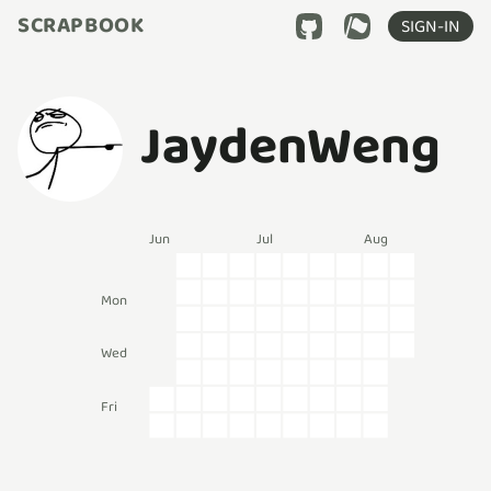
SCRAPBOOK
SIGN-IN
JaydenWeng
Jun
Jul
Aug
Mon
Wed
Fri