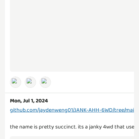
Mon, Jul 1, 2024
github.com/jaydenweng01/JANK-AHH-6WD/tree/main
the name is pretty succinct. its a janky 4wd that use