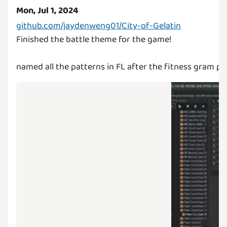
Mon, Jul 1, 2024
github.com/jaydenweng01/City-of-Gelatin
Finished the battle theme for the game!
named all the patterns in FL after the fitness gram p