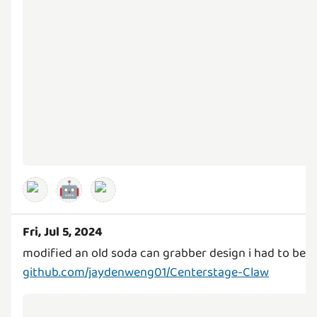
🤖
Fri, Jul 5, 2024
github.com/jaydenweng01/Centerstage-Claw