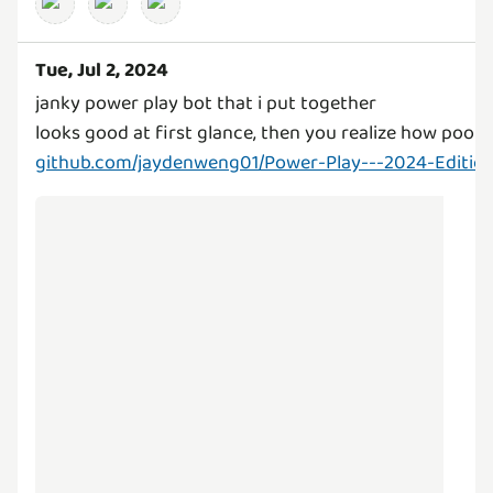
Tue, Jul 2, 2024
janky power play bot that i put together
looks good at first glance, then you realize how poorl
github.com/jaydenweng01/Power-Play---2024-Edition