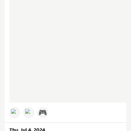
🎮
Thu, Jul 4, 2024