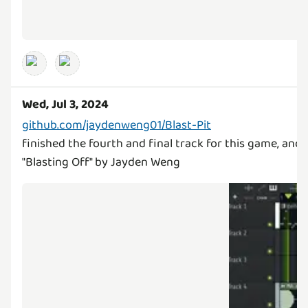
Wed, Jul 3, 2024
github.com/jaydenweng01/Blast-Pit
finished the fourth and final track for this game, and
"Blasting Off" by Jayden Weng