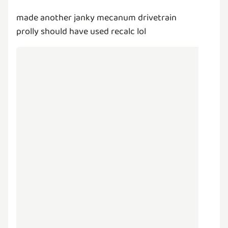
made another janky mecanum drivetrain
prolly should have used recalc lol