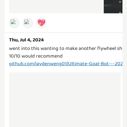
💖
Thu, Jul 4, 2024
went into this wanting to make another flywheel shoo
github.com/jaydenweng01/Ultimate-Goal-Bot---2024-