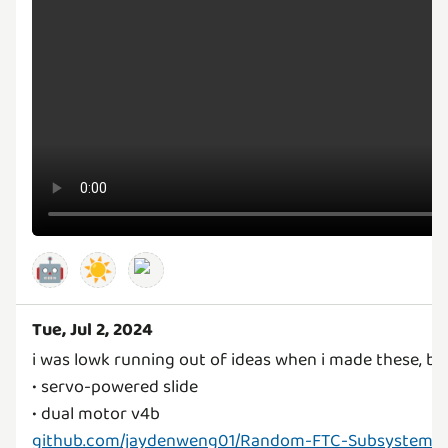
🤖
☀️
Tue, Jul 2, 2024
i was lowk running out of ideas when i made these, 
• servo-powered slide
github.com/jaydenweng01/Random-FTC-Subsystems