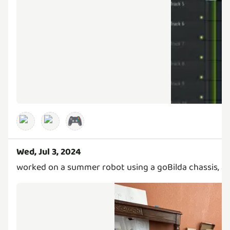
🎮
Wed, Jul 3, 2024
worked on a summer robot using a goBilda chassis, an