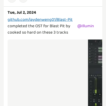
Tue, Jul 2, 2024
github.com/jaydenweng01/Blast-Pit
completed the OST for Blast Pit by
@
Illumin
cooked so hard on these 3 tracks