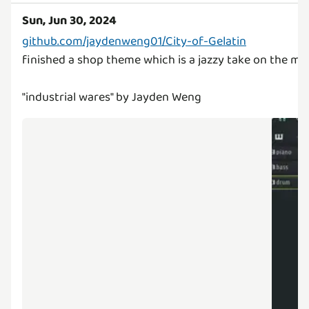
Sun, Jun 30, 2024
github.com/jaydenweng01/City-of-Gelatin
finished a shop theme which is a jazzy take on the mai
"industrial wares" by Jayden Weng