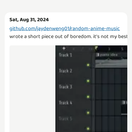
Sat, Aug 31, 2024
github.com/jaydenweng01/random-anime-music
wrote a short piece out of boredom. it's not my best w