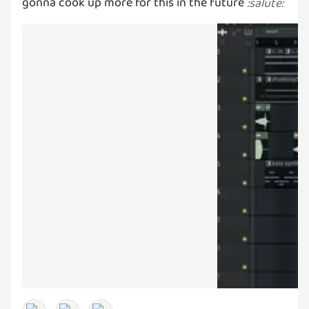
gonna cook up more for this in the future
:
salute
: