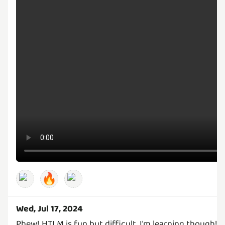
🔥
Wed, Jul 17, 2024
Phew! HTLM is fun but difficult, I'm learning though! 