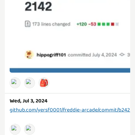
🎒
Wed, Jul 3, 2024
github.com/yersf0001/freddie-arcade/commit/b2420