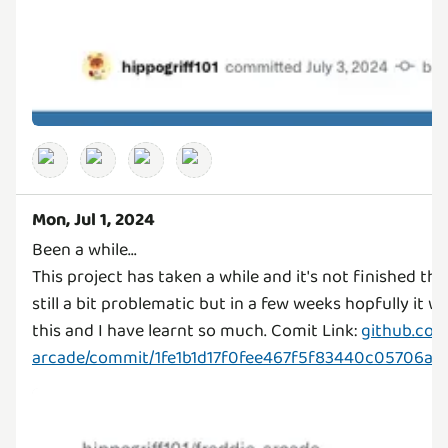
Mon, Jul 1, 2024
Been a while...
This project has taken a while and it's not finished th
still a bit problematic but in a few weeks hopfully it will
this and I have learnt so much. Comit Link:
github.com
arcade/commit/1fe1b1d17f0fee467f5f83440c05706a