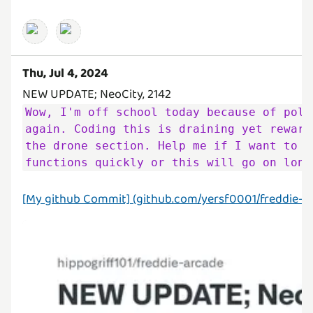
Thu, Jul 4, 2024
Wow, I'm off school today because of poll
again. Coding this is draining yet reward
the drone section. Help me if I want to f
functions quickly or this will go on long
[My github Commit] (github.com/yersf0001/freddie-ar