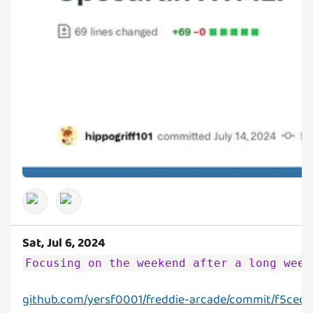
Sat, Jul 6, 2024
Focusing on the weekend after a long week
github.com/yersf0001/freddie-arcade/commit/f5cec