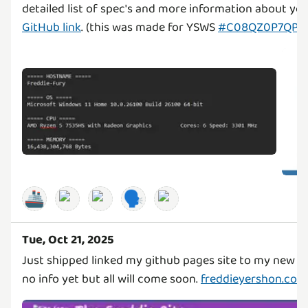
detailed list of spec's and more information about yo
GitHub link
. (this was made for YSWS
#C08QZ0P7QP6
🚢
🗣️
Tue, Oct 21, 2025
Just shipped linked my github pages site to my new d
no info yet but all will come soon.
freddieyershon.co.u