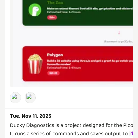
Tue, Nov 11, 2025
Ducky Diagnostics is a project designed for the PicoD
It runs a series of commands and saves output to
de