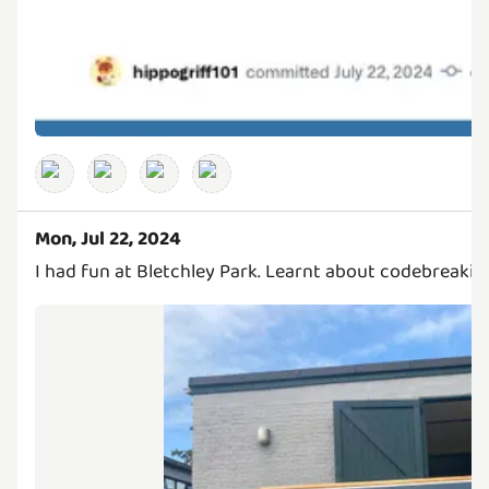
Mon, Jul 22, 2024
I had fun at Bletchley Park. Learnt about codebreaking 