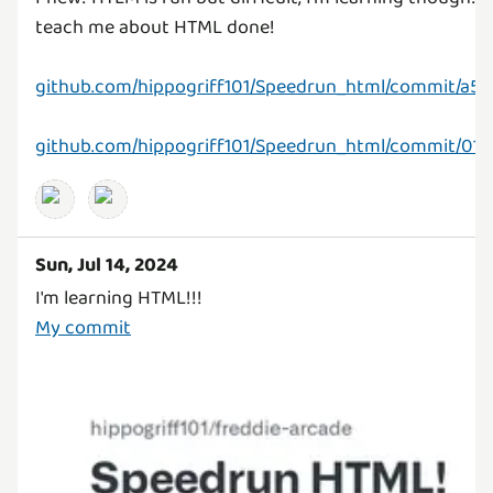
teach me about HTML done!
github.com/hippogriff101/Speedrun_html/commit/a5
github.com/hippogriff101/Speedrun_html/commit/0
Sun, Jul 14, 2024
My commit