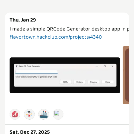
Thu, Jan 29
flavortown.hackclub.com/projects/4340
🚢
Sat, Dec 27, 2025