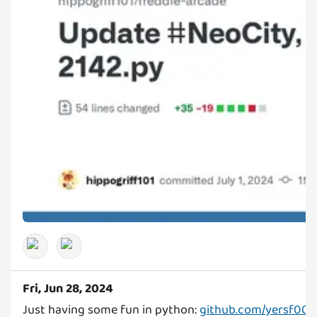
Fri, Jun 28, 2024
Just having some fun in python:
github.com/yersf0001