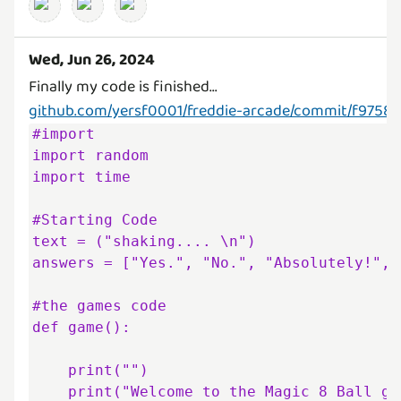
Wed, Jun 26, 2024
github.com/yersf0001/freddie-arcade/commit/f97
#import

import random

import time

#Starting Code

text = ("shaking.... \n")

answers = ["Yes.", "No.", "Absolutely!", 
#the games code

def game():

    print("")

    print("Welcome to the Magic 8 Ball game—use it to answer your 