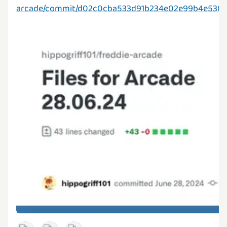
arcade/commit/d02c0cba533d91b234e02e99b4e530b