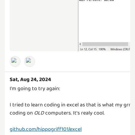
Sat, Aug 24, 2024
I'm going to try again:
I tried to learn coding in excel as that is what my gr
coding on
OLD
computers. It's realy cool.
github.com/hippogriff101/excel