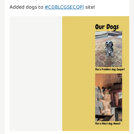
Added dogs to
#C08LCGSECQP|
site!