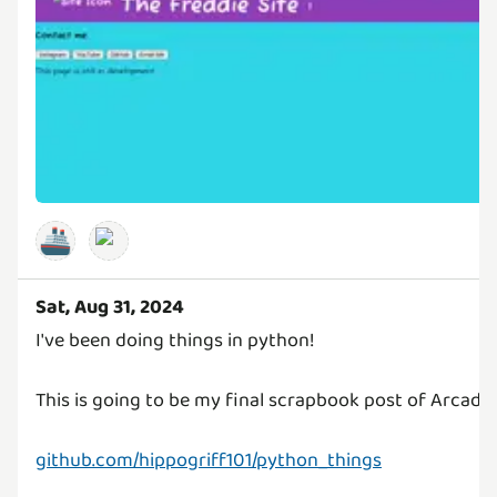
🚢
Sat, Aug 31, 2024
I've been doing things in python!
This is going to be my final scrapbook post of Arcade!!
github.com/hippogriff101/python_things