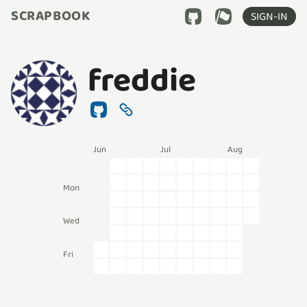
SCRAPBOOK
SIGN-IN
freddie
Jun
Jul
Aug
Mon
Wed
Fri