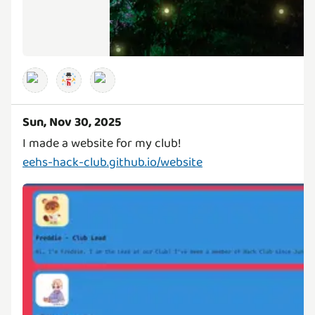
Sun, Nov 30, 2025
eehs-hack-club.github.io/website