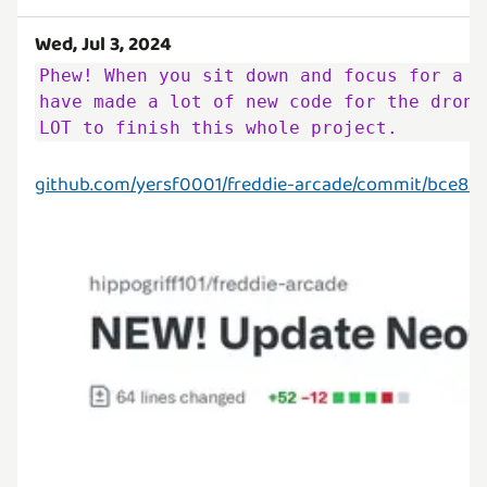
Wed, Jul 3, 2024
Phew! When you sit down and focus for a w
have made a lot of new code for the drone
LOT to finish this whole project.
github.com/yersf0001/freddie-arcade/commit/bce8