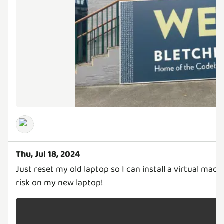
Thu, Jul 18, 2024
Just reset my old laptop so I can install a virtual mach
risk on my new laptop!