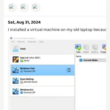
Sat, Aug 31, 2024
I installed a virtual machine on my old laptop because