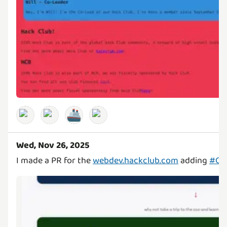
🚢
Wed, Nov 26, 2025
I made a PR for the
webdev.hackclub.com
adding
#C0