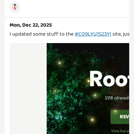
Mon, Dec 22, 2025
I updated some stuff to the
#C09LYU1S23Y|
site, just