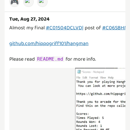
🎮
Tue, Aug 27, 2024
Almost my final
#C01504DCLVD|
post of
#C06SBHM
github.com/hippogriff101/hangman
Please read
for more info.
README.md