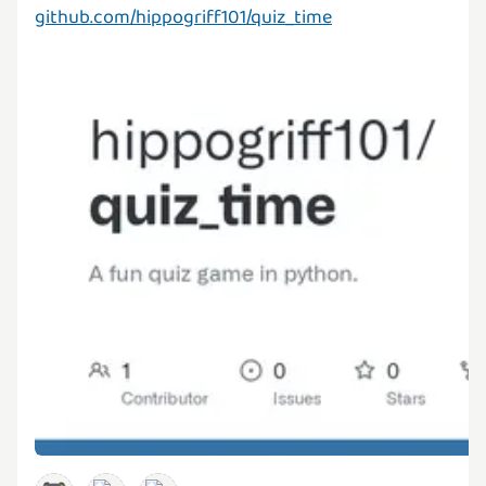
github.com/hippogriff101/quiz_time