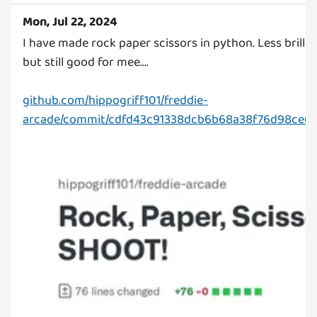
Mon, Jul 22, 2024
I have made rock paper scissors in python. Less brillia
but still good for mee....
github.com/hippogriff101/freddie-
arcade/commit/cdfd43c91338dcb6b68a38f76d98ce6