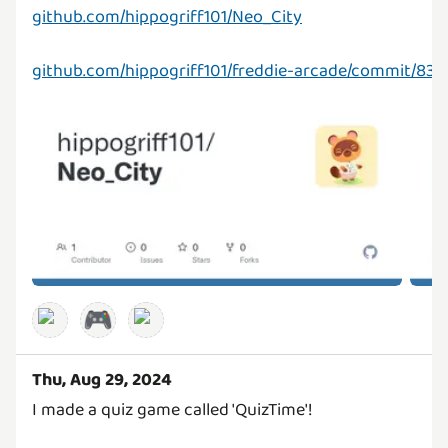
github.com/hippogriff101/Neo_City
github.com/hippogriff101/freddie-arcade/commit/8
🎮
Thu, Aug 29, 2024
I made a quiz game called 'QuizTime'!