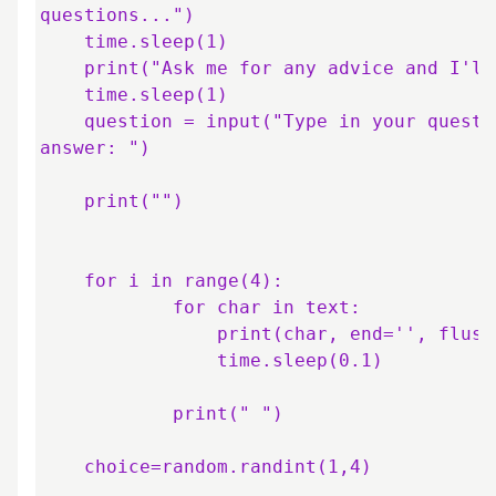
questions...")

    time.sleep(1)

    print("Ask me for any advice and I'll help you out.")

    time.sleep(1)

    question = input("Type in your question and then press 'Enter' for an 
answer: ")

    print("")

    for i in range(4):

            for char in text:

                print(char, end='', flush=True)

                time.sleep(0.1)

            print(" ")

    choice=random.randint(1,4)
