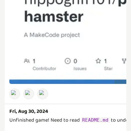
Fri, Aug 30, 2024
Unfinished game! Need to read
to under
README.md