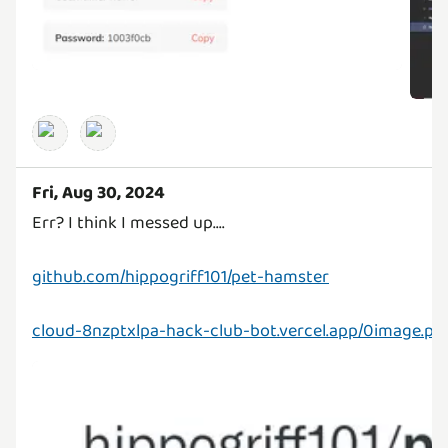
Fri, Aug 30, 2024
Err? I think I messed up....
github.com/hippogriff101/pet-hamster
cloud-8nzptxlpa-hack-club-bot.vercel.app/0image.pn