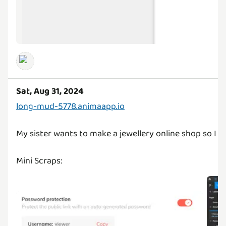
Sat, Aug 31, 2024
long-mud-5778.animaapp.io
My sister wants to make a jewellery online shop so I g
Mini Scraps: