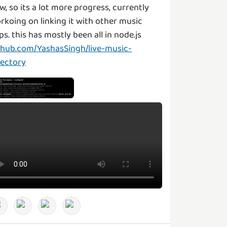
w, so its a lot more progress, currently
rkoing on linking it with other music
ps. this has mostly been all in node.js
thub.com/YashasSingh/live-music-
rectory