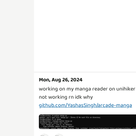
Mon, Aug 26, 2024
working on my manga reader on unihiker
not working rn idk why
github.com/YashasSingh/arcade-manga