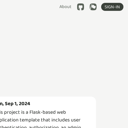
About
SIGN-IN
n, Sep 1, 2024
is project is a Flask-based web
plication template that includes user
thentication, authorization, an admin