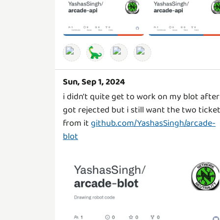
🦕
Sun, Sep 1, 2024
i didn't quite get to work on my blot after 
got rejected but i still want the two ticke
from it
github.com/YashasSingh/arcade-
blot