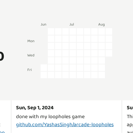
Jun
Jul
Aug
Mon
0
Wed
Fri
Sun, Sep 1, 2024
Su
done with my loopholes game
Th
t
github.com/YashasSingh/arcade-loopholes
ap
no
au