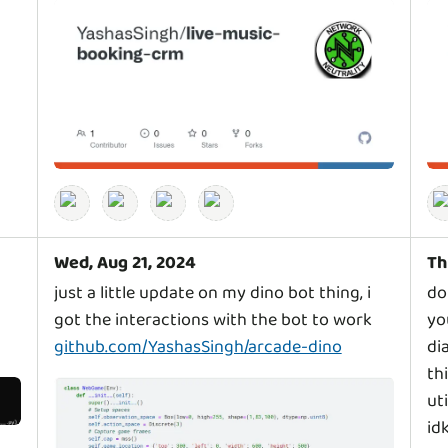
Wed, Aug 21, 2024
Th
just a little update on my dino bot thing, i
do
got the interactions with the bot to work
yo
github.com/YashasSingh/arcade-dino
di
th
ut
id