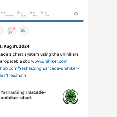
📈
t, Aug 31, 2024
made a chart system using the unihikers
teroperable sbc
www.unihiker.com
thub.com/YashasSingh/arcade-unihiker-
art/tree/main