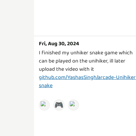
Fri, Aug 30, 2024
I finished my unhiker snake game which
can be played on the unihiker, ill later
upload the video with it
github.com/YashasSingh/arcade-Unihiker
snake
🎮