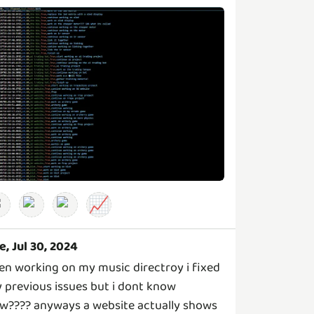
📈
e, Jul 30, 2024
en working on my music directroy i fixed
 previous issues but i dont know
w???? anyways a website actually shows