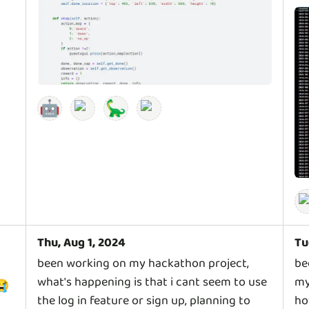
🤖
🦕
Thu, Aug 1, 2024
Tu
been working on my hackathon project,
be
what's happening is that i cant seem to use
my
😭
the log in feature or sign up, planning to
ho