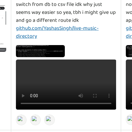
switch from db to csv file idk why just
no
seems way easier so yea, tbh i might give up
wo
and go a different route idk
ap
github.com/YashasSingh/live-music-
gi
directory
di