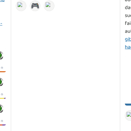
🎮
da
su
-
fa
au
gi
ha