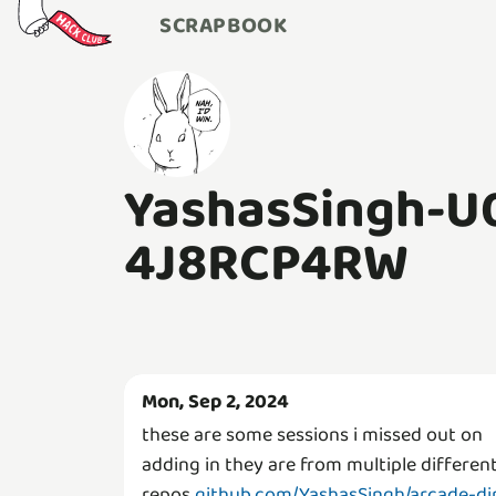
SCRAPBOOK
YashasSingh-U
4J8RCP4RW
Mon, Sep 2, 2024
these are some sessions i missed out on
adding in they are from multiple differen
repos
github.com/YashasSingh/arcade-di