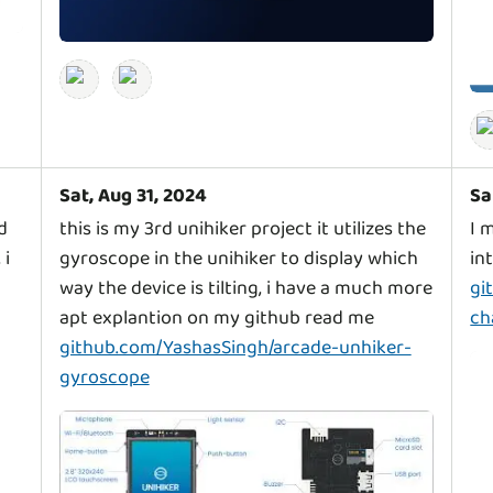
Sat, Aug 31, 2024
Sa
d
this is my 3rd unihiker project it utilizes the
I 
 i
gyroscope in the unihiker to display which
in
way the device is tilting, i have a much more
gi
apt explantion on my github read me
ch
github.com/YashasSingh/arcade-unhiker-
gyroscope