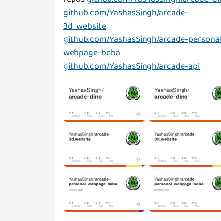
github.com/YashasSingh/arcade-
3d_website
github.com/YashasSingh/arcade-personal
webpage-boba
github.com/YashasSingh/arcade-api