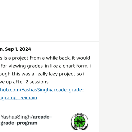
n, Sep 1, 2024
is is a project from a while back, it would
 for viewing grades, in like a chart form, i
ough this was a really lazy project so i
ve up after 2 sessions
thub.com/YashasSingh/arcade-grade-
ogram/tree/main