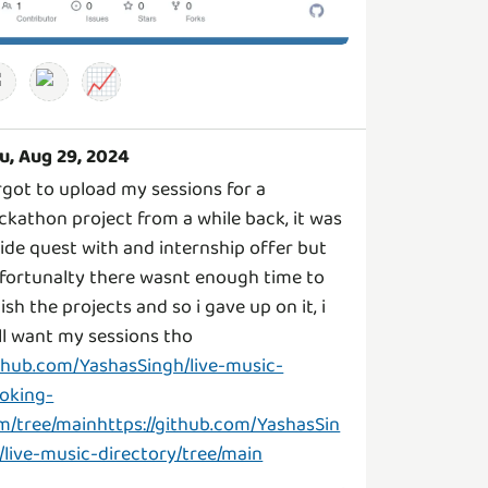
📈
u, Aug 29, 2024
rgot to upload my sessions for a
ckathon project from a while back, it was
side quest with and internship offer but
fortunalty there wasnt enough time to
nish the projects and so i gave up on it, i
ill want my sessions tho
thub.com/YashasSingh/live-music-
oking-
m/tree/mainhttps://github.com/YashasSin
/live-music-directory/tree/main