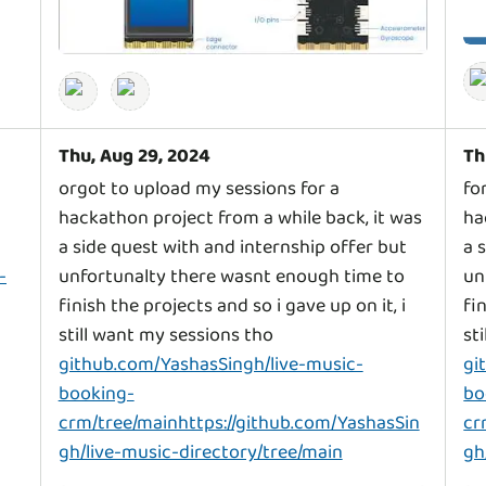
Thu, Aug 29, 2024
Th
orgot to upload my sessions for a
fo
hackathon project from a while back, it was
ha
a side quest with and internship offer but
a 
-
unfortunalty there wasnt enough time to
un
finish the projects and so i gave up on it, i
fi
still want my sessions tho
st
github.com/YashasSingh/live-music-
gi
booking-
bo
crm/tree/mainhttps://github.com/YashasSin
cr
gh/live-music-directory/tree/main
gh