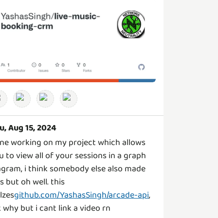
u, Aug 15, 2024
ne working on my project which allows
u to view all of your sessions in a graph
agram, i think somebody else also made
is but oh well. this
ilzes
github.com/YashasSingh/arcade-api
,
k why but i cant link a video rn