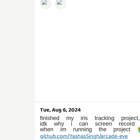
Tue, Aug 6, 2024
finished my iris tracking project,
idk why i can screen record
when im running the project 
github.com/YashasSingh/arcade-eye