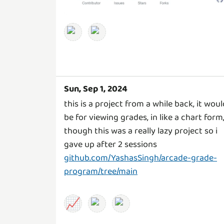
Sun, Sep 1, 2024
this is a project from a while back, it woul
be for viewing grades, in like a chart form,
though this was a really lazy project so i
gave up after 2 sessions
github.com/YashasSingh/arcade-grade-
program/tree/main
📈