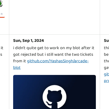
Sun, Sep 1, 2024
Su
it
i didn't quite get to work on my blot after it
th
ts
got rejected but i still want the two tickets
be
from it
github.com/YashasSingh/arcade-
th
blot
ga
gi
pr