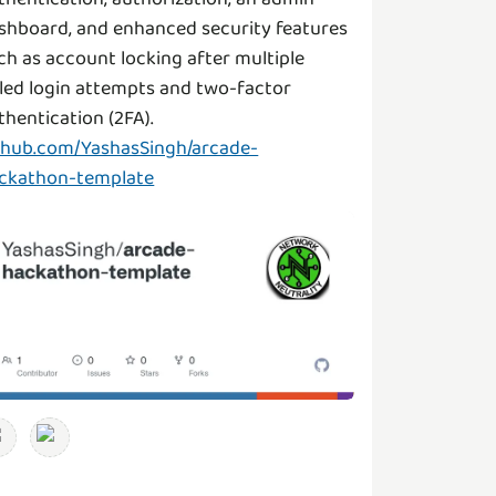
shboard, and enhanced security features
ch as account locking after multiple
iled login attempts and two-factor
thentication (2FA).
thub.com/YashasSingh/arcade-
ckathon-template