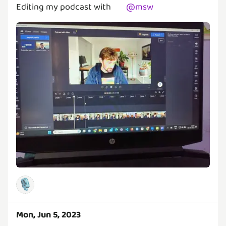
Editing my podcast with
@
msw
🎙️
Mon, Jun 5, 2023