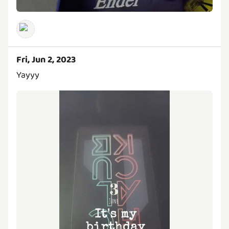
Fri, Jun 2, 2023
Yayyy