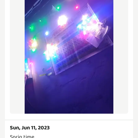
Sun, Jun 11, 2023
Sprig time