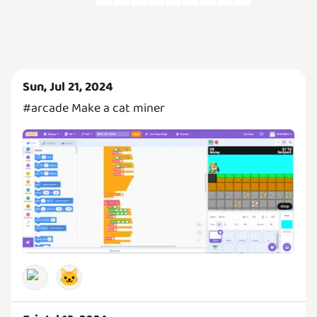
Sun, Jul 21, 2024
#arcade Make a cat miner
🐱