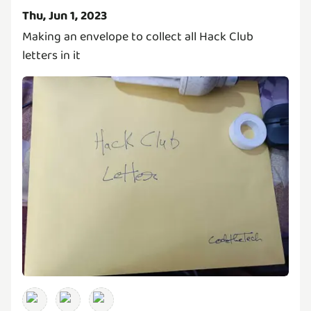
Thu, Jun 1, 2023
Making an envelope to collect all Hack Club
letters in it