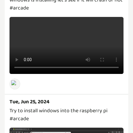
#arcade
Tue, Jun 25, 2024
Try to install windows into the raspberry pi
#arcade