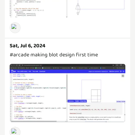
Sat, Jul 6, 2024
#arcade making blot design first time