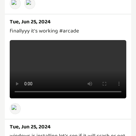
Tue, Jun 25, 2024
finallyyy it's working #arcade
Tue, Jun 25, 2024
windows is installing let's see if it will crash or not