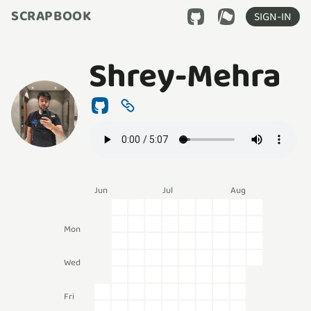
SCRAPBOOK
SIGN-IN
Shrey-Mehra
Jun
Jul
Aug
Mon
Wed
Fri