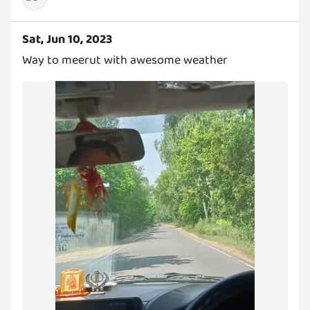
Sat, Jun 10, 2023
Way to meerut with awesome weather