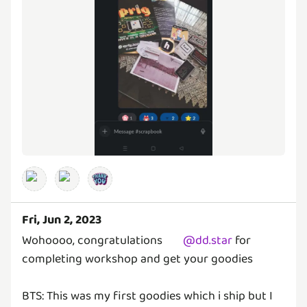
Fri, Jun 2, 2023
Wohoooo, congratulations
@
dd.star
for
completing workshop and get your goodies
BTS: This was my first goodies which i ship but I