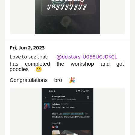
Fri, Jun 2, 2023
Love to see that
@
dd.stars-U058UGJDKCL
has completed the workshop and got
goodies 😁
Congratulations bro 🎉