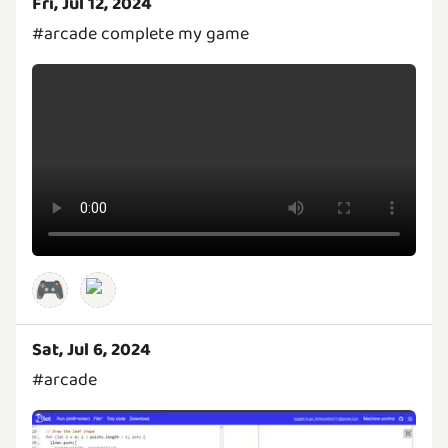
Fri, Jul 12, 2024
#arcade complete my game
🎮
Sat, Jul 6, 2024
#arcade