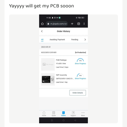
Yayyyy will get my PCB sooon