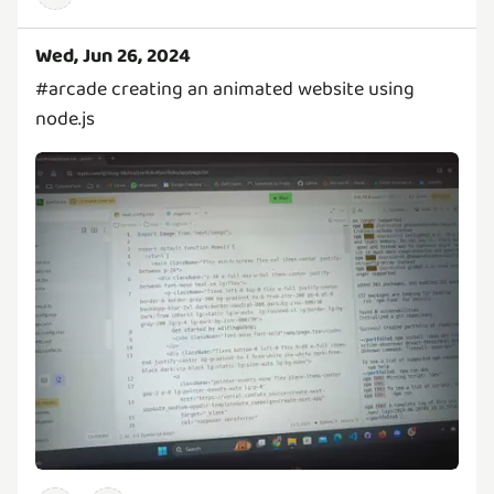
Wed, Jun 26, 2024
#arcade creating an animated website using
node.js