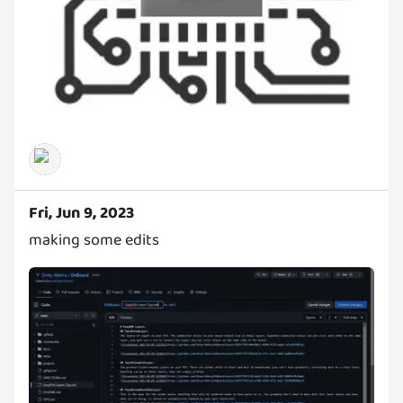
Fri, Jun 9, 2023
making some edits