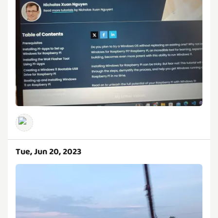
Tue, Jun 20, 2023