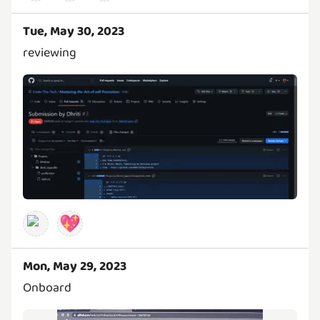
Tue, May 30, 2023
reviewing
💖
Mon, May 29, 2023
Onboard