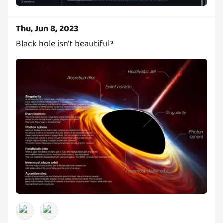
Thu, Jun 8, 2023
Black hole isn't beautiful?