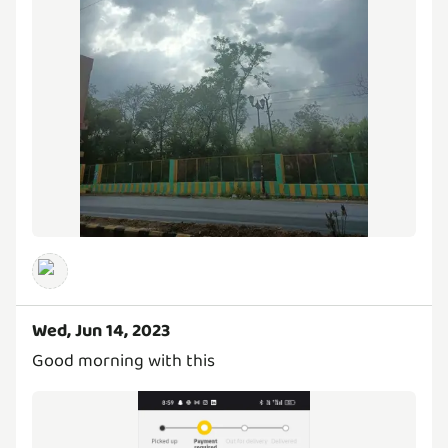
Wed, Jun 14, 2023
Good morning with this