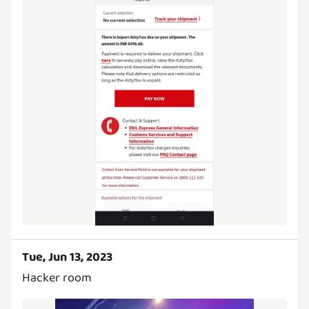
Tue, Jun 13, 2023
Hacker room