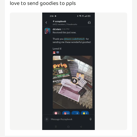
love to send goodies to ppls