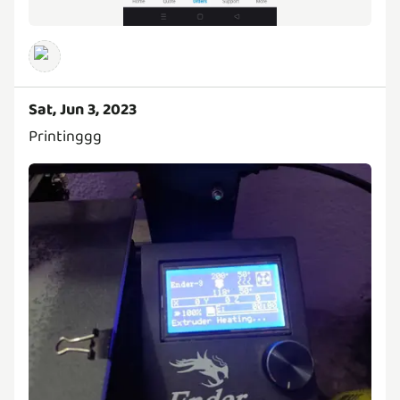
Sat, Jun 3, 2023
Printinggg