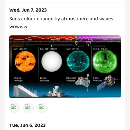
Wed, Jun 7, 2023
Suns colour change by atmosphere and waves
wowww
Tue, Jun 6, 2023