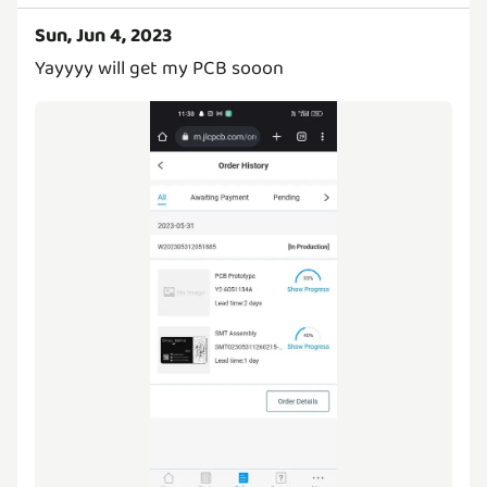
Sun, Jun 4, 2023
Yayyyy will get my PCB sooon