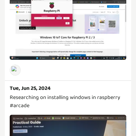
Tue, Jun 25, 2024
Researching on installing windows in raspberry
#arcade