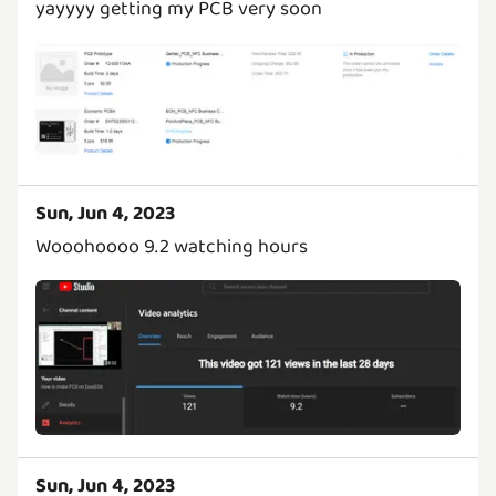
yayyyy getting my PCB very soon
Sun, Jun 4, 2023
Wooohoooo 9.2 watching hours
Sun, Jun 4, 2023