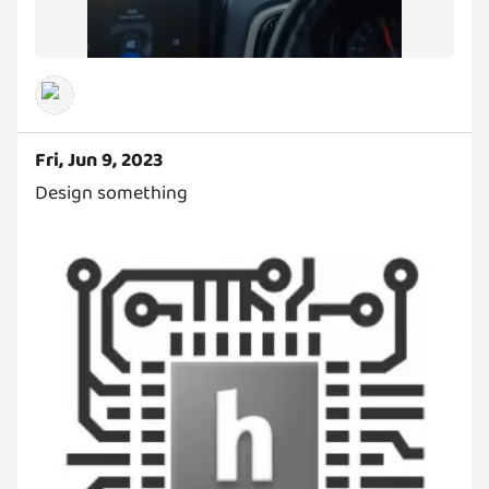
Fri, Jun 9, 2023
Design something