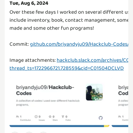
Tue, Aug 6, 2024
Over these few days I worked on several different u
include inventory, book, contact management, some a
made and some other fun programs!
Commit:
github.com/briyandyju09/Hackclub-Codes/t
Image attachments:
hackclub.slack.com/archives/C
thread_ts=1722966721.728559&cid=C01504DCLVD