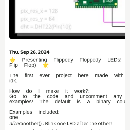
Thu, Sep 26, 2024
🌟 Presenting Flippedy Floppedy LEDs! (
Flip Flop) 🌟
The first ever project here made with t
idk.
How do I make it work?:
Go to the code and uncomment any o
examples! The default is a binary counte
Examples included:
one
after
another() : Blink one LED after the other!