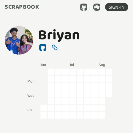
SCRAPBOOK
SIGN-IN
Briyan
Jun
Jul
Aug
Mon
Wed
Fri