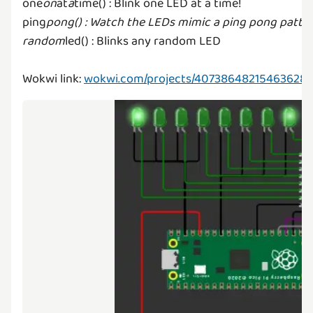
one
on
at
a
time() : Blink one LED at a time!
ping
pong() : Watch the LEDs mimic a ping pong patter
random
led() : Blinks any random LED
Wokwi link:
wokwi.com/projects/40738648215463628