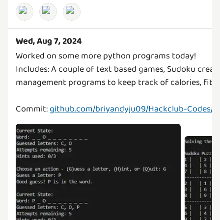
Wed, Aug 7, 2024
Worked on some more python programs today!
Includes: A couple of text based games, Sudoku creat
management programs to keep track of calories, fitne
Commit:
github.com/briyandyju09/Hackclub-Codes/