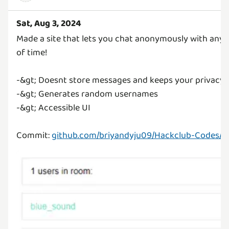
Sat, Aug 3, 2024
Made a site that lets you chat anonymously with any
of time!
-&gt; Doesnt store messages and keeps your privacy
-&gt; Generates random usernames
-&gt; Accessible UI
Commit:
github.com/briyandyju09/Hackclub-Codes/