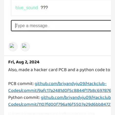
Fri, Aug 2, 2024
Also, made a hacker card PCB and a python code to 
PCB commit:
github.com/briyandyju09/Hackclub-
Codes/commit/9afc17a2481d0f5c8844f17b8c697876e
Python commit:
github.com/briyandyju09/Hackclub-
Codes/commit/1107fd00f796a16f5507e29d6bb847276