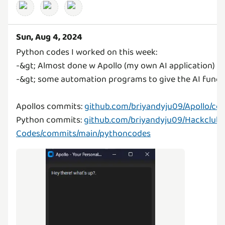
Sun, Aug 4, 2024
Python codes I worked on this week:
-&gt; Almost done w Apollo (my own AI application)
-&gt; some automation programs to give the AI funct
Apollos commits:
github.com/briyandyju09/Apollo/co
Python commits:
github.com/briyandyju09/Hackclub-
Codes/commits/main/pythoncodes