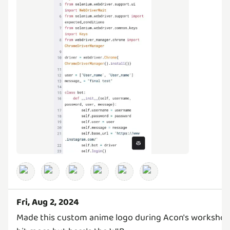
Fri, Aug 2, 2024
Made this custom anime logo during Acon's workshop 