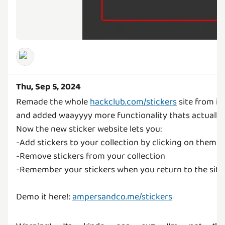
Thu, Sep 5, 2024
Remade the whole
hackclub.com/stickers
site from it
and added waayyyy more functionality thats actually 
Now the new sticker website lets you:
-Add stickers to your collection by clicking on them
-Remove stickers from your collection
-Remember your stickers when you return to the site
Demo it here!:
ampersandco.me/stickers