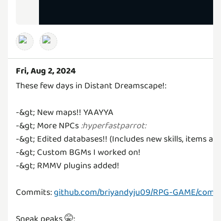
Fri, Aug 2, 2024
These few days in Distant Dreamscape!:
-&gt; New maps!! YAAYYA
-&gt; More NPCs
:
hyperfastparrot
:
-&gt; Edited databases!! (Includes new skills, items an
-&gt; Custom BGMs I worked on!
-&gt; RMMV plugins added!
Commits:
github.com/briyandyju09/RPG-GAME/commi
Sneak peaks 🤫: