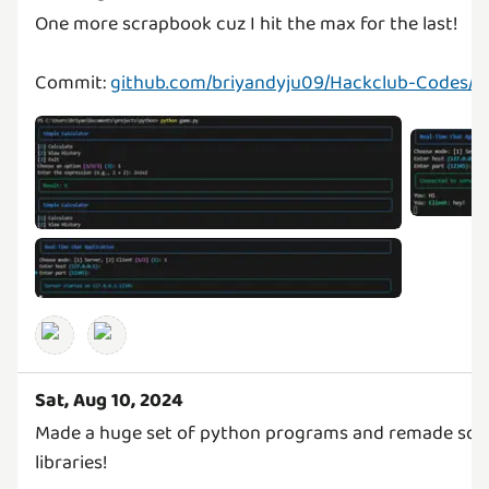
One more scrapbook cuz I hit the max for the last!
Commit:
github.com/briyandyju09/Hackclub-Codes/
Sat, Aug 10, 2024
Made a huge set of python programs and remade some 
libraries!