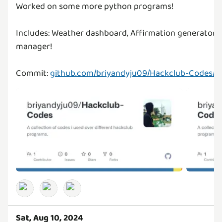
Worked on some more python programs!
Includes: Weather dashboard, Affirmation generator, C
manager!
Commit:
github.com/briyandyju09/Hackclub-Codes/
Sat, Aug 10, 2024