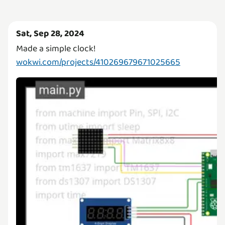
Sat, Sep 28, 2024
wokwi.com/projects/410269679671025665