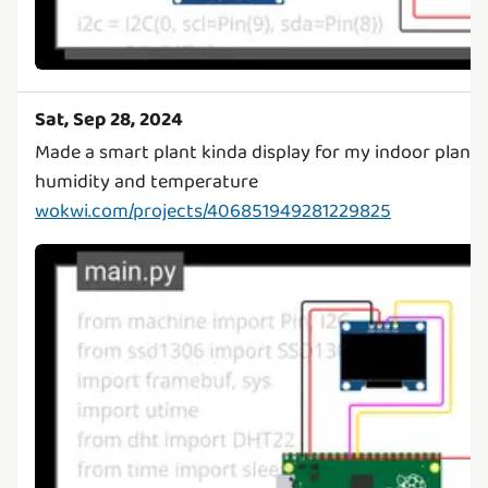
Sat, Sep 28, 2024
Made a smart plant kinda display for my indoor plant!
wokwi.com/projects/406851949281229825