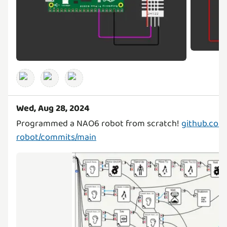
Wed, Aug 28, 2024
Programmed a NAO6 robot from scratch!
github.com
robot/commits/main