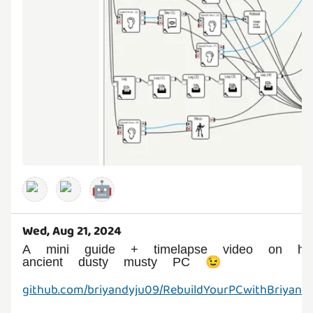
🤖
Wed, Aug 21, 2024
A mini guide + timelapse video on 
ancient dusty musty PC 😉
github.com/briyandyju09/RebuildYourPCwithBriyan