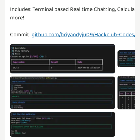
Includes: Terminal based Real time Chatting, Calcula
more!
Commit:
github.com/briyandyju09/Hackclub-Codes/t