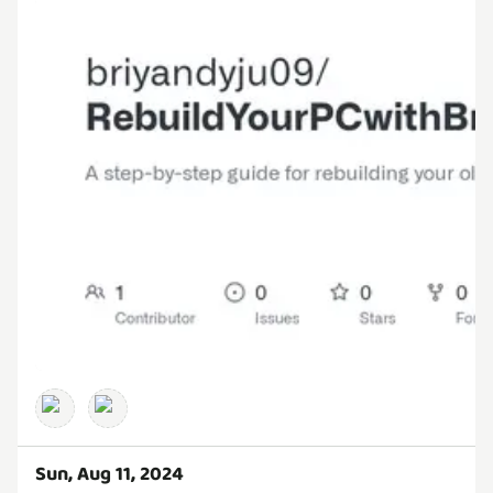
Sun, Aug 11, 2024