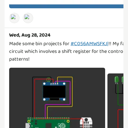
Wed, Aug 28, 2024
Made some bin projects for
#C056AMWSFKJ|
!! My fa
circuit which involves a shift register for the controlli
patterns!