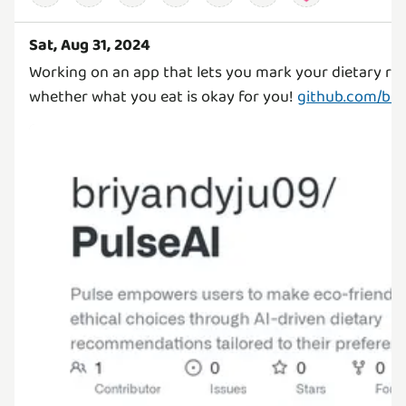
Sat, Aug 31, 2024
Working on an app that lets you mark your dietary rest
whether what you eat is okay for you!
github.com/bri