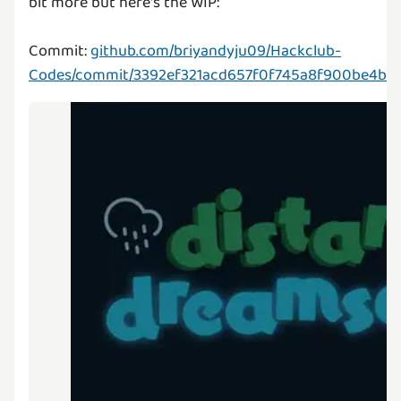
bit more but here's the WIP:
Commit:
github.com/briyandyju09/Hackclub-
Codes/commit/3392ef321acd657f0f745a8f900be4b6f