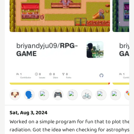
🐶
🗣️
🎮
🚲
✏
Sat, Aug 3, 2024
Worked on a simple program for fun that to plot the 
radiation. Got the idea when checking for astrophysic