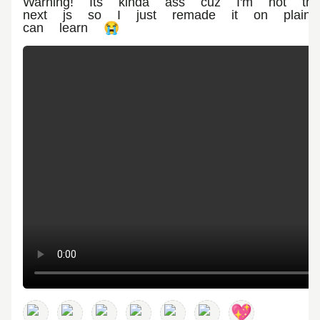
Warning! Its kinda ass cuz I'm not that
next js so I just remade it on plain 
can learn 😭
💖