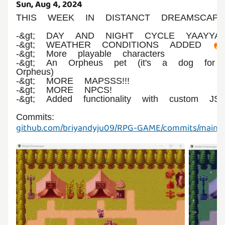
Sun, Aug 4, 2024
THIS WEEK IN DISTANCT DREAMSCAP
-&gt; DAY AND NIGHT CYCLE YAAYYA
-&gt; WEATHER CONDITIONS ADDED 🔥
-&gt; More playable characters
-&gt; An Orpheus pet (it's a dog for
Orpheus)
-&gt; MORE MAPSSS!!!
-&gt; MORE NPCS!
-&gt; Added functionality with custom JS
Commits:
github.com/briyandyju09/RPG-GAME/commits/main/a