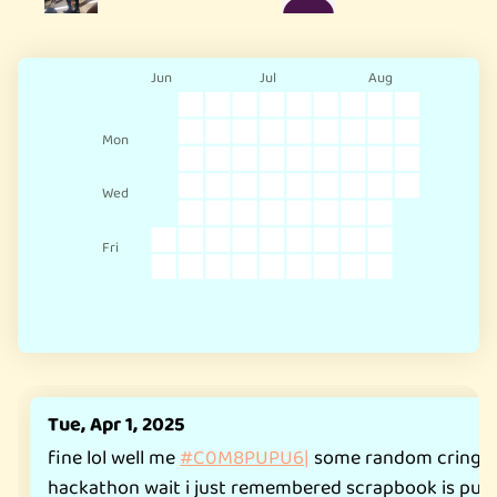
Jun
Jul
Aug
Mon
Wed
Fri
Tue, Apr 1, 2025
fine lol well me
#C0M8PUPU6|
some random cringy s
hackathon wait i just remembered scrapbook is public