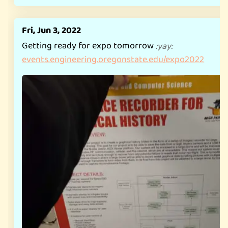
Fri, Jun 3, 2022
Getting ready for expo tomorrow
:
yay
:
events.engineering.oregonstate.edu/expo2022