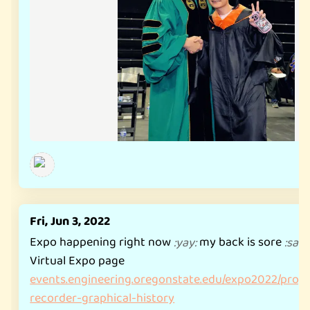
Fri, Jun 3, 2022
Expo happening right now
my back is sore
:
yay
:
:
sad
Virtual Expo page
events.engineering.oregonstate.edu/expo2022/proje
recorder-graphical-history