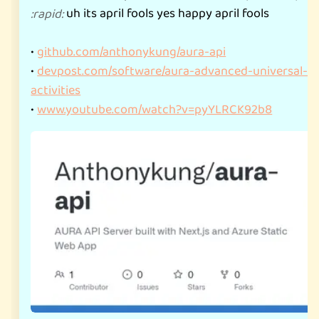
uh its april fools yes happy april fools
:
rapid
:
•
github.com/anthonykung/aura-api
•
devpost.com/software/aura-advanced-universal-re
activities
•
www.youtube.com/watch?v=pyYLRCK92b8