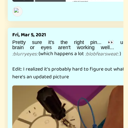
Fri, Mar 5, 2021
Pretty sure it's the right pin... 👀 un
brain or eyes aren't working well...
(which happens a lot
)
:
blurryeyes
:
:
blobfearsweat
:
Edit: I realized it's probably hard to figure out what t
here's an updated picture