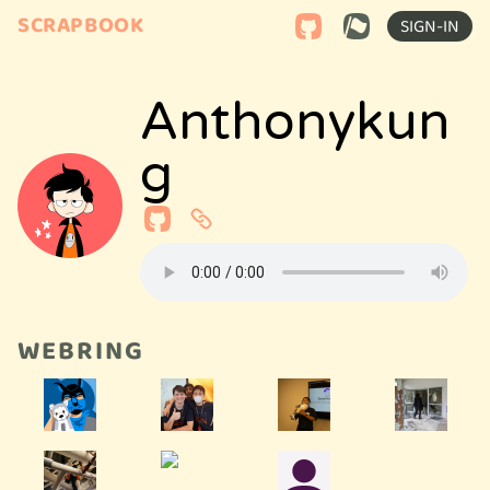
SCRAPBOOK
SIGN-IN
Anthonykun
G
WEBRING