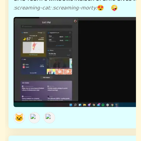
:
screaming-cat
:
:
screaming-morty
:
😍 🤪
🐱