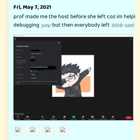
Fri, May 7, 2021
prof made me the host before she left coz im helpin
debugging
but then everybody left
:
yay
:
:
blob-sad
: