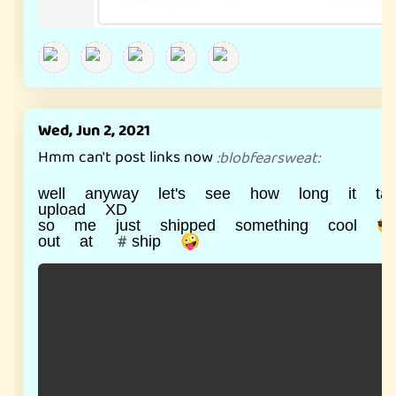
Wed, Jun 2, 2021
Hmm can't post links now
:
blobfearsweat
:
well anyway let's see how long it ta
upload XD
so me just shipped something cool 😎
out at #ship 🤪