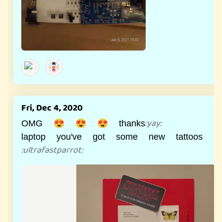
Fri, Dec 4, 2020
:
yay
:
OMG 😍 😍 😍 thanks
laptop you've got some new tattoos 
:
ultrafastparrot
: