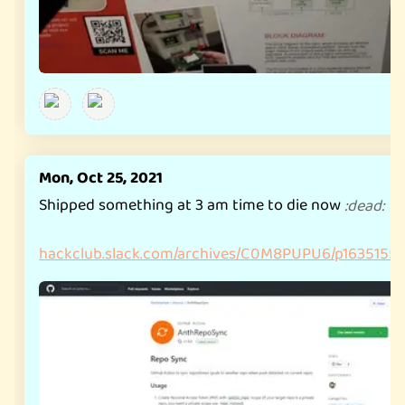
Mon, Oct 25, 2021
Shipped something at 3 am time to die now
:
dead
:
hackclub.slack.com/archives/C0M8PUPU6/p163515