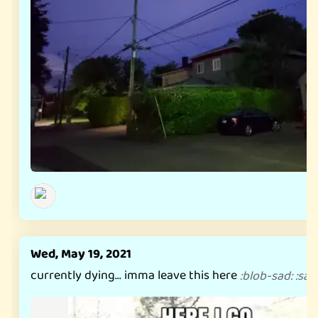
Wed, May 19, 2021
currently dying... imma leave this here
:
blob-sad
:
:
sad