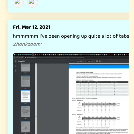
Fri, Mar 12, 2021
hmmmmm I've been opening up quite a lot of tabs late
:
thonkzoom
: