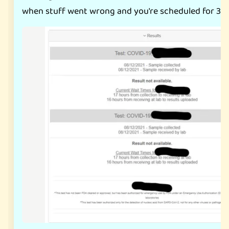
when stuff went wrong and you're scheduled for 3 t