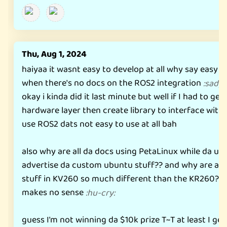
Thu, Aug 1, 2024
haiyaa it wasnt easy to develop at all why say easy t
when there's no docs on the ROS2 integration
:
sadpa
okay i kinda did it last minute but well if I had to ge
hardware layer then create library to interface with
use ROS2 dats not easy to use at all bah
also why are all da docs using PetaLinux while da us
advertise da custom ubuntu stuff?? and why are all d
stuff in KV260 so much different than the KR260?? d
makes no sense
:
hu-cry
:
guess I'm not winning da $10k prize T~T at least I get