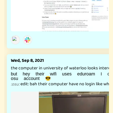
Wed, Sep 8, 2021
the computer in university of waterloo looks intere
but hey their wifi uses eduroam I 
osu account 😎
edit: bah their computer have no login like wha
:
osu
: