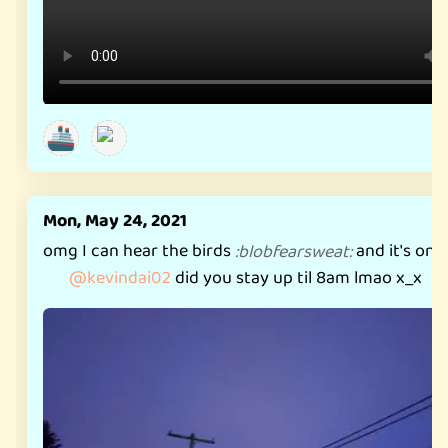
🚢
Mon, May 24, 2021
omg I can hear the birds
and it's only
:
blobfearsweat
:
@
kevindai02
did you stay up til 8am lmao x_x