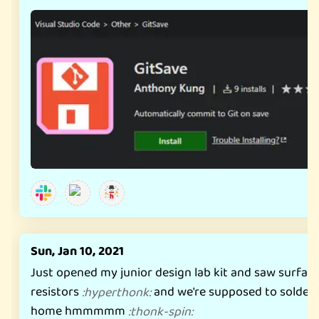
Sun, Jan 10, 2021
Just opened my junior design lab kit and saw surfa
resistors
and we're supposed to solder 
:
hyperthonk
:
home hmmmmm
:
thonk-spin
: