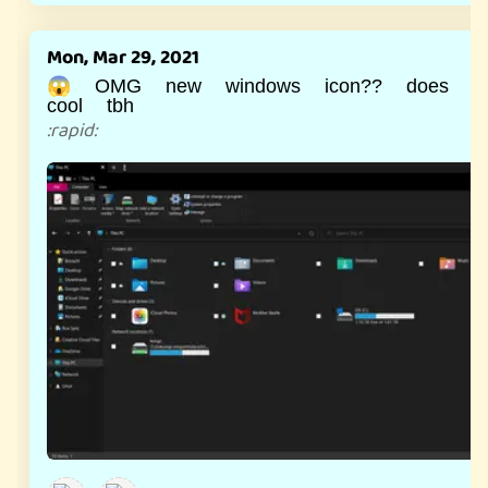
Mon, Mar 29, 2021
😱 OMG new windows icon?? does lo
cool tbh
:
rapid
: