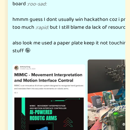
board
:
roo-sad
:
hmmm guess I dont usually win hackathon coz i pro
too much
but I still blame da lack of resource
:
rapid
:
also look me used a paper plate keep it not touchin
stuff 🤪