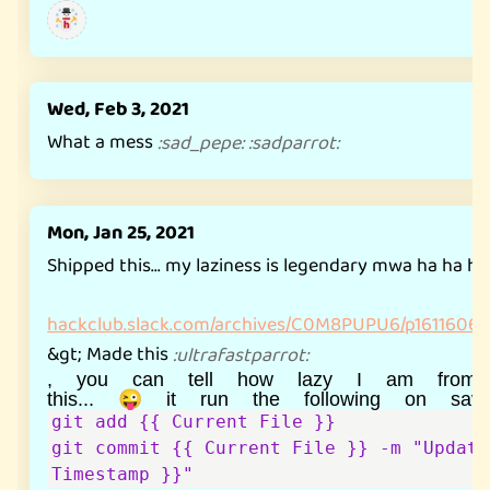
Wed, Feb 3, 2021
What a mess
:
sad_pepe
:
:
sadparrot
:
Mon, Jan 25, 2021
Shipped this... my laziness is legendary mwa ha ha h
hackclub.slack.com/archives/C0M8PUPU6/p1611606
&gt; Made this
:
ultrafastparrot
:
, you can tell how lazy I am from
git add {{ Current File }}

git commit {{ Current File }} -m "Update
Timestamp }}"