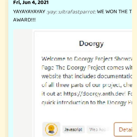
Fri, Jun 4, 2021
YAYAYAYAYAY
WE WON THE TE
:
yay
:
:
ultrafastparrot
:
AWARD!!!