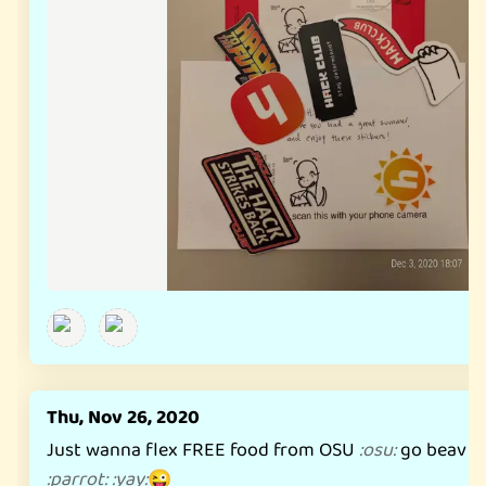
Thu, Nov 26, 2020
Just wanna flex FREE food from OSU
go beav
:
osu
:
:
b
:
parrot
:
:
yay
:
😜