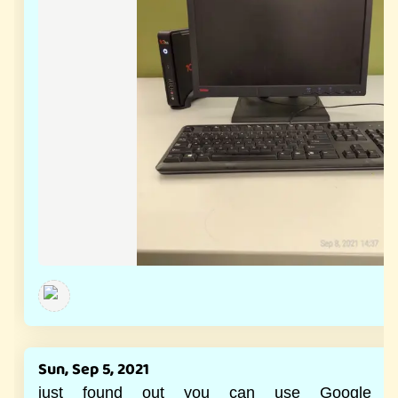
Sun, Sep 5, 2021
just found out you can use Google r