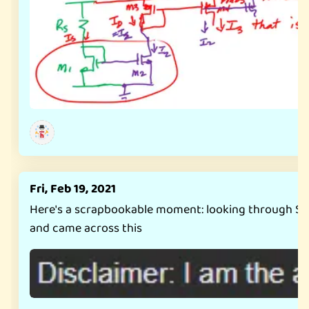
Fri, Feb 19, 2021
Here's a scrapbookable moment: looking through S
and came across this