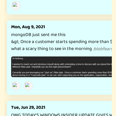
Mon, Aug 9, 2021
mongoDB just sent me this
&gt; Once a customer starts spending more than $
what a scary thing to see in the morning
:
blobfearsw
Tue, Jun 29, 2021
OMG TODAY'S WINDOWS INSIDER UPDATE GIVES WI