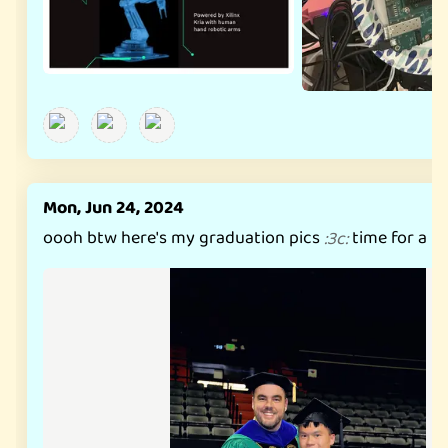
Mon, Jun 24, 2024
oooh btw here's my graduation pics
time for a p
:
3c
: