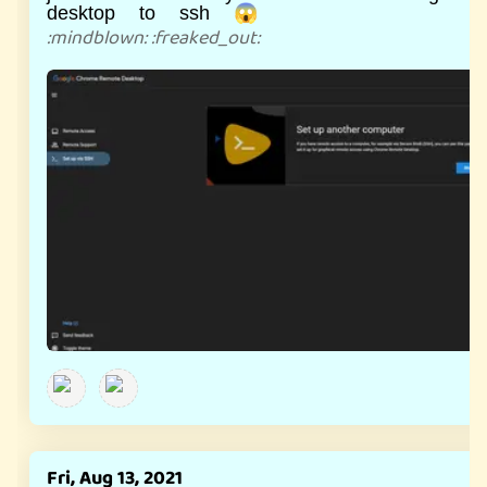
desktop to ssh 😱
:
mindblown
:
:
freaked_out
:
Fri, Aug 13, 2021