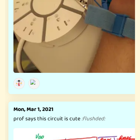
Mon, Mar 1, 2021
prof says this circuit is cute
:
flushded
: